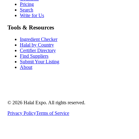
Pricing
Search
Write for Us
Tools & Resources
Ingredient Checker
Halal by Country
Certifier Directory
Find Suppliers
Submit Your Listing
About
©
2026
Halal Expo
. All rights reserved.
Privacy Policy
Terms of Service