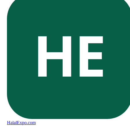
HE
Halal
Expo
.com