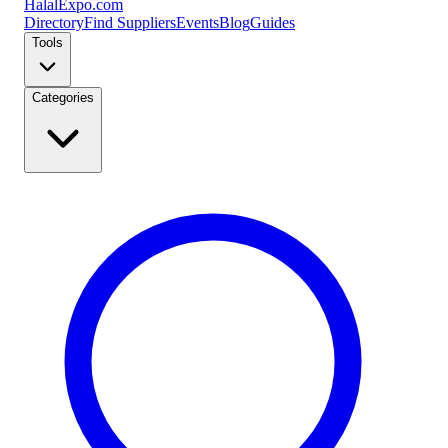
Halal
Expo
.com
Directory
Find Suppliers
Events
Blog
Guides
Tools
Categories