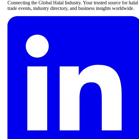
Connecting the Global Halal Industry. Your trusted source for halal
trade events, industry directory, and business insights worldwide.