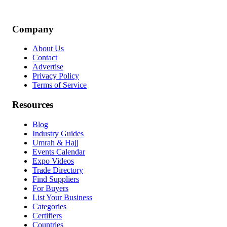
Company
About Us
Contact
Advertise
Privacy Policy
Terms of Service
Resources
Blog
Industry Guides
Umrah & Hajj
Events Calendar
Expo Videos
Trade Directory
Find Suppliers
For Buyers
List Your Business
Categories
Certifiers
Countries