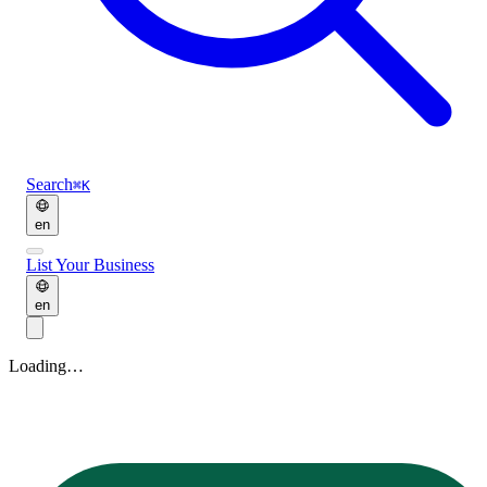
Search
⌘K
en
List Your Business
en
Loading…