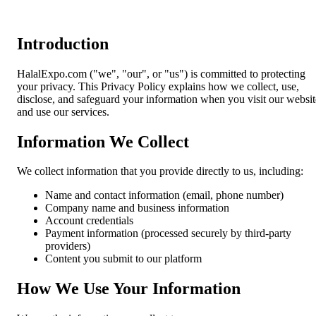
Introduction
HalalExpo.com ("we", "our", or "us") is committed to protecting
your privacy. This Privacy Policy explains how we collect, use,
disclose, and safeguard your information when you visit our websit
and use our services.
Information We Collect
We collect information that you provide directly to us, including:
Name and contact information (email, phone number)
Company name and business information
Account credentials
Payment information (processed securely by third-party
providers)
Content you submit to our platform
How We Use Your Information