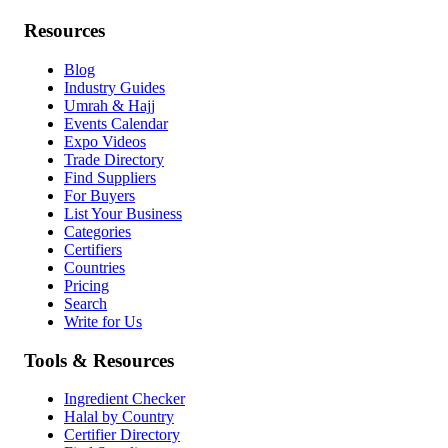
Resources
Blog
Industry Guides
Umrah & Hajj
Events Calendar
Expo Videos
Trade Directory
Find Suppliers
For Buyers
List Your Business
Categories
Certifiers
Countries
Pricing
Search
Write for Us
Tools & Resources
Ingredient Checker
Halal by Country
Certifier Directory