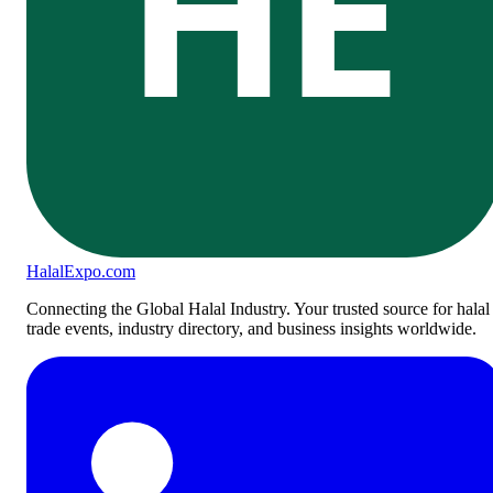
HE
Halal
Expo
.com
Connecting the Global Halal Industry. Your trusted source for halal
trade events, industry directory, and business insights worldwide.