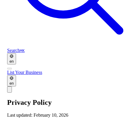
Search
⌘K
en
List Your Business
en
Privacy Policy
Last updated: February 10, 2026