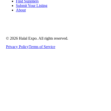
Find Suppliers
Submit Your Listing
About
©
2026
Halal Expo
. All rights reserved.
Privacy Policy
Terms of Service