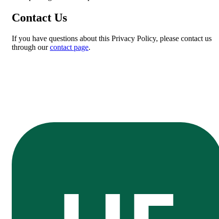
Contact Us
If you have questions about this Privacy Policy, please contact us
through our
contact page
.