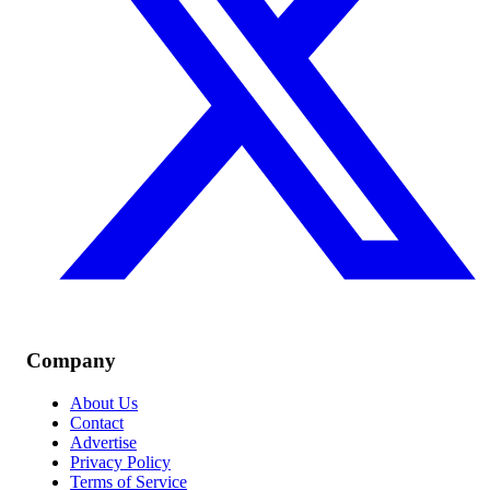
Company
About Us
Contact
Advertise
Privacy Policy
Terms of Service