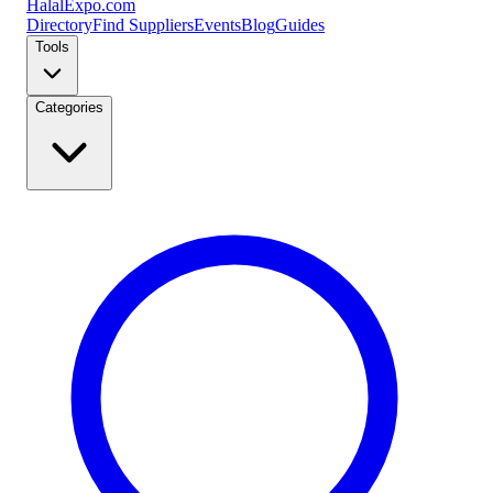
Halal
Expo
.com
Directory
Find Suppliers
Events
Blog
Guides
Tools
Categories