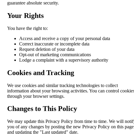
guarantee absolute security.
Your Rights
You have the right to:
Access and receive a copy of your personal data
Correct inaccurate or incomplete data
Request deletion of your data
Opt-out of marketing communications
Lodge a complaint with a supervisory authority
Cookies and Tracking
We use cookies and similar tracking technologies to collect
information about your browsing activities. You can control cookie
through your browser settings.
Changes to This Policy
We may update this Privacy Policy from time to time. We will notif
you of any changes by posting the new Privacy Policy on this page
and updating the "Last updated" date.