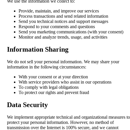
We use the information we collect to:
Provide, maintain, and improve our services
Process transactions and send related information
Send you technical notices and support messages
Respond to your comments and questions
Send you marketing communications (with your consent)
Monitor and analyze trends, usage, and activities
Information Sharing
We do not sell your personal information. We may share your
information in the following circumstances:
With your consent or at your direction
With service providers who assist in our operations
To comply with legal obligations
To protect our rights and prevent fraud
Data Security
We implement appropriate technical and organizational measures to
protect your personal information. However, no method of
transmission over the Internet is 100% secure, and we cannot