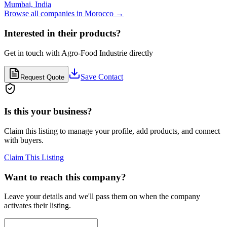
Mumbai,
India
Browse all companies in
Morocco
→
Interested in their products?
Get in touch with
Agro-Food Industrie
directly
Save Contact
Request Quote
Is this your business?
Claim this listing to manage your profile, add products, and connect
with buyers.
Claim This Listing
Want to reach this company?
Leave your details and we'll pass them on when the company
activates their listing.