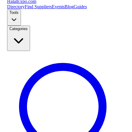
Halal
Expo
.com
Directory
Find Suppliers
Events
Blog
Guides
Tools
Categories