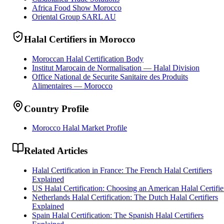
Africa Food Show Morocco
Oriental Group SARL AU
Halal Certifiers in Morocco
Moroccan Halal Certification Body
Institut Marocain de Normalisation — Halal Division
Office National de Securite Sanitaire des Produits
Alimentaires — Morocco
Country Profile
Morocco Halal Market Profile
Related Articles
Halal Certification in France: The French Halal Certifiers
Explained
US Halal Certification: Choosing an American Halal Certifie
Netherlands Halal Certification: The Dutch Halal Certifiers
Explained
Spain Halal Certification: The Spanish Halal Certifiers