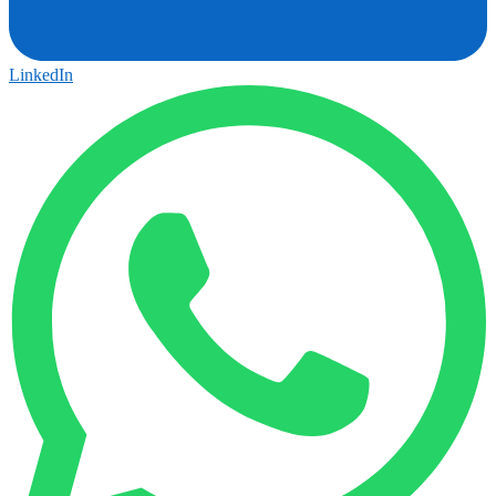
LinkedIn