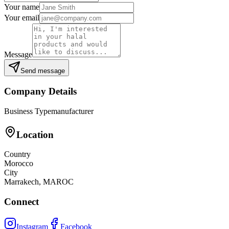
Your name
Your email
Message
Send message
Company Details
Business Type
manufacturer
Location
Country
Morocco
City
Marrakech, MAROC
Connect
Instagram
Facebook