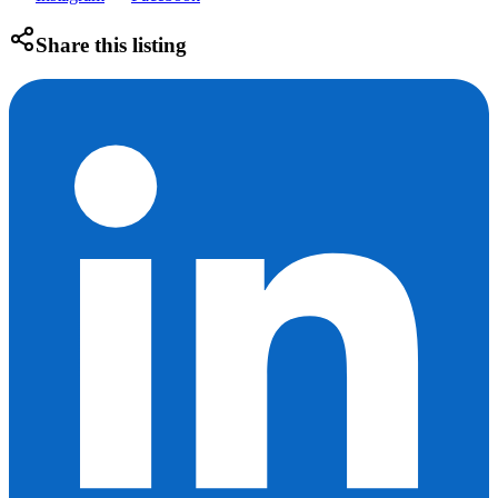
Share this listing