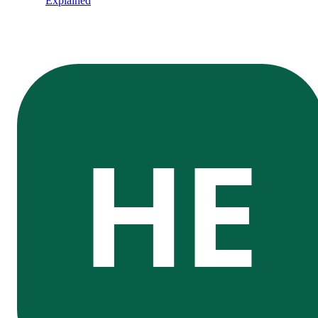
Explained
HE