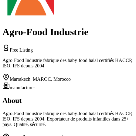
Agro-Food Industrie
Free Listing
Agro‑Food Industrie fabrique des baby-food halal certifiés HACCP,
ISO, IFS depuis 2004.
Marrakech, MAROC
,
Morocco
manufacturer
About
Agro‑Food Industrie fabrique des baby-food halal certifiés HACCP,
ISO, IFS depuis 2004. Exportateur de produits infantiles dans 25+
pays. Qualité, sécurité.