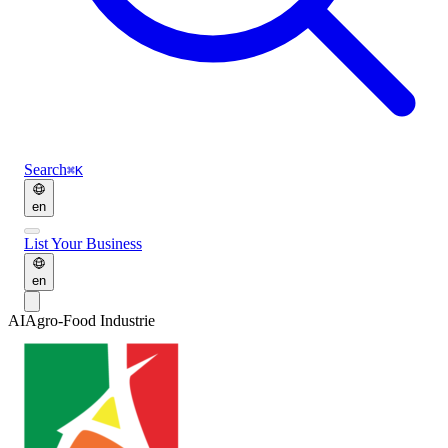
Search
⌘K
en
List Your Business
en
AI
Agro-Food Industrie