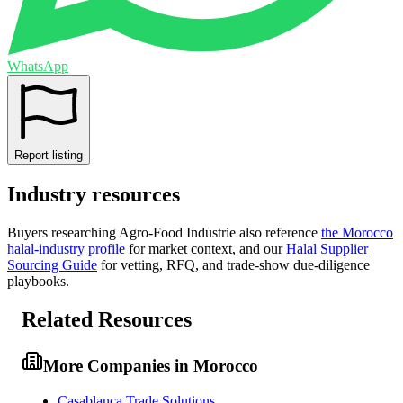
WhatsApp
Report listing
Industry resources
Buyers researching
Agro-Food Industrie
also reference
the
Morocco
halal-industry profile
for market context, and
our
Halal Supplier
Sourcing Guide
for vetting, RFQ, and trade-show due-diligence
playbooks.
Related Resources
More Companies in Morocco
Casablanca Trade Solutions