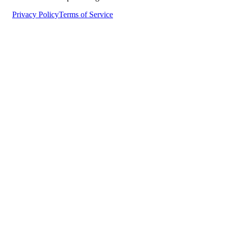
Privacy Policy
Terms of Service