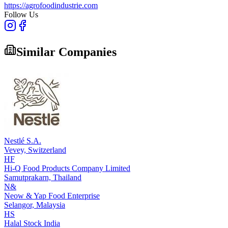
https://agrofoodindustrie.com
Follow Us
Similar Companies
Nestlé S.A.
Vevey,
Switzerland
HF
Hi-Q Food Products Company Limited
Samutprakarn,
Thailand
N&
Neow & Yap Food Enterprise
Selangor,
Malaysia
HS
Halal Stock India