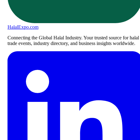
Halal
Expo
.com
Connecting the Global Halal Industry. Your trusted source for halal
trade events, industry directory, and business insights worldwide.