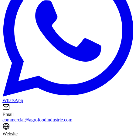
WhatsApp
Email
commercial@agrofoodindustrie.com
Website