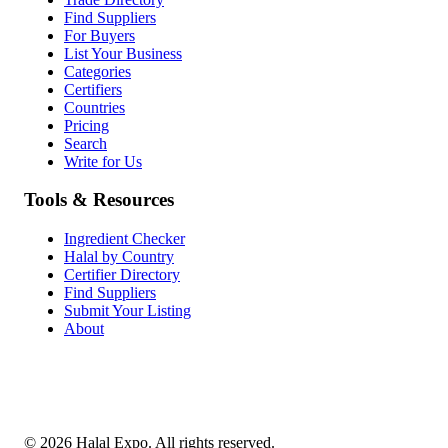
Find Suppliers
For Buyers
List Your Business
Categories
Certifiers
Countries
Pricing
Search
Write for Us
Tools & Resources
Ingredient Checker
Halal by Country
Certifier Directory
Find Suppliers
Submit Your Listing
About
©
2026
Halal Expo
. All rights reserved.