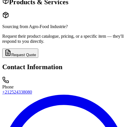
Products & Services
Sourcing from
Agro-Food Industrie
?
Request their product catalogue, pricing, or a specific item — they'll
respond to you directly.
Request Quote
Contact Information
Phone
+212524338080