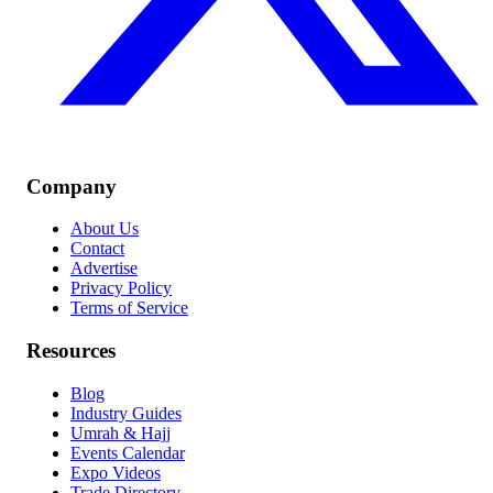
Company
About Us
Contact
Advertise
Privacy Policy
Terms of Service
Resources
Blog
Industry Guides
Umrah & Hajj
Events Calendar
Expo Videos
Trade Directory