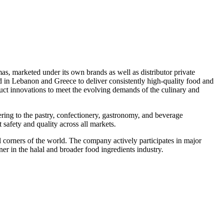
s, marketed under its own brands as well as distributor private
d in Lebanon and Greece to deliver consistently high-quality food and
ct innovations to meet the evolving demands of the culinary and
ng to the pastry, confectionery, gastronomy, and beverage
safety and quality across all markets.
 corners of the world. The company actively participates in major
ner in the halal and broader food ingredients industry.