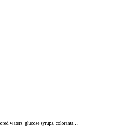
vored waters, glucose syrups, colorants…