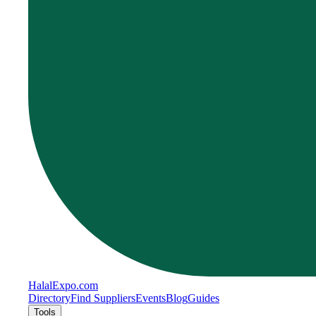
Halal
Expo
.com
Directory
Find Suppliers
Events
Blog
Guides
Tools