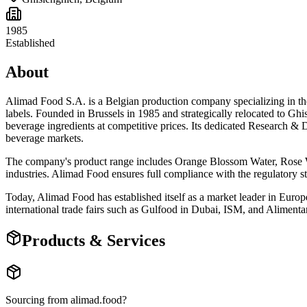
1985
Established
About
Alimad Food S.A. is a Belgian production company specializing in the 
labels. Founded in Brussels in 1985 and strategically relocated to G
beverage ingredients at competitive prices. Its dedicated Research 
beverage markets.
The company's product range includes Orange Blossom Water, Rose Wa
industries. Alimad Food ensures full compliance with the regulatory st
Today, Alimad Food has established itself as a market leader in Europ
international trade fairs such as Gulfood in Dubai, ISM, and Alimentari
Products & Services
Sourcing from
alimad.food
?