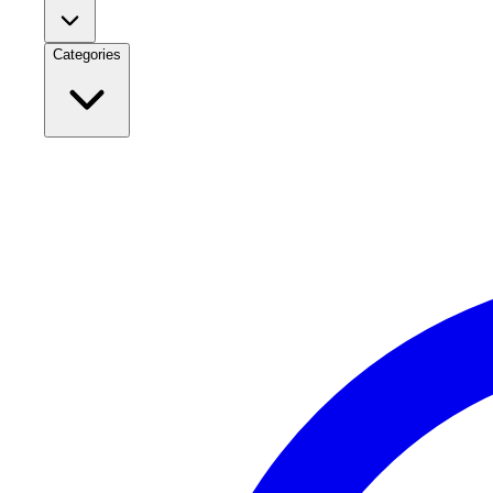
Categories