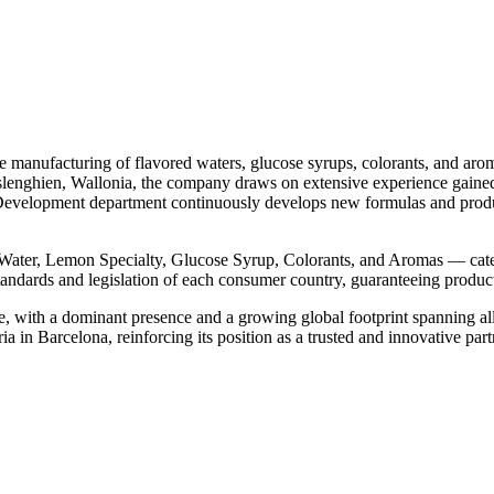
manufacturing of flavored waters, glucose syrups, colorants, and aroma
hislenghien, Wallonia, the company draws on extensive experience gaine
& Development department continuously develops new formulas and produ
ter, Lemon Specialty, Glucose Syrup, Colorants, and Aromas — cateri
andards and legislation of each consumer country, guaranteeing product 
e, with a dominant presence and a growing global footprint spanning all
a in Barcelona, reinforcing its position as a trusted and innovative part