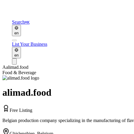
Search
⌘K
en
List Your Business
en
A
alimad.food
Food & Beverage
alimad.food
Free Listing
Belgian production company specializing in the manufacturing of fla
Ghislenghien
,
Belgium