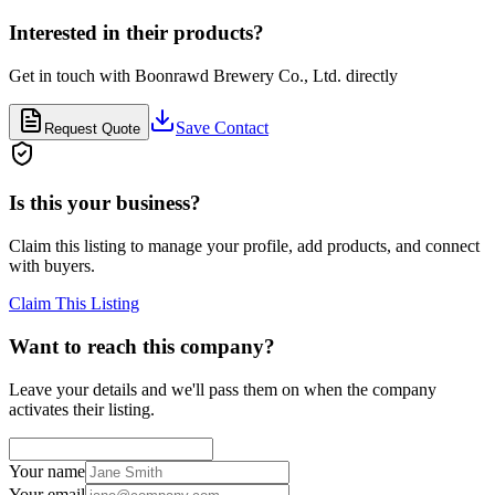
Interested in their products?
Get in touch with
Boonrawd Brewery Co., Ltd.
directly
Save Contact
Request Quote
Is this your business?
Claim this listing to manage your profile, add products, and connect
with buyers.
Claim This Listing
Want to reach this company?
Leave your details and we'll pass them on when the company
activates their listing.
Your name
Your email