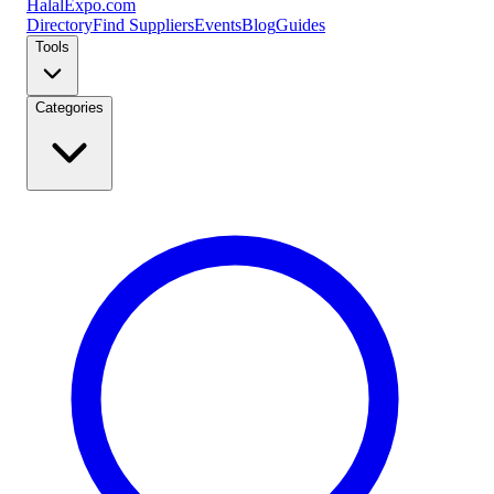
Halal
Expo
.com
Directory
Find Suppliers
Events
Blog
Guides
Tools
Categories