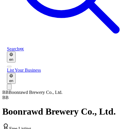
Search
⌘K
en
List Your Business
en
BB
Boonrawd Brewery Co., Ltd.
BB
Boonrawd Brewery Co., Ltd.
Free Listing