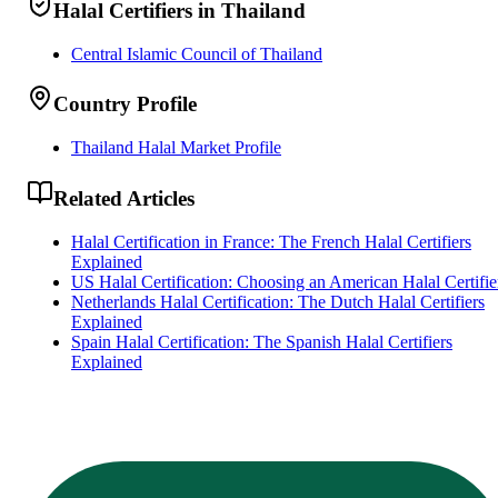
Halal Certifiers in Thailand
Central Islamic Council of Thailand
Country Profile
Thailand Halal Market Profile
Related Articles
Halal Certification in France: The French Halal Certifiers
Explained
US Halal Certification: Choosing an American Halal Certifie
Netherlands Halal Certification: The Dutch Halal Certifiers
Explained
Spain Halal Certification: The Spanish Halal Certifiers
Explained