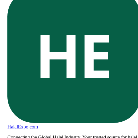
HE
Halal
Expo
.com
Connecting the Global Halal Industry. Your trusted source for halal