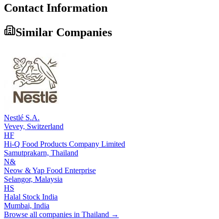
Contact Information
Similar Companies
Nestlé S.A.
Vevey,
Switzerland
HF
Hi-Q Food Products Company Limited
Samutprakarn,
Thailand
N&
Neow & Yap Food Enterprise
Selangor,
Malaysia
HS
Halal Stock India
Mumbai,
India
Browse all companies in
Thailand
→