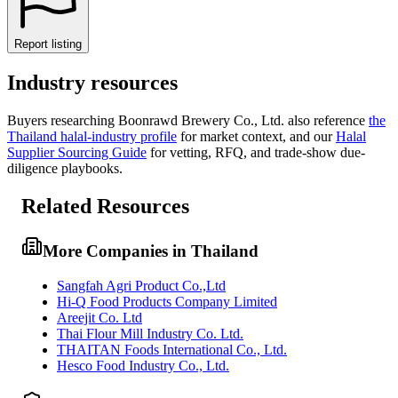
Report listing
Industry resources
Buyers researching
Boonrawd Brewery Co., Ltd.
also reference
the
Thailand
halal-industry profile
for market context, and
our
Halal
Supplier Sourcing Guide
for vetting, RFQ, and trade-show due-
diligence playbooks.
Related Resources
More Companies in Thailand
Sangfah Agri Product Co.,Ltd
Hi-Q Food Products Company Limited
Areejit Co. Ltd
Thai Flour Mill Industry Co. Ltd.
THAITAN Foods International Co., Ltd.
Hesco Food Industry Co., Ltd.