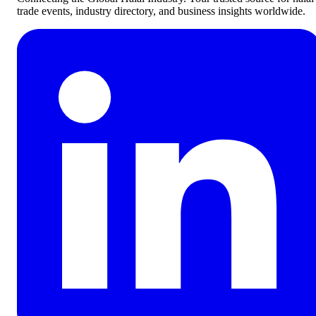
trade events, industry directory, and business insights worldwide.