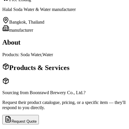
Halal Soda Water & Water manufacturer
Bangkok
,
Thailand
manufacturer
About
Products: Soda Water,Water
Products & Services
Sourcing from
Boonrawd Brewery Co., Ltd.
?
Request their product catalogue, pricing, or a specific item — they'll
respond to you directly.
Request Quote