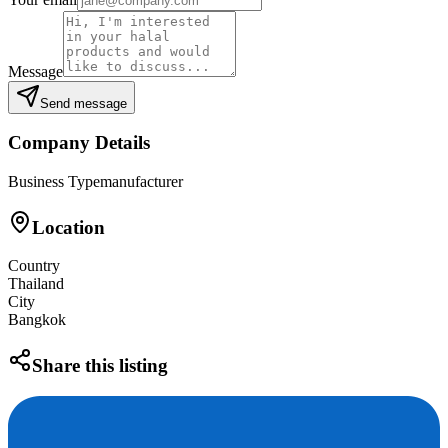
Message
Send message
Company Details
Business Type
manufacturer
Location
Country
Thailand
City
Bangkok
Share this listing