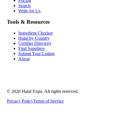
Pricing
Search
Write for Us
Tools & Resources
Ingredient Checker
Halal by Country
Certifier Directory
Find Suppliers
Submit Your Listing
About
©
2026
Halal Expo
. All rights reserved.
Privacy Policy
Terms of Service