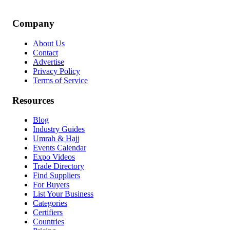
Company
About Us
Contact
Advertise
Privacy Policy
Terms of Service
Resources
Blog
Industry Guides
Umrah & Hajj
Events Calendar
Expo Videos
Trade Directory
Find Suppliers
For Buyers
List Your Business
Categories
Certifiers
Countries