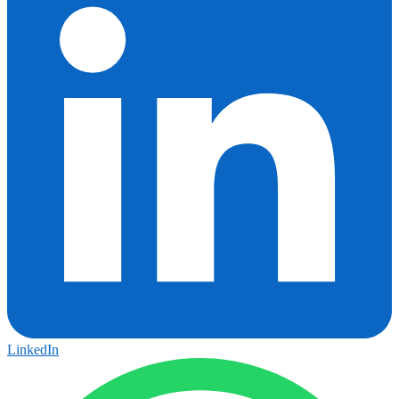
LinkedIn