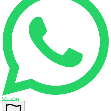
WhatsApp