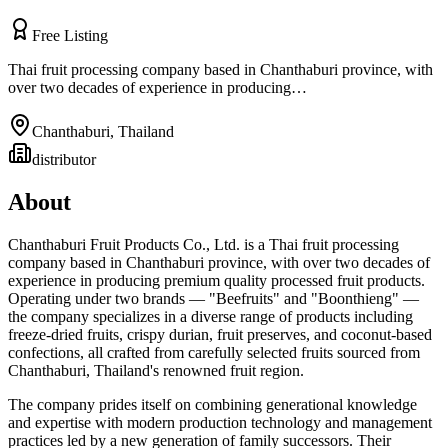
Free Listing
Thai fruit processing company based in Chanthaburi province, with
over two decades of experience in producing…
Chanthaburi
,
Thailand
distributor
About
Chanthaburi Fruit Products Co., Ltd. is a Thai fruit processing
company based in Chanthaburi province, with over two decades of
experience in producing premium quality processed fruit products.
Operating under two brands — "Beefruits" and "Boonthieng" —
the company specializes in a diverse range of products including
freeze-dried fruits, crispy durian, fruit preserves, and coconut-based
confections, all crafted from carefully selected fruits sourced from
Chanthaburi, Thailand's renowned fruit region.
The company prides itself on combining generational knowledge
and expertise with modern production technology and management
practices led by a new generation of family successors. Their