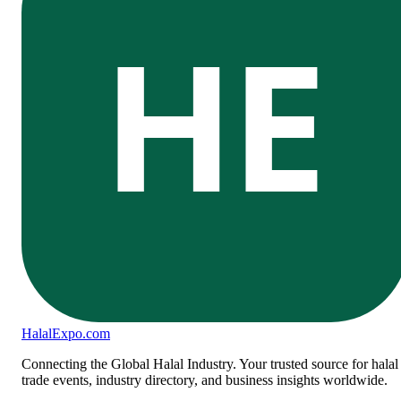
HE
Halal
Expo
.com
Connecting the Global Halal Industry. Your trusted source for halal
trade events, industry directory, and business insights worldwide.