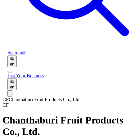
Search
⌘K
en
List Your Business
en
CF
Chanthaburi Fruit Products Co., Ltd.
CF
Chanthaburi Fruit Products
Co., Ltd.