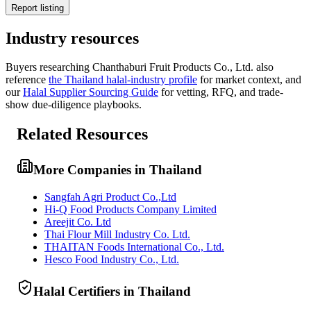
Report listing
Industry resources
Buyers researching
Chanthaburi Fruit Products Co., Ltd.
also
reference
the
Thailand
halal-industry profile
for market context, and
our
Halal Supplier Sourcing Guide
for vetting, RFQ, and trade-
show due-diligence playbooks.
Related Resources
More Companies in Thailand
Sangfah Agri Product Co.,Ltd
Hi-Q Food Products Company Limited
Areejit Co. Ltd
Thai Flour Mill Industry Co. Ltd.
THAITAN Foods International Co., Ltd.
Hesco Food Industry Co., Ltd.
Halal Certifiers in Thailand