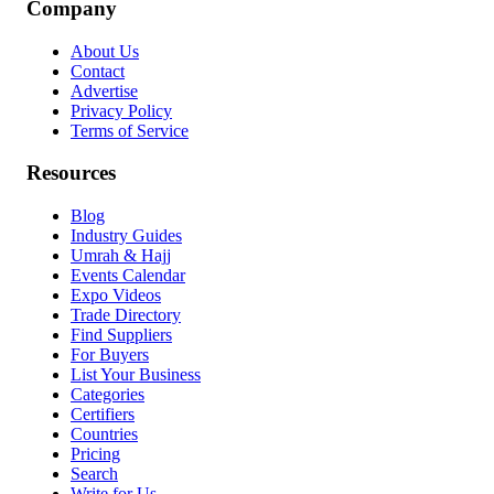
Company
About Us
Contact
Advertise
Privacy Policy
Terms of Service
Resources
Blog
Industry Guides
Umrah & Hajj
Events Calendar
Expo Videos
Trade Directory
Find Suppliers
For Buyers
List Your Business
Categories
Certifiers
Countries
Pricing
Search
Write for Us