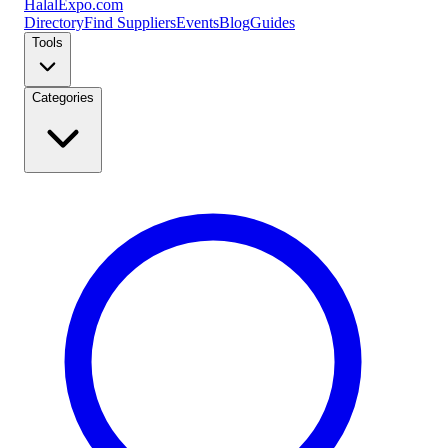
Halal
Expo
.com
Directory
Find Suppliers
Events
Blog
Guides
Tools
Categories