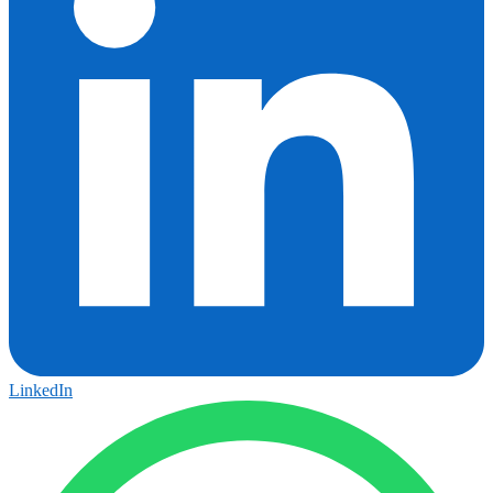
LinkedIn