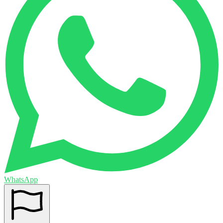
WhatsApp