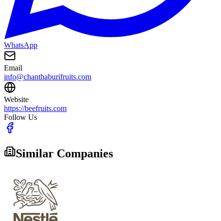
WhatsApp
Email
info@chanthaburifruits.com
Website
https://beefruits.com
Follow Us
Similar Companies