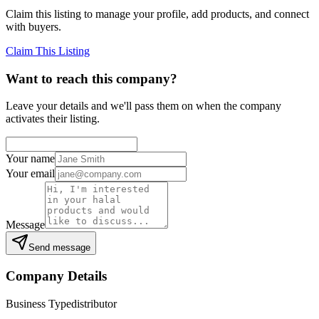
Claim this listing to manage your profile, add products, and connect
with buyers.
Claim This Listing
Want to reach this company?
Leave your details and we'll pass them on when the company
activates their listing.
Your name
Your email
Message
Send message
Company Details
Business Type
distributor