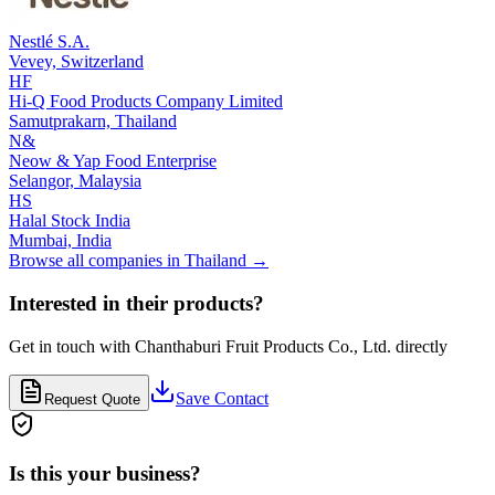
Nestlé S.A.
Vevey,
Switzerland
HF
Hi-Q Food Products Company Limited
Samutprakarn,
Thailand
N&
Neow & Yap Food Enterprise
Selangor,
Malaysia
HS
Halal Stock India
Mumbai,
India
Browse all companies in
Thailand
→
Interested in their products?
Get in touch with
Chanthaburi Fruit Products Co., Ltd.
directly
Save Contact
Request Quote
Is this your business?