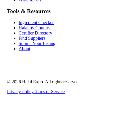
Tools & Resources
Ingredient Checker
Halal by Country
Certifier Directory
Find Suppliers
Submit Your Listing
About
©
2026
Halal Expo
. All rights reserved.
Privacy Policy
Terms of Service