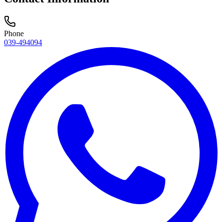
Phone
039-494094