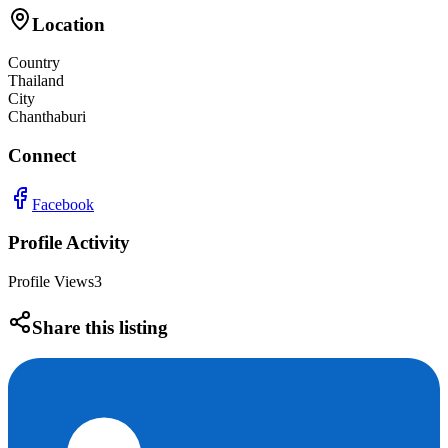
Location
Country
Thailand
City
Chanthaburi
Connect
Facebook
Profile Activity
Profile Views
3
Share this listing