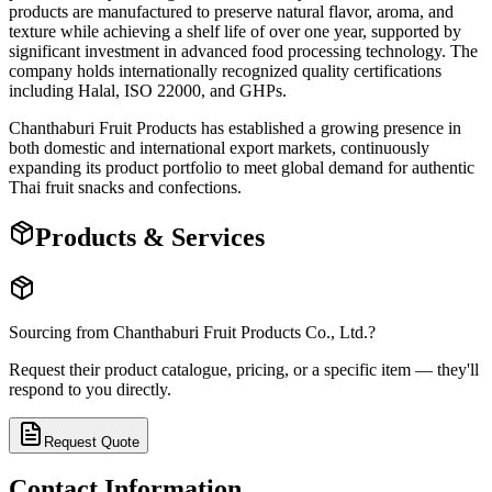
products are manufactured to preserve natural flavor, aroma, and
texture while achieving a shelf life of over one year, supported by
significant investment in advanced food processing technology. The
company holds internationally recognized quality certifications
including Halal, ISO 22000, and GHPs.
Chanthaburi Fruit Products has established a growing presence in
both domestic and international export markets, continuously
expanding its product portfolio to meet global demand for authentic
Thai fruit snacks and confections.
Products & Services
Sourcing from
Chanthaburi Fruit Products Co., Ltd.
?
Request their product catalogue, pricing, or a specific item — they'll
respond to you directly.
Request Quote
Contact Information