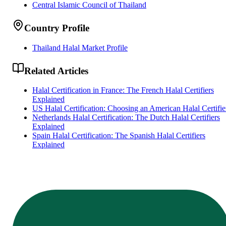
Central Islamic Council of Thailand
Country Profile
Thailand Halal Market Profile
Related Articles
Halal Certification in France: The French Halal Certifiers
Explained
US Halal Certification: Choosing an American Halal Certifie
Netherlands Halal Certification: The Dutch Halal Certifiers
Explained
Spain Halal Certification: The Spanish Halal Certifiers
Explained