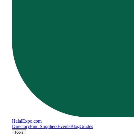
Halal
Expo
.com
Directory
Find Suppliers
Events
Blog
Guides
Tools