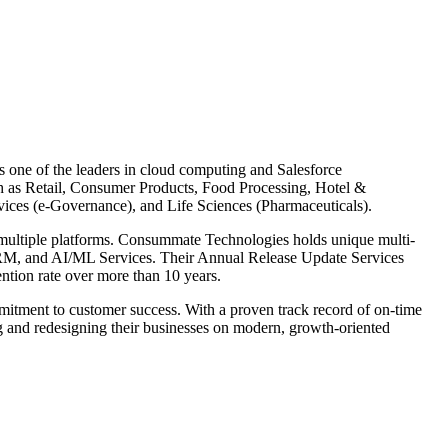
 one of the leaders in cloud computing and Salesforce
ch as Retail, Consumer Products, Food Processing, Hotel &
vices (e-Governance), and Life Sciences (Pharmaceuticals).
s multiple platforms. Consummate Technologies holds unique multi-
 CRM, and AI/ML Services. Their Annual Release Update Services
ention rate over more than 10 years.
mitment to customer success. With a proven track record of on-time
ing and redesigning their businesses on modern, growth-oriented