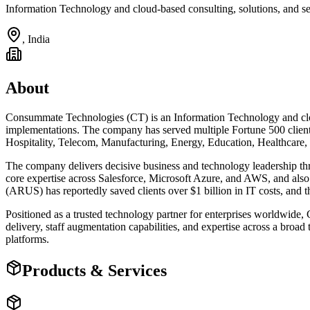
Information Technology and cloud-based consulting, solutions, and s
,
India
About
Consummate Technologies (CT) is an Information Technology and cloud
implementations. The company has served multiple Fortune 500 client
Hospitality, Telecom, Manufacturing, Energy, Education, Healthcare, 
The company delivers decisive business and technology leadership th
core expertise across Salesforce, Microsoft Azure, and AWS, and al
(ARUS) has reportedly saved clients over $1 billion in IT costs, and 
Positioned as a trusted technology partner for enterprises worldwid
delivery, staff augmentation capabilities, and expertise across a broa
platforms.
Products & Services