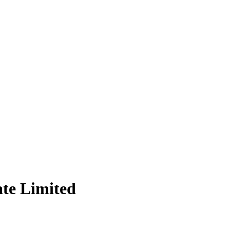
te Limited