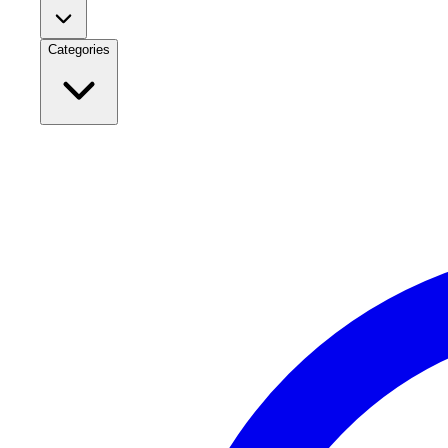
Categories