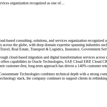
ervices organization recognized as one of…
-based consulting, solutions, and services organization recognized as
s across the globe, with deep domain expertise spanning industries su
Travel, Real Estate, Transport & Logistics, Insurance, Government Ser
rough cloud-based migration and digital transformation services acros
so offers capabilities in Oracle Technologies, SAP, Cloud ERP, Cloud
their customer-first, long-term approach has driven a 140% customer ret
e, Consummate Technologies combines technical depth with a strong com
d technology stack, the company continues to support clients in rethink