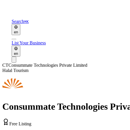
Search
⌘K
en
List Your Business
en
CT
Consummate Technologies Private Limited
Halal Tourism
Consummate Technologies Priva
Free Listing