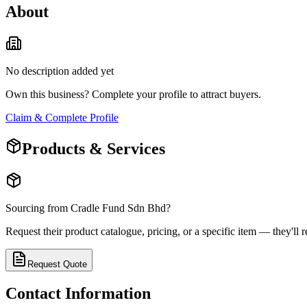
About
No description added yet
Own this business? Complete your profile to attract buyers.
Claim & Complete Profile
Products & Services
Sourcing from
Cradle Fund Sdn Bhd
?
Request their product catalogue, pricing, or a specific item — they'll r
Request Quote
Contact Information