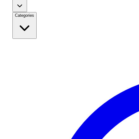
Categories