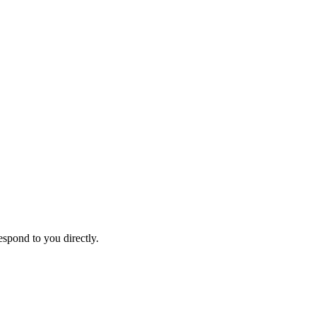
espond to you directly.