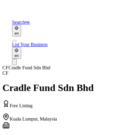
Search
⌘K
en
List Your Business
en
CF
Cradle Fund Sdn Bhd
CF
Cradle Fund Sdn Bhd
Free Listing
Kuala Lumpur
,
Malaysia