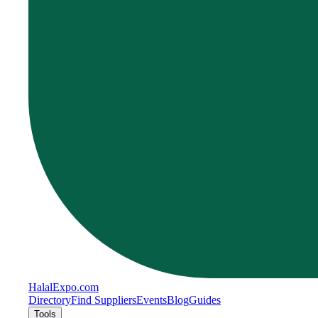
Halal
Expo
.com
Directory
Find Suppliers
Events
Blog
Guides
Tools