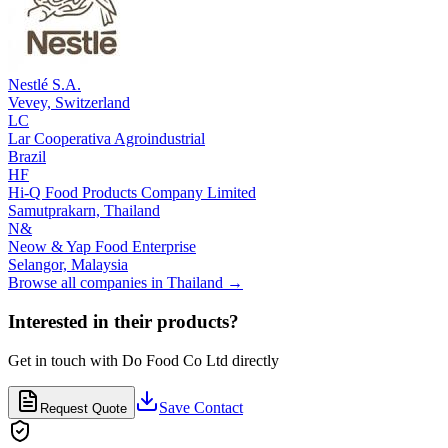
Nestlé S.A.
Vevey,
Switzerland
LC
Lar Cooperativa Agroindustrial
Brazil
HF
Hi-Q Food Products Company Limited
Samutprakarn,
Thailand
N&
Neow & Yap Food Enterprise
Selangor,
Malaysia
Browse all companies in
Thailand
→
Interested in their products?
Get in touch with
Do Food Co Ltd
directly
Save Contact
Request Quote