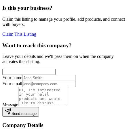
Is this your business?
Claim this listing to manage your profile, add products, and connect
with buyers.
Claim This Listing
Want to reach this company?
Leave your details and we'll pass them on when the company
activates their listing.
Your name
Your email
Message
Send message
Company Details