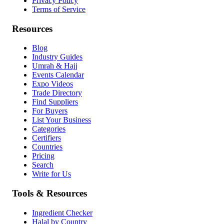
Privacy Policy
Terms of Service
Resources
Blog
Industry Guides
Umrah & Hajj
Events Calendar
Expo Videos
Trade Directory
Find Suppliers
For Buyers
List Your Business
Categories
Certifiers
Countries
Pricing
Search
Write for Us
Tools & Resources
Ingredient Checker
Halal by Country