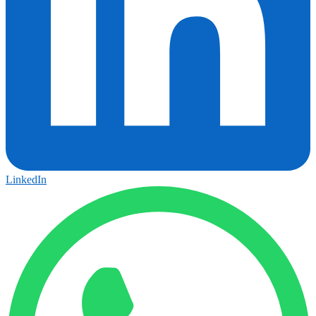
LinkedIn