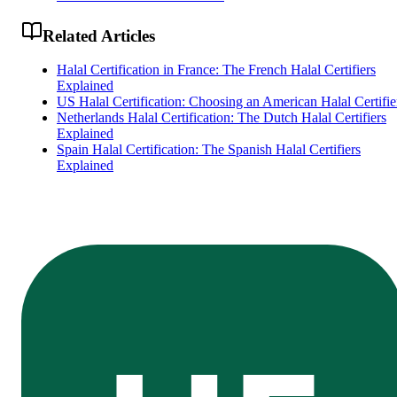
Related Articles
Halal Certification in France: The French Halal Certifiers
Explained
US Halal Certification: Choosing an American Halal Certifie
Netherlands Halal Certification: The Dutch Halal Certifiers
Explained
Spain Halal Certification: The Spanish Halal Certifiers
Explained