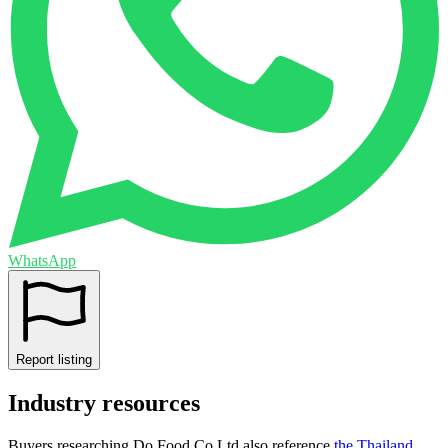
WhatsApp
Report listing
Industry resources
Buyers researching
Do Food Co Ltd
also reference
the
Thailand