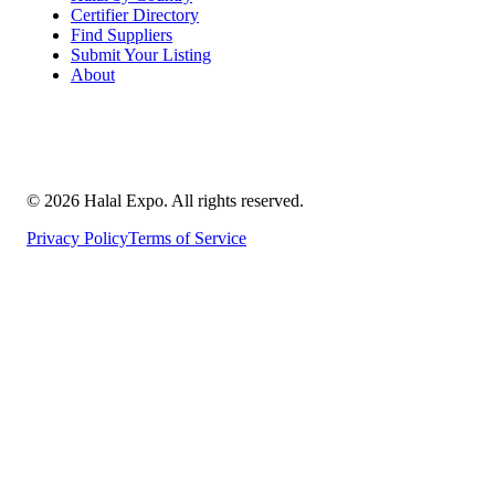
Certifier Directory
Find Suppliers
Submit Your Listing
About
©
2026
Halal Expo
. All rights reserved.
Privacy Policy
Terms of Service