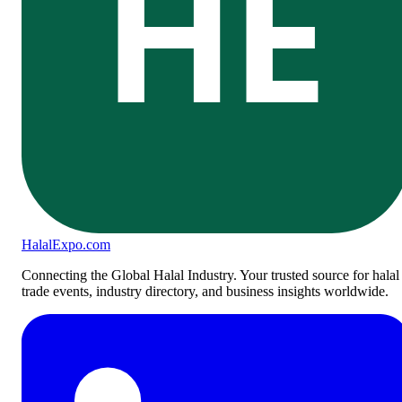
HE
Halal
Expo
.com
Connecting the Global Halal Industry. Your trusted source for halal
trade events, industry directory, and business insights worldwide.