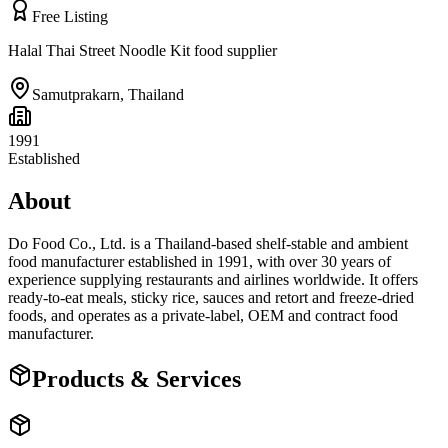
Free Listing
Halal Thai Street Noodle Kit food supplier
Samutprakarn
,
Thailand
1991
Established
About
Do Food Co., Ltd. is a Thailand-based shelf-stable and ambient
food manufacturer established in 1991, with over 30 years of
experience supplying restaurants and airlines worldwide. It offers
ready-to-eat meals, sticky rice, sauces and retort and freeze-dried
foods, and operates as a private-label, OEM and contract food
manufacturer.
Products & Services