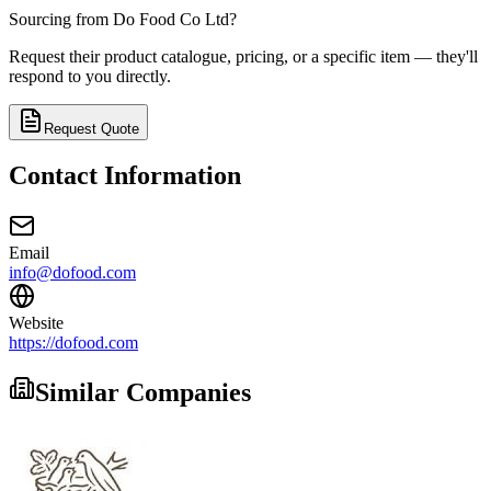
Sourcing from
Do Food Co Ltd
?
Request their product catalogue, pricing, or a specific item — they'll
respond to you directly.
Request Quote
Contact Information
Email
info@dofood.com
Website
https://dofood.com
Similar Companies