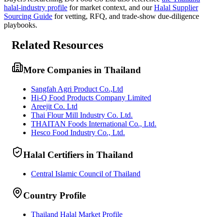
halal-industry profile
for market context, and
our
Halal Supplier
Sourcing Guide
for vetting, RFQ, and trade-show due-diligence
playbooks.
Related Resources
More Companies in Thailand
Sangfah Agri Product Co.,Ltd
Hi-Q Food Products Company Limited
Areejit Co. Ltd
Thai Flour Mill Industry Co. Ltd.
THAITAN Foods International Co., Ltd.
Hesco Food Industry Co., Ltd.
Halal Certifiers in Thailand
Central Islamic Council of Thailand
Country Profile
Thailand Halal Market Profile