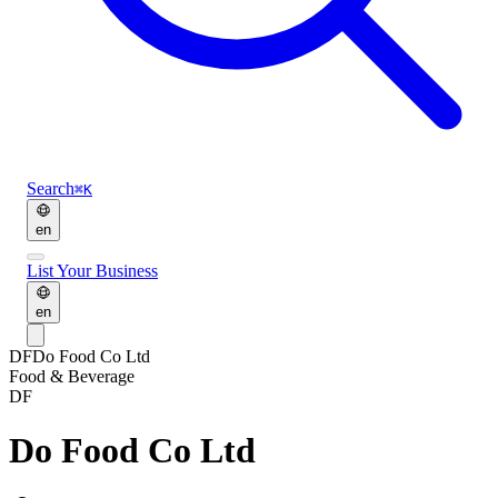
Search
⌘K
en
List Your Business
en
DF
Do Food Co Ltd
Food & Beverage
DF
Do Food Co Ltd