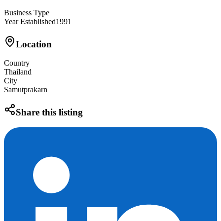
Business Type
Year Established
1991
Location
Country
Thailand
City
Samutprakarn
Share this listing