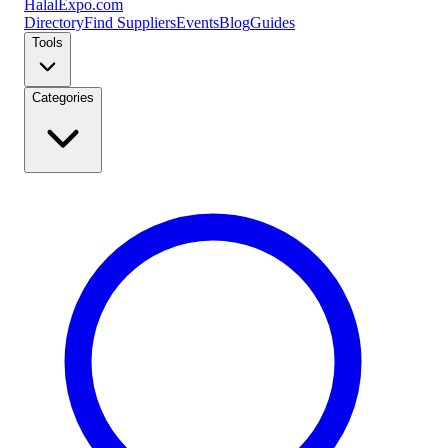
Halal
Expo
.com
Directory
Find Suppliers
Events
Blog
Guides
Tools
Categories