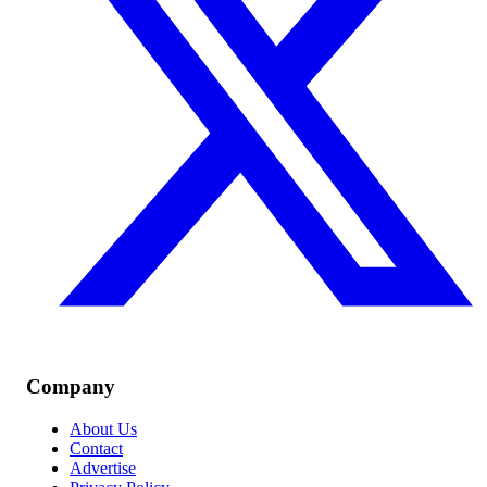
Company
About Us
Contact
Advertise