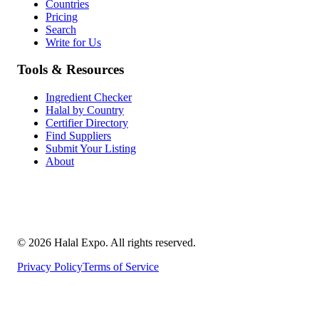
Countries
Pricing
Search
Write for Us
Tools & Resources
Ingredient Checker
Halal by Country
Certifier Directory
Find Suppliers
Submit Your Listing
About
©
2026
Halal Expo
. All rights reserved.
Privacy Policy
Terms of Service