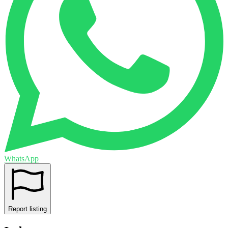
WhatsApp
Report listing