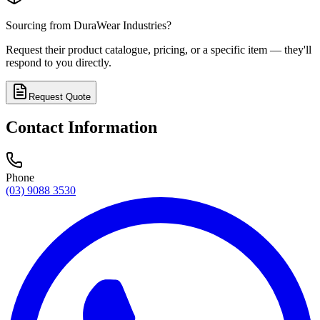
Sourcing from
DuraWear Industries
?
Request their product catalogue, pricing, or a specific item — they'll
respond to you directly.
Request Quote
Contact Information
Phone
(03) 9088 3530