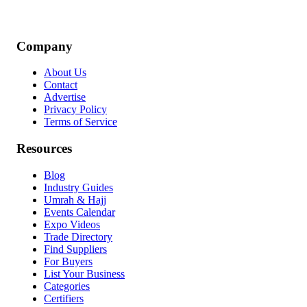
Company
About Us
Contact
Advertise
Privacy Policy
Terms of Service
Resources
Blog
Industry Guides
Umrah & Hajj
Events Calendar
Expo Videos
Trade Directory
Find Suppliers
For Buyers
List Your Business
Categories
Certifiers