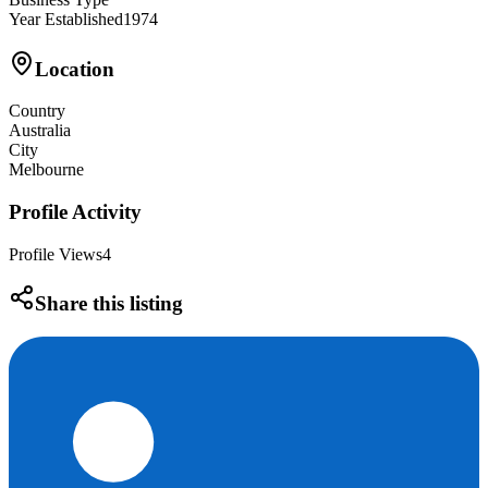
Year Established
1974
Location
Country
Australia
City
Melbourne
Profile Activity
Profile Views
4
Share this listing