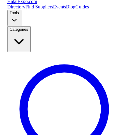
Halal
Expo
.com
Directory
Find Suppliers
Events
Blog
Guides
Tools
Categories