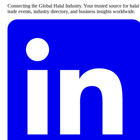
Connecting the Global Halal Industry. Your trusted source for halal
trade events, industry directory, and business insights worldwide.