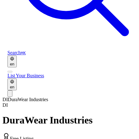
Search
⌘K
en
List Your Business
en
DI
DuraWear Industries
DI
DuraWear Industries
Free Listing