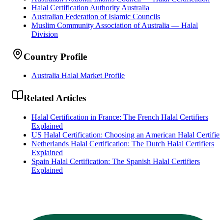
Halal Certification Authority Australia
Australian Federation of Islamic Councils
Muslim Community Association of Australia — Halal
Division
Country Profile
Australia Halal Market Profile
Related Articles
Halal Certification in France: The French Halal Certifiers
Explained
US Halal Certification: Choosing an American Halal Certifie
Netherlands Halal Certification: The Dutch Halal Certifiers
Explained
Spain Halal Certification: The Spanish Halal Certifiers
Explained