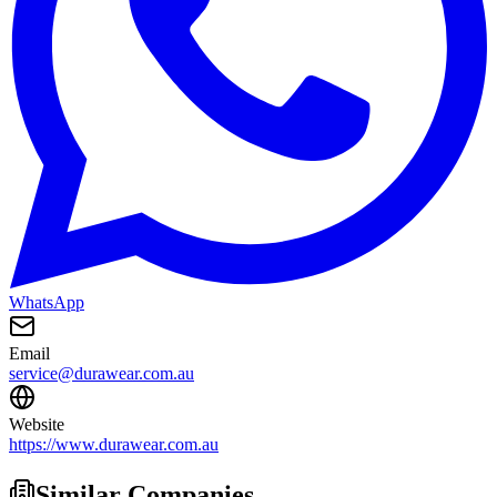
WhatsApp
Email
service@durawear.com.au
Website
https://www.durawear.com.au
Similar Companies