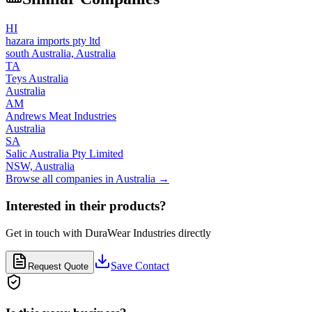
HI
hazara imports pty ltd
south Australia,
Australia
TA
Teys Australia
Australia
AM
Andrews Meat Industries
Australia
SA
Salic Australia Pty Limited
NSW,
Australia
Browse all companies in
Australia
→
Interested in their products?
Get in touch with
DuraWear Industries
directly
Save Contact
Request Quote