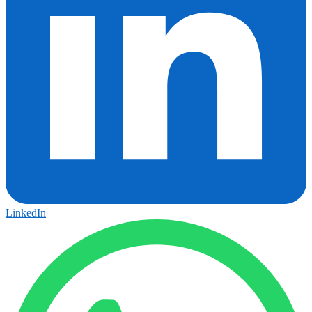
LinkedIn