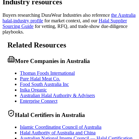
Industry resources
Buyers researching
DuraWear Industries
also reference
the
Australia
halal-industry profile
for market context, and
our
Halal Supplier
Sourcing Guide
for vetting, RFQ, and trade-show due-diligence
playbooks.
Related Resources
More Companies in Australia
Thomas Foods International
Pure Halal Meat Co.
Food South Australia Inc
Inika Organic
Australian Halal Authority & Advisers
Enterprise Connect
Halal Certifiers in Australia
Islamic Coordinating Council of Australia
Halal Authority of Australia and China
Australian National Imams Council — Halal Certification