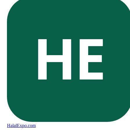
HE
Halal
Expo
.com