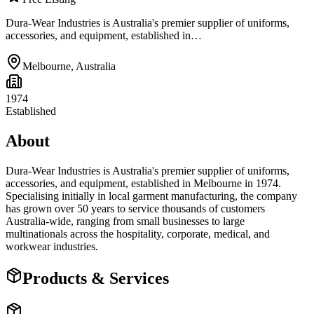
Dura-Wear Industries is Australia's premier supplier of uniforms,
accessories, and equipment, established in…
Melbourne
,
Australia
1974
Established
About
Dura-Wear Industries is Australia's premier supplier of uniforms,
accessories, and equipment, established in Melbourne in 1974.
Specialising initially in local garment manufacturing, the company
has grown over 50 years to service thousands of customers
Australia-wide, ranging from small businesses to large
multinationals across the hospitality, corporate, medical, and
workwear industries.
Products & Services