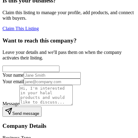
Is this your business?
Claim this listing to manage your profile, add products, and connect
with buyers.
Claim This Listing
Want to reach this company?
Leave your details and we'll pass them on when the company
activates their listing.
Your name
Your email
Message
Send message
Company Details
Business Type