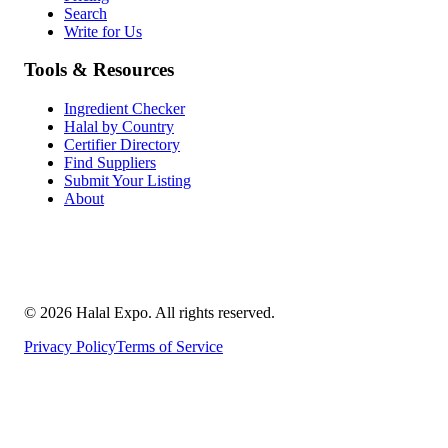
Search
Write for Us
Tools & Resources
Ingredient Checker
Halal by Country
Certifier Directory
Find Suppliers
Submit Your Listing
About
©
2026
Halal Expo
. All rights reserved.
Privacy Policy
Terms of Service