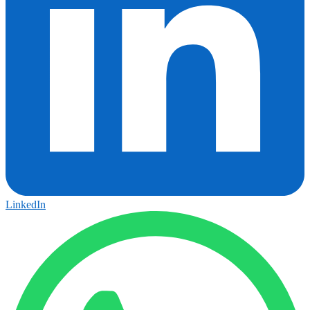
LinkedIn