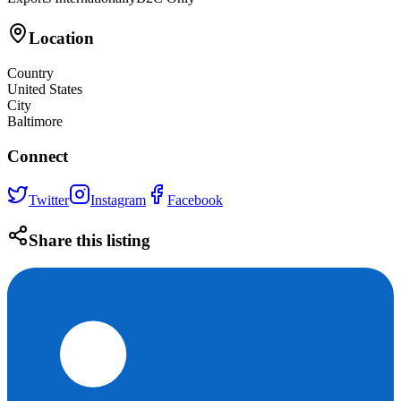
Location
Country
United States
City
Baltimore
Connect
Twitter
Instagram
Facebook
Share this listing