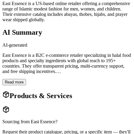
East Essence is a US-based online retailer offering a comprehensive
range of Islamic modest fashion for men, women, and children.
Their extensive catalog includes abayas, thobes, hijabs, and prayer
wear shipped globally.
AI Summary
AI-generated
East Essence is a B2C e-commerce retailer specializing in halal food
products and specialty ingredients with global reach to 195+
countries. They offer transparent pricing, multi-currency support,
and free shipping incentives.
…
Read more
Products & Services
Sourcing from
East Essence
?
Request their product catalogue, pricing, or a specific item — they'll