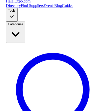
Halal
Expo
.com
Directory
Find Suppliers
Events
Blog
Guides
Tools
Categories