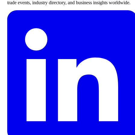
trade events, industry directory, and business insights worldwide.