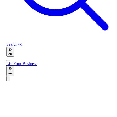
Search
⌘K
en
List Your Business
en