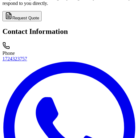
respond to you directly.
Request Quote
Contact Information
Phone
1724323757