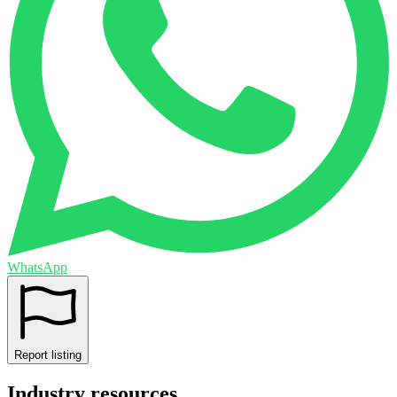
WhatsApp
Report listing
Industry resources