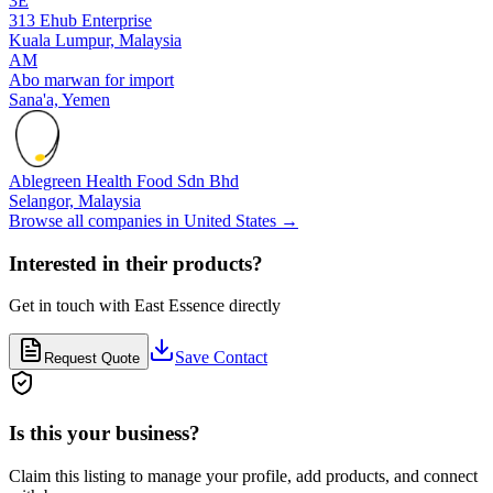
3E
313 Ehub Enterprise
Kuala Lumpur,
Malaysia
AM
Abo marwan for import
Sana'a,
Yemen
Ablegreen Health Food Sdn Bhd
Selangor,
Malaysia
Browse all companies in
United States
→
Interested in their products?
Get in touch with
East Essence
directly
Save Contact
Request Quote
Is this your business?
Claim this listing to manage your profile, add products, and connect