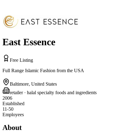
East Essence
Free Listing
Full Range Islamic Fashion from the USA
Baltimore
,
United States
retailer
· halal specialty foods and ingredients
2006
Established
11-50
Employees
About