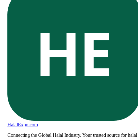
HE
Halal
Expo
.com
Connecting the Global Halal Industry. Your trusted source for halal