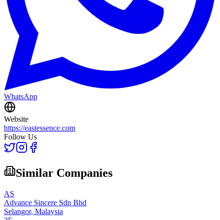
WhatsApp
Website
https://eastessence.com
Follow Us
Similar Companies
AS
Advance Sincere Sdn Bhd
Selangor,
Malaysia