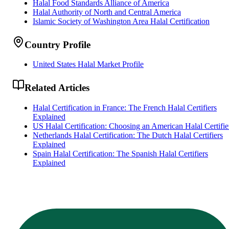
Halal Food Standards Alliance of America
Halal Authority of North and Central America
Islamic Society of Washington Area Halal Certification
Country Profile
United States Halal Market Profile
Related Articles
Halal Certification in France: The French Halal Certifiers
Explained
US Halal Certification: Choosing an American Halal Certifie
Netherlands Halal Certification: The Dutch Halal Certifiers
Explained
Spain Halal Certification: The Spanish Halal Certifiers
Explained