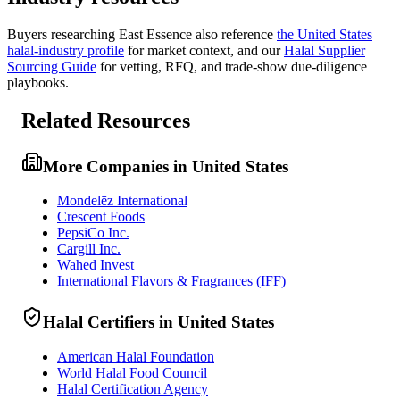
Buyers researching
East Essence
also reference
the
United States
halal-industry profile
for market context, and
our
Halal Supplier
Sourcing Guide
for vetting, RFQ, and trade-show due-diligence
playbooks.
Related Resources
More Companies in United States
Mondelēz International
Crescent Foods
PepsiCo Inc.
Cargill Inc.
Wahed Invest
International Flavors & Fragrances (IFF)
Halal Certifiers in United States
American Halal Foundation
World Halal Food Council
Halal Certification Agency