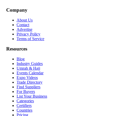
Company
About Us
Contact
Advertise
Privacy Policy
Terms of Service
Resources
Blog
Industry Guides
Umrah & Hajj
Events Calendar
Expo Videos
Trade Directory
Find Suppliers
For Buyers
List Your Business
Categories
Certifiers
Countries
Pricing