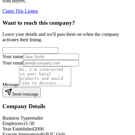
with buyers.
Claim This Listing
Want to reach this company?
Leave your details and we'll pass them on when the company
activates their listing.
Your name
Your email
Message
Send message
Company Details
Business Type
retailer
Employees
11-50
Year Established
2006
Exports Internationally
B2C Only