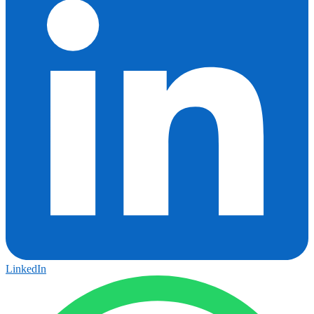
LinkedIn