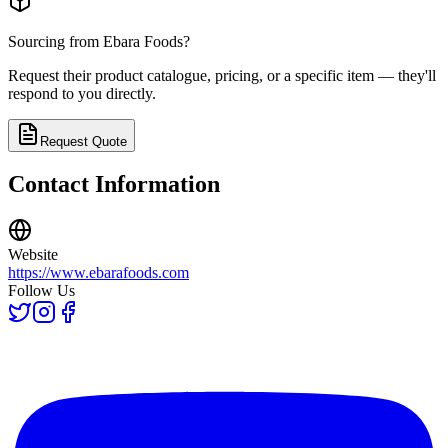
Sourcing from
Ebara Foods
?
Request their product catalogue, pricing, or a specific item — they'll
respond to you directly.
Request Quote
Contact Information
Website
https://www.ebarafoods.com
Follow Us