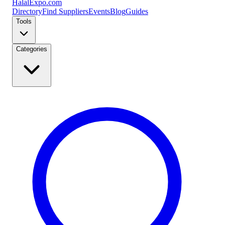
Halal
Expo
.com
Directory
Find Suppliers
Events
Blog
Guides
Tools
Categories