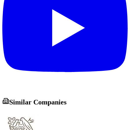
Similar Companies