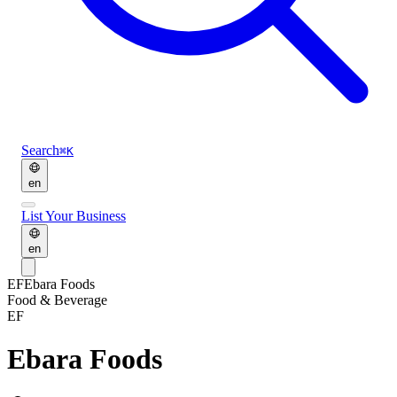
Search
⌘K
en
List Your Business
en
EF
Ebara Foods
Food & Beverage
EF
Ebara Foods