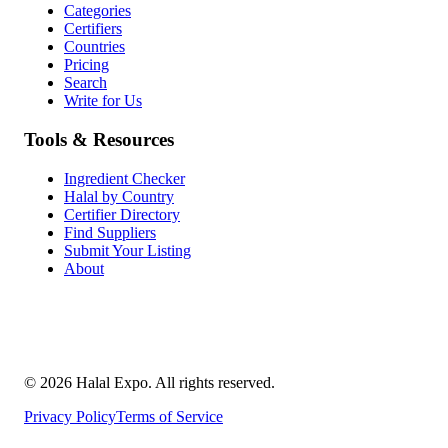
Categories
Certifiers
Countries
Pricing
Search
Write for Us
Tools & Resources
Ingredient Checker
Halal by Country
Certifier Directory
Find Suppliers
Submit Your Listing
About
©
2026
Halal Expo
. All rights reserved.
Privacy Policy
Terms of Service