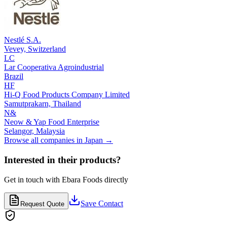
Nestlé S.A.
Vevey,
Switzerland
LC
Lar Cooperativa Agroindustrial
Brazil
HF
Hi-Q Food Products Company Limited
Samutprakarn,
Thailand
N&
Neow & Yap Food Enterprise
Selangor,
Malaysia
Browse all companies in
Japan
→
Interested in their products?
Get in touch with
Ebara Foods
directly
Save Contact
Request Quote