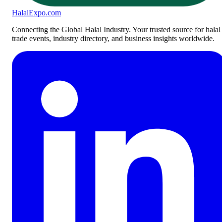
Halal
Expo
.com
Connecting the Global Halal Industry. Your trusted source for halal
trade events, industry directory, and business insights worldwide.