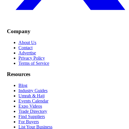
Company
About Us
Contact
Advertise
Privacy Policy
Terms of Service
Resources
Blog
Industry Guides
Umrah & Hajj
Events Calendar
Expo Videos
Trade Directory
Find Suppliers
For Buyers
List Your Business