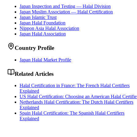
Japan Inspection and Testing — Halal Division
Japan Muslim Association — Halal Certification
Japan Islamic Trust
Japan Halal Foundation
Nippon Asia Halal Association
Japan Halal Association
Country Profile
Japan Halal Market Profile
Related Articles
Halal Certification in France: The French Halal Certifiers
Explained
US Halal Certification: Choosing an American Halal Certifie
Netherlands Halal Certification: The Dutch Halal Certifiers
Explained
Spain Halal Certification: The Spanish Halal Certifiers
Explained