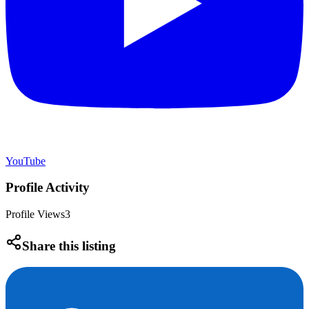
YouTube
Profile Activity
Profile Views
3
Share this listing