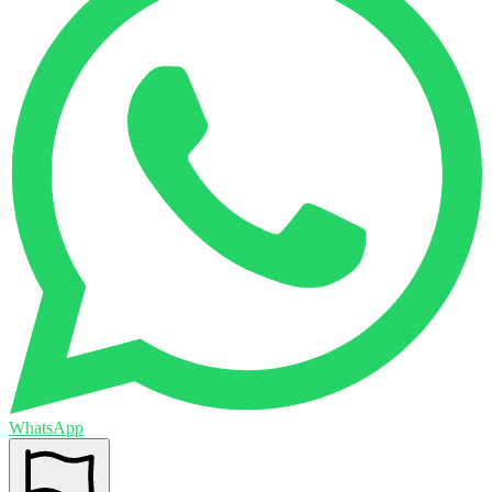
WhatsApp