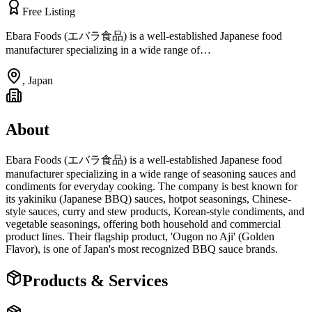
Free Listing
Ebara Foods (エバラ食品) is a well-established Japanese food
manufacturer specializing in a wide range of…
,
Japan
About
Ebara Foods (エバラ食品) is a well-established Japanese food
manufacturer specializing in a wide range of seasoning sauces and
condiments for everyday cooking. The company is best known for
its yakiniku (Japanese BBQ) sauces, hotpot seasonings, Chinese-
style sauces, curry and stew products, Korean-style condiments, and
vegetable seasonings, offering both household and commercial
product lines. Their flagship product, 'Ougon no Aji' (Golden
Flavor), is one of Japan's most recognized BBQ sauce brands.
Products & Services