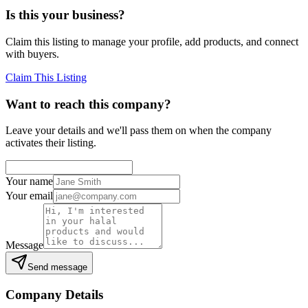
Is this your business?
Claim this listing to manage your profile, add products, and connect
with buyers.
Claim This Listing
Want to reach this company?
Leave your details and we'll pass them on when the company
activates their listing.
Your name
Your email
Message
Send message
Company Details