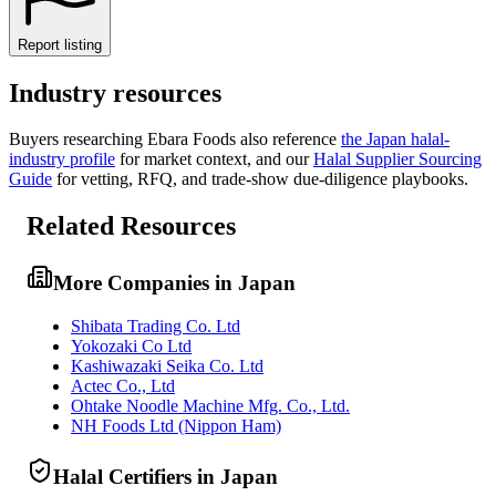
Report listing
Industry resources
Buyers researching
Ebara Foods
also reference
the
Japan
halal-
industry profile
for market context, and
our
Halal Supplier Sourcing
Guide
for vetting, RFQ, and trade-show due-diligence playbooks.
Related Resources
More Companies in Japan
Shibata Trading Co. Ltd
Yokozaki Co Ltd
Kashiwazaki Seika Co. Ltd
Actec Co., Ltd
Ohtake Noodle Machine Mfg. Co., Ltd.
NH Foods Ltd (Nippon Ham)
Halal Certifiers in Japan