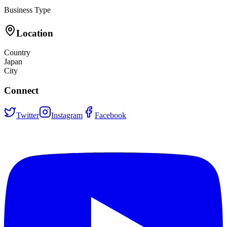
Business Type
Location
Country
Japan
City
Connect
Twitter
Instagram
Facebook