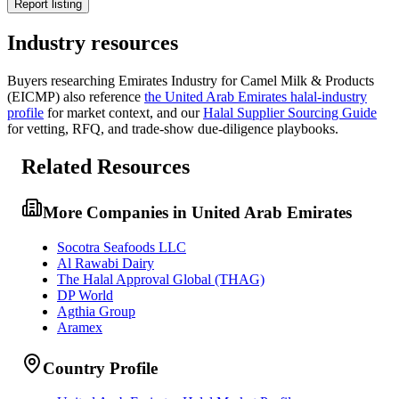
Report listing
Industry resources
Buyers researching
Emirates Industry for Camel Milk & Products
(EICMP)
also reference
the
United Arab Emirates
halal-industry
profile
for market context, and
our
Halal Supplier Sourcing Guide
for vetting, RFQ, and trade-show due-diligence playbooks.
Related Resources
More Companies in United Arab Emirates
Socotra Seafoods LLC
Al Rawabi Dairy
The Halal Approval Global (THAG)
DP World
Agthia Group
Aramex
Country Profile