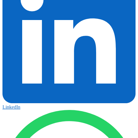
LinkedIn