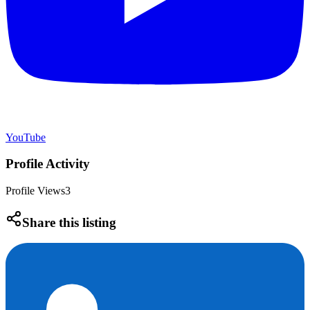
YouTube
Profile Activity
Profile Views
3
Share this listing