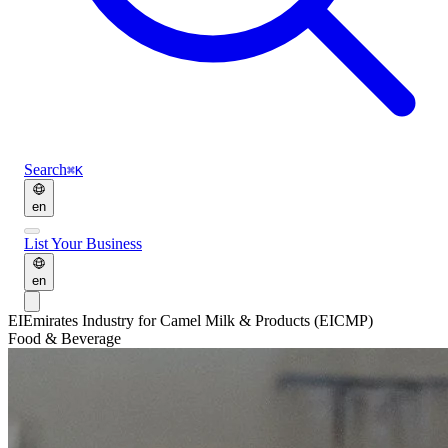
Search
⌘K
en
List Your Business
en
EI
Emirates Industry for Camel Milk & Products (EICMP)
Food & Beverage