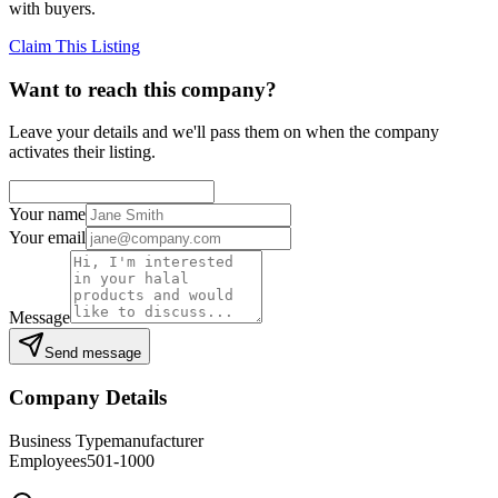
with buyers.
Claim This Listing
Want to reach this company?
Leave your details and we'll pass them on when the company
activates their listing.
Your name
Your email
Message
Send message
Company Details
Business Type
manufacturer
Employees
501-1000