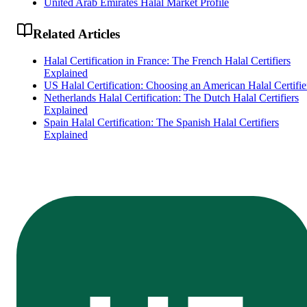
United Arab Emirates Halal Market Profile
Related Articles
Halal Certification in France: The French Halal Certifiers
Explained
US Halal Certification: Choosing an American Halal Certifie
Netherlands Halal Certification: The Dutch Halal Certifiers
Explained
Spain Halal Certification: The Spanish Halal Certifiers
Explained