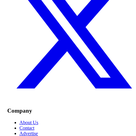
Company
About Us
Contact
Advertise