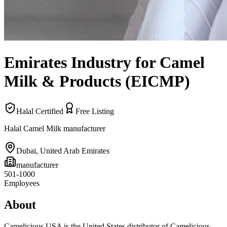
Emirates Industry for Camel
Milk & Products (EICMP)
Halal Certified
Free Listing
Halal Camel Milk manufacturer
Dubai
,
United Arab Emirates
manufacturer
501-1000
Employees
About
Camelicious USA is the United States distributor of Camelicious