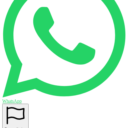
WhatsApp