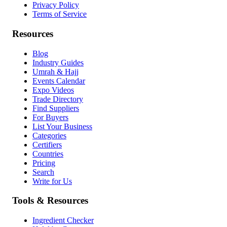
Privacy Policy
Terms of Service
Resources
Blog
Industry Guides
Umrah & Hajj
Events Calendar
Expo Videos
Trade Directory
Find Suppliers
For Buyers
List Your Business
Categories
Certifiers
Countries
Pricing
Search
Write for Us
Tools & Resources
Ingredient Checker