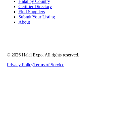
Halal by Country
Certifier Directory
Find Suppliers
Submit Your Listing
About
©
2026
Halal Expo
. All rights reserved.
Privacy Policy
Terms of Service