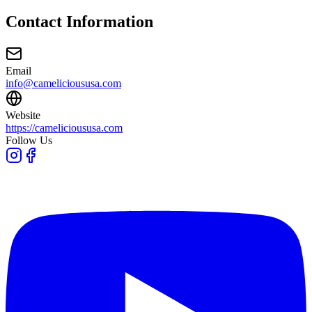
Contact Information
Email
info@camelicioususa.com
Website
https://camelicioususa.com
Follow Us