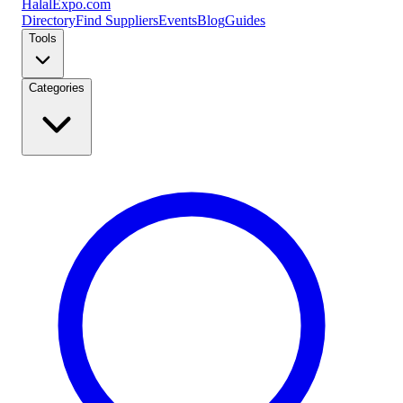
Halal
Expo
.com
Directory
Find Suppliers
Events
Blog
Guides
Tools
Categories