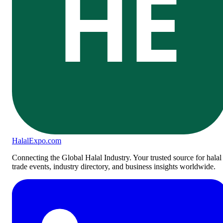
HE
Halal
Expo
.com
Connecting the Global Halal Industry. Your trusted source for halal
trade events, industry directory, and business insights worldwide.