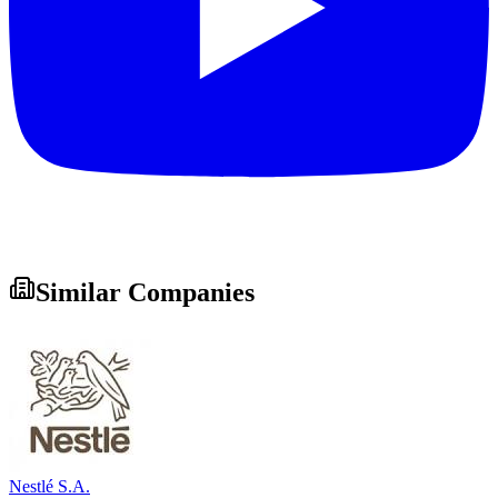
Similar Companies
Nestlé S.A.