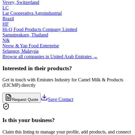
Vevey,
Switzerland
LC
Lar Cooperativa Agroindustrial
Brazil
HF
Hi-Q Food Products Company Limited
Samutprakarn,
Thailand
N&
Neow & Yap Food Enterprise
Selangor,
Malaysia
Browse all companies in
United Arab Emirates
→
Interested in their products?
Get in touch with
Emirates Industry for Camel Milk & Products
(EICMP)
directly
Save Contact
Request Quote
Is this your business?
Claim this listing to manage your profile, add products, and connect