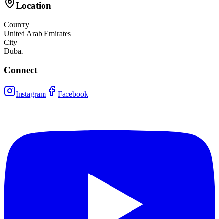
Location
Country
United Arab Emirates
City
Dubai
Connect
Instagram
Facebook