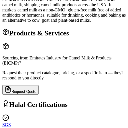
camel milk, shipping camel milk products across the USA. It
markets camel milk as a non-GMO, gluten-free milk free of added
antibiotics or hormones, suitable for drinking, cooking and baking as
an alternative to cow, goat and plant-based milks.
Products & Services
Sourcing from
Emirates Industry for Camel Milk & Products
(EICMP)
?
Request their product catalogue, pricing, or a specific item — they'll
respond to you directly.
Request Quote
Halal Certifications
SGS