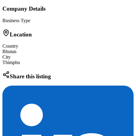
Company Details
Business Type
Location
Country
Bhutan
City
Thimphu
Share this listing