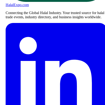
Halal
Expo
.com
Connecting the Global Halal Industry. Your trusted source for halal
trade events, industry directory, and business insights worldwide.