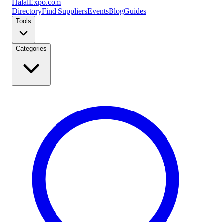
Halal
Expo
.com
Directory
Find Suppliers
Events
Blog
Guides
Tools
Categories