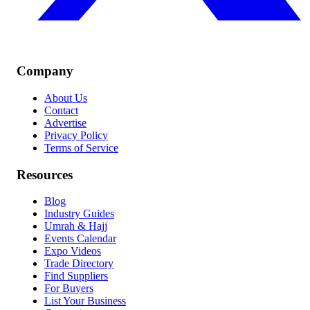
Company
About Us
Contact
Advertise
Privacy Policy
Terms of Service
Resources
Blog
Industry Guides
Umrah & Hajj
Events Calendar
Expo Videos
Trade Directory
Find Suppliers
For Buyers
List Your Business