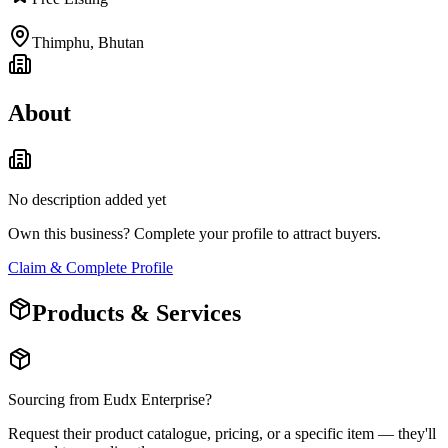
Thimphu
,
Bhutan
About
No description added yet
Own this business? Complete your profile to attract buyers.
Claim & Complete Profile
Products & Services
Sourcing from
Eudx Enterprise
?
Request their product catalogue, pricing, or a specific item — they'll