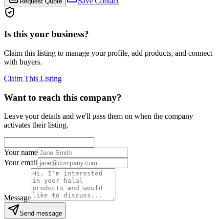
Save Contact
Request Quote
Is this your business?
Claim this listing to manage your profile, add products, and connect
with buyers.
Claim This Listing
Want to reach this company?
Leave your details and we'll pass them on when the company
activates their listing.
Your name
Your email
Message
Send message