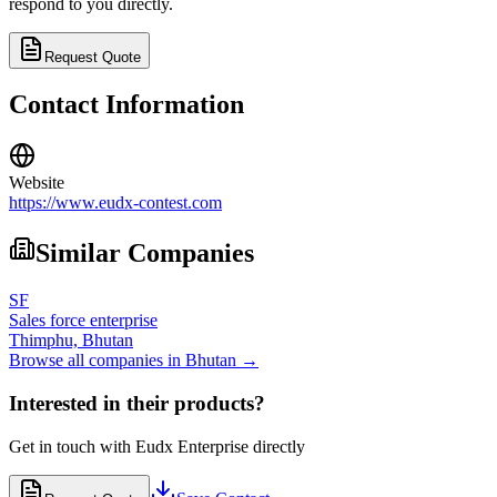
respond to you directly.
Request Quote
Contact Information
Website
https://www.eudx-contest.com
Similar Companies
SF
Sales force enterprise
Thimphu,
Bhutan
Browse all companies in
Bhutan
→
Interested in their products?
Get in touch with
Eudx Enterprise
directly