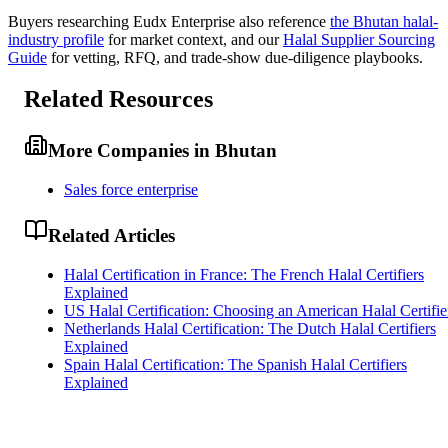
Buyers researching
Eudx Enterprise
also reference
the
Bhutan
halal-
industry profile
for market context, and
our
Halal Supplier Sourcing
Guide
for vetting, RFQ, and trade-show due-diligence playbooks.
Related Resources
More Companies in Bhutan
Sales force enterprise
Related Articles
Halal Certification in France: The French Halal Certifiers
Explained
US Halal Certification: Choosing an American Halal Certifie
Netherlands Halal Certification: The Dutch Halal Certifiers
Explained
Spain Halal Certification: The Spanish Halal Certifiers
Explained