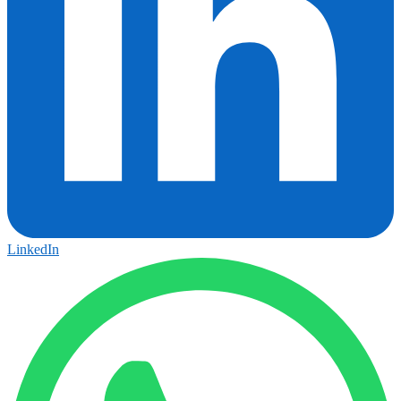
LinkedIn