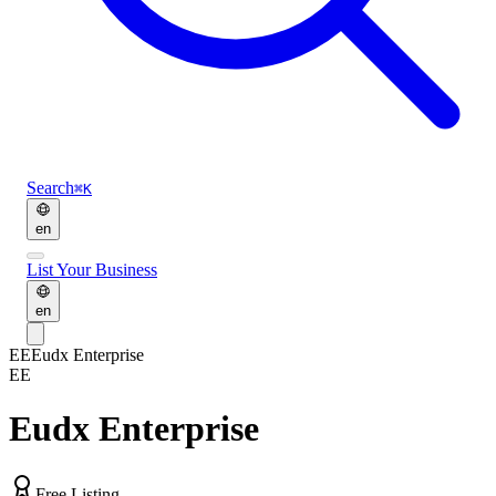
Search
⌘K
en
List Your Business
en
EE
Eudx Enterprise
EE
Eudx Enterprise
Free Listing