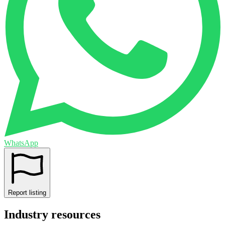
WhatsApp
Report listing
Industry resources