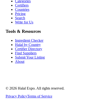
Categories
Certifiers
Countries
Pricing
Search
Write for Us
Tools & Resources
Ingredient Checker
Halal by Country
Certifier Directory
Find Suppliers
Submit Your Listing
About
©
2026
Halal Expo
. All rights reserved.
Privacy Policy
Terms of Service