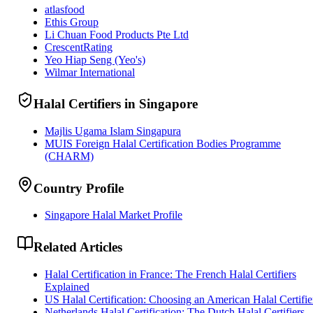
atlasfood
Ethis Group
Li Chuan Food Products Pte Ltd
CrescentRating
Yeo Hiap Seng (Yeo's)
Wilmar International
Halal Certifiers in Singapore
Majlis Ugama Islam Singapura
MUIS Foreign Halal Certification Bodies Programme
(CHARM)
Country Profile
Singapore Halal Market Profile
Related Articles
Halal Certification in France: The French Halal Certifiers
Explained
US Halal Certification: Choosing an American Halal Certifie
Netherlands Halal Certification: The Dutch Halal Certifiers