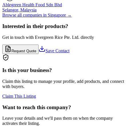
Ablegreen Health Food Sdn Bhd
Selangor,
Malaysia
Browse all companies in
Singapore
→
Interested in their products?
Get in touch with
Evergreen Rice Pte. Ltd.
directly
Save Contact
Request Quote
Is this your business?
Claim this listing to manage your profile, add products, and connect
with buyers.
Claim This Listing
Want to reach this company?
Leave your details and we'll pass them on when the company
activates their listing.