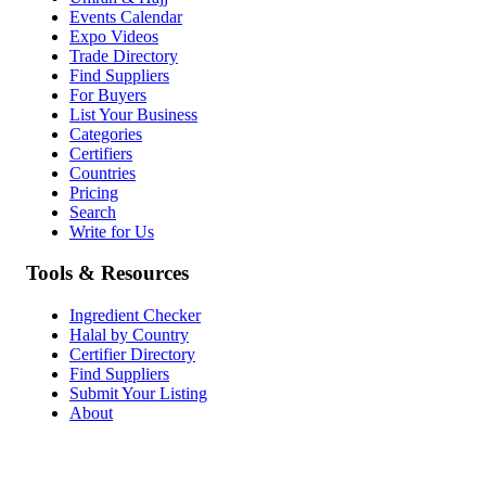
Events Calendar
Expo Videos
Trade Directory
Find Suppliers
For Buyers
List Your Business
Categories
Certifiers
Countries
Pricing
Search
Write for Us
Tools & Resources
Ingredient Checker
Halal by Country
Certifier Directory
Find Suppliers
Submit Your Listing
About