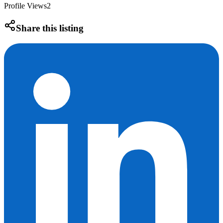
Profile Views
2
Share this listing