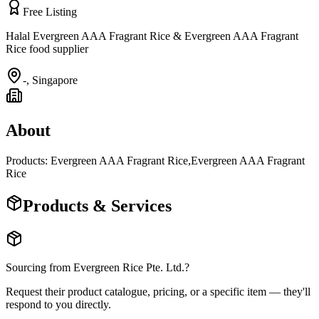
Free Listing
Halal Evergreen AAA Fragrant Rice & Evergreen AAA Fragrant
Rice food supplier
-
,
Singapore
About
Products: Evergreen AAA Fragrant Rice,Evergreen AAA Fragrant
Rice
Products & Services
Sourcing from
Evergreen Rice Pte. Ltd.
?
Request their product catalogue, pricing, or a specific item — they'll
respond to you directly.