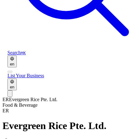
Search
⌘K
en
List Your Business
en
ER
Evergreen Rice Pte. Ltd.
Food & Beverage
ER
Evergreen Rice Pte. Ltd.