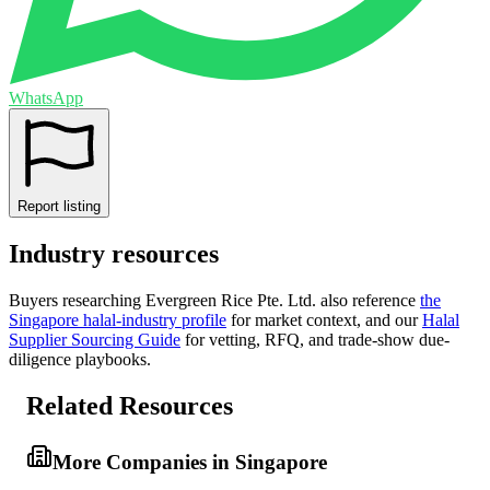
WhatsApp
Report listing
Industry resources
Buyers researching
Evergreen Rice Pte. Ltd.
also reference
the
Singapore
halal-industry profile
for market context, and
our
Halal
Supplier Sourcing Guide
for vetting, RFQ, and trade-show due-
diligence playbooks.
Related Resources
More Companies in Singapore