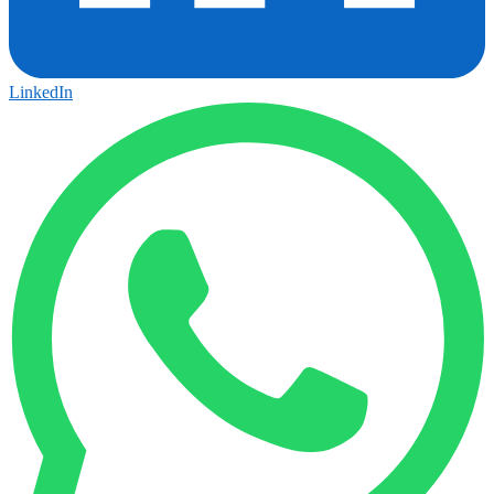
LinkedIn