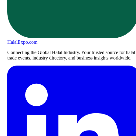
Halal
Expo
.com
Connecting the Global Halal Industry. Your trusted source for halal
trade events, industry directory, and business insights worldwide.