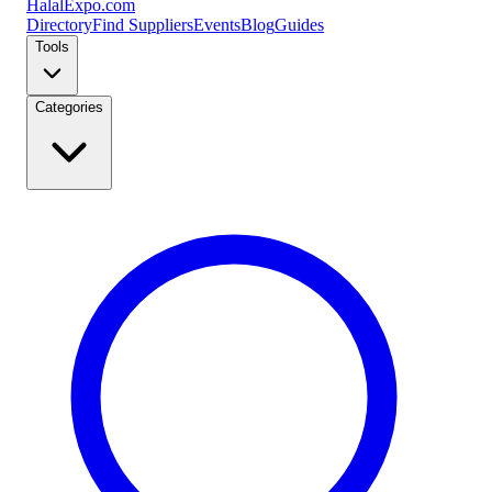
Halal
Expo
.com
Directory
Find Suppliers
Events
Blog
Guides
Tools
Categories