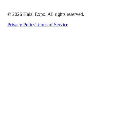
©
2026
Halal Expo
. All rights reserved.
Privacy Policy
Terms of Service