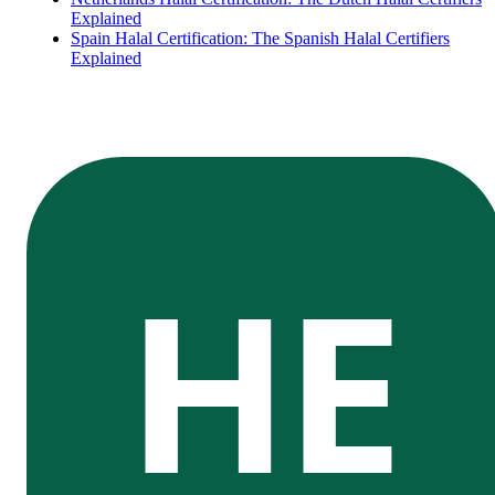
Explained
Spain Halal Certification: The Spanish Halal Certifiers
Explained
HE