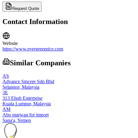
Request Quote
Contact Information
Website
https://www.evergreenrice.com
Similar Companies
AS
Advance Sincere Sdn Bhd
Selangor,
Malaysia
3E
313 Ehub Enterprise
Kuala Lumpur,
Malaysia
AM
Abo marwan for import
Sana'a,
Yemen