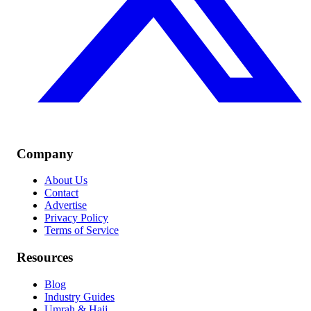
Company
About Us
Contact
Advertise
Privacy Policy
Terms of Service
Resources
Blog
Industry Guides
Umrah & Hajj