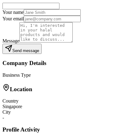
Your name
Your email
Message
Send message
Company Details
Business Type
Location
Country
Singapore
City
-
Profile Activity