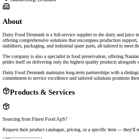
About
Dairy Food Denmark is a full-service supplier to the dairy and juice
offering comprehensive solutions that encompass production support, shi
stabilisers, packaging, and industrial spare parts, all tailored to meet t
The company is also a specialist in food preservation, offering Natal
prides itself on delivering only the highest quality products alongside 
Dairy Food Denmark maintains long-term partnerships with a distingui
commitment to service excellence and tailored solutions positions them
Products & Services
Sourcing from
Finest Food ApS
?
Request their product catalogue, pricing, or a specific item — they'll r