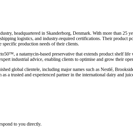
 industry, headquartered in Skanderborg, Denmark. With more than 25 ye
pping logistics, and industry-required certifications. Their product port
he specific production needs of their clients.
acto50™, a natamycin-based preservative that extends product shelf life
expert industrial advice, enabling clients to optimise and grow their oper
shed global clientele, including major names such as Nestlé, Brooksid
 as a trusted and experienced partner in the international dairy and juic
espond to you directly.