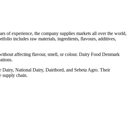
ars of experience, the company supplies markets all over the world,
folio includes raw materials, ingredients, flavours, additives,
 without affecting flavour, smell, or colour. Dairy Food Denmark
ations.
e Dairy, National Dairy, Dairibord, and Sebeta Agro. Their
e supply chain.