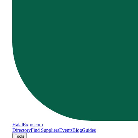
Halal
Expo
.com
Directory
Find Suppliers
Events
Blog
Guides
Tools