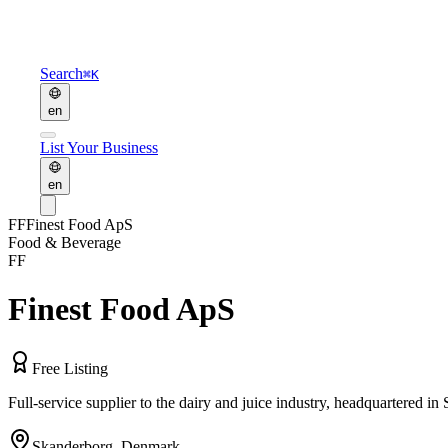
Search
⌘K
en
List Your Business
en
FF
Finest Food ApS
Food & Beverage
FF
Finest Food ApS
Free Listing
Full-service supplier to the dairy and juice industry, headquartered 
Skanderborg
,
Denmark