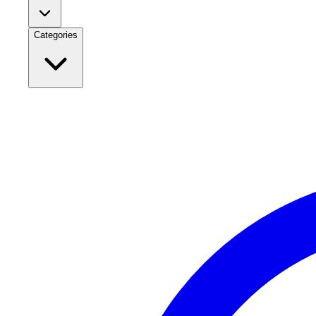
Categories