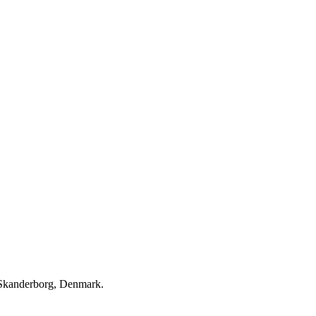
in Skanderborg, Denmark.