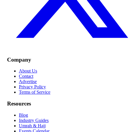
Company
About Us
Contact
Advertise
Privacy Policy
Terms of Service
Resources
Blog
Industry Guides
Umrah & Hajj
Events Calendar