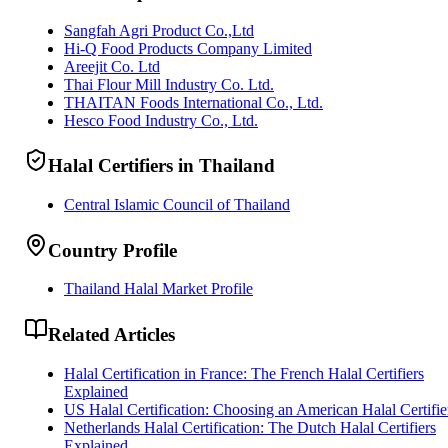
Sangfah Agri Product Co.,Ltd
Hi-Q Food Products Company Limited
Areejit Co. Ltd
Thai Flour Mill Industry Co. Ltd.
THAITAN Foods International Co., Ltd.
Hesco Food Industry Co., Ltd.
Halal Certifiers in Thailand
Central Islamic Council of Thailand
Country Profile
Thailand Halal Market Profile
Related Articles
Halal Certification in France: The French Halal Certifiers
Explained
US Halal Certification: Choosing an American Halal Certifie
Netherlands Halal Certification: The Dutch Halal Certifiers
Explained