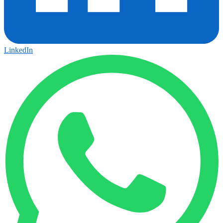
LinkedIn