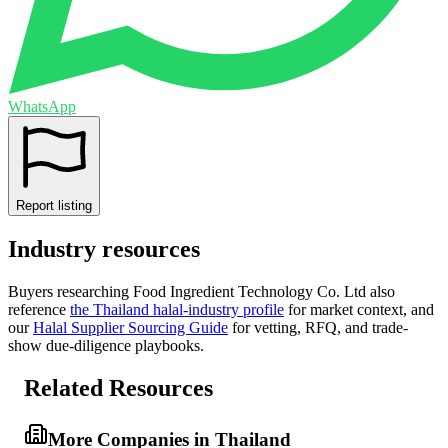
WhatsApp
Report listing
Industry resources
Buyers researching
Food Ingredient Technology Co. Ltd
also
reference
the
Thailand
halal-industry profile
for market context, and
our
Halal Supplier Sourcing Guide
for vetting, RFQ, and trade-
show due-diligence playbooks.
Related Resources
More Companies in Thailand