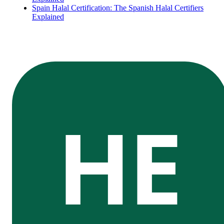
Spain Halal Certification: The Spanish Halal Certifiers
Explained
HE