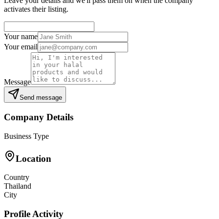
Leave your details and we'll pass them on when the company
activates their listing.
Your name
Your email
Message
Send message
Company Details
Business Type
Location
Country
Thailand
City
Profile Activity