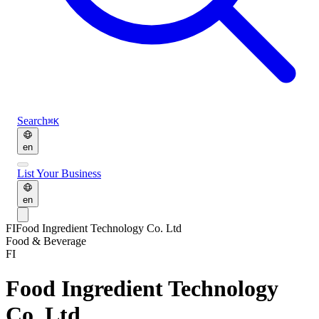
Search
⌘K
en
List Your Business
en
FI
Food Ingredient Technology Co. Ltd
Food & Beverage
FI
Food Ingredient Technology
Co. Ltd