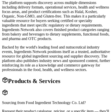
The platform supports discovery across multiple dimensions
including delivery formats, operational services, health and wellness
focus areas, and product certifications such as Halal, Kosher,
Organic, Non-GMO, and Gluten-free. This makes it a particularly
valuable resource for buyers seeking certified or specialty
ingredients that meet specific regulatory or dietary requirements.
Ingredients Network also covers finished product categories ranging
from bakery and beverages to dietary supplements, functional foods,
and pharma and OTC products.
Backed by the world's leading food and nutraceutical industry
events, Ingredients Network positions itself as a trusted, authoritative
resource for global ingredient sourcing and supplier discovery. The
platform also publishes industry news and sponsored content, further
reinforcing its role as a knowledge and commerce gateway for
professionals in the food, health, and wellness sectors.
Products & Services
Sourcing from
Food Ingredient Technology Co. Ltd
?
Request their product catalogue, pricing, or a specific item — they'll