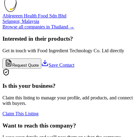
Ablegreen Health Food Sdn Bhd
Selangor,
Malaysia
Browse all companies in
Thailand
→
Interested in their products?
Get in touch with
Food Ingredient Technology Co. Ltd
directly
Save Contact
Request Quote
Is this your business?
Claim this listing to manage your profile, add products, and connect
with buyers.
Claim This Listing
Want to reach this company?