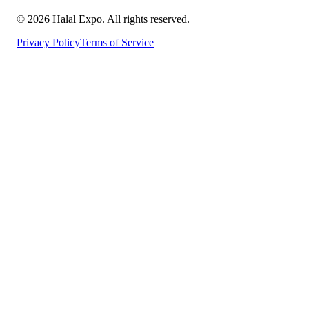
©
2026
Halal Expo
. All rights reserved.
Privacy Policy
Terms of Service