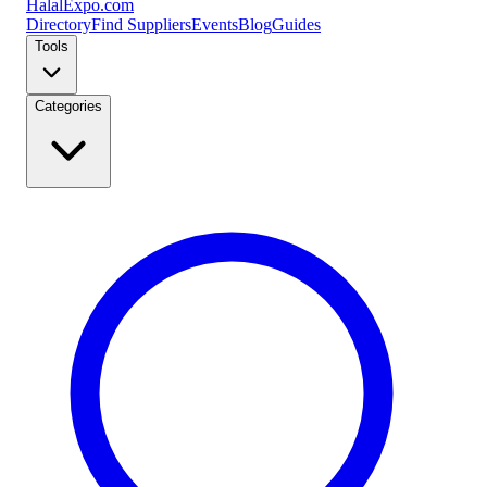
Halal
Expo
.com
Directory
Find Suppliers
Events
Blog
Guides
Tools
Categories