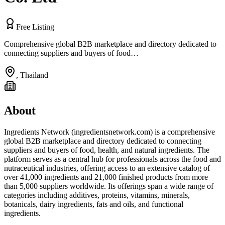
Free Listing
Comprehensive global B2B marketplace and directory dedicated to
connecting suppliers and buyers of food…
,
Thailand
About
Ingredients Network (ingredientsnetwork.com) is a comprehensive
global B2B marketplace and directory dedicated to connecting
suppliers and buyers of food, health, and natural ingredients. The
platform serves as a central hub for professionals across the food and
nutraceutical industries, offering access to an extensive catalog of
over 41,000 ingredients and 21,000 finished products from more
than 5,000 suppliers worldwide. Its offerings span a wide range of
categories including additives, proteins, vitamins, minerals,
botanicals, dairy ingredients, fats and oils, and functional
ingredients.