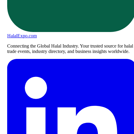
Halal
Expo
.com
Connecting the Global Halal Industry. Your trusted source for halal
trade events, industry directory, and business insights worldwide.