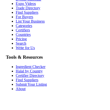
Expo Videos
Trade Directory
Find Suppliers
For Buyers
List Your Business
Categories
Certifiers
Countries
Pricing
Search
Write for Us
Tools & Resources
Ingredient Checker
Halal by Country
Certifier Directory
Find Suppliers
Submit Your Listing
About