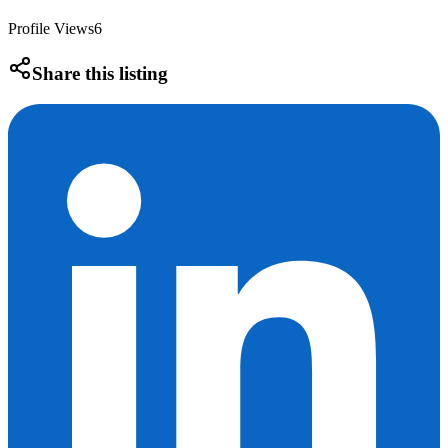
Profile Views
6
Share this listing