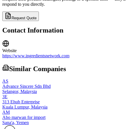
respond to you directly.
Request Quote
Contact Information
Website
https://www.ingredientsnetwork.com
Similar Companies
AS
Advance Sincere Sdn Bhd
Selangor,
Malaysia
3E
313 Ehub Enterprise
Kuala Lumpur,
Malaysia
AM
Abo marwan for import
Sana'a,
Yemen