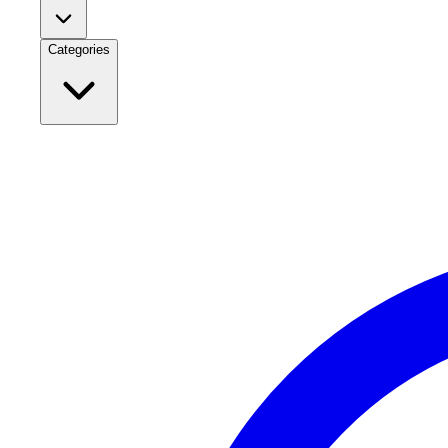
Categories