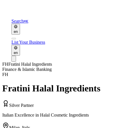
Search
⌘K
en
List Your Business
en
FH
Fratini Halal Ingredients
Finance & Islamic Banking
FH
Fratini Halal Ingredients
Silver Partner
Italian Excellence in Halal Cosmetic Ingredients
Milan
,
Italy