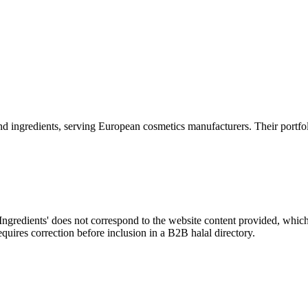
 and ingredients, serving European cosmetics manufacturers. Their portfoli
gredients' does not correspond to the website content provided, which
equires correction before inclusion in a B2B halal directory.