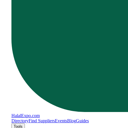
Halal
Expo
.com
Directory
Find Suppliers
Events
Blog
Guides
Tools