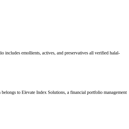
o includes emollients, actives, and preservatives all verified halal-
 belongs to Elevate Index Solutions, a financial portfolio management