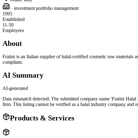
· investment portfolio management
1995
Established
11-50
Employees
About
Fratini is an Italian supplier of halal-certified cosmetic raw materials
compliant.
AI Summary
AI-generated
Data mismatch detected: The submitted company name 'Fratini Halal In
firm. This listing cannot be verified as a halal industry company and r
Products & Services