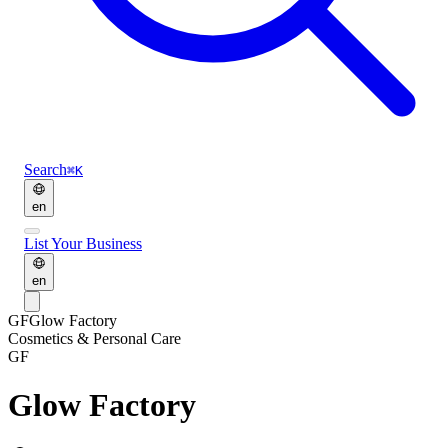
Search
⌘K
en
List Your Business
en
GF
Glow Factory
Cosmetics & Personal Care
GF
Glow Factory