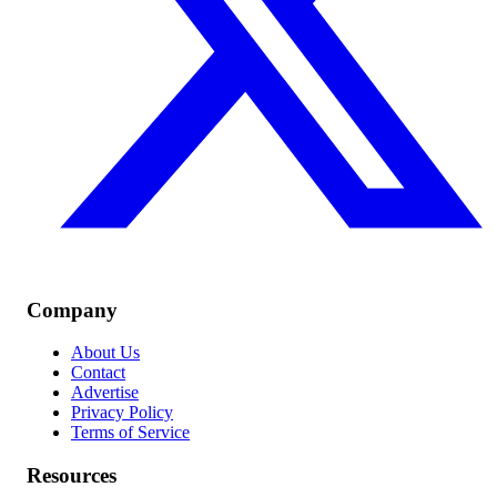
Company
About Us
Contact
Advertise
Privacy Policy
Terms of Service
Resources