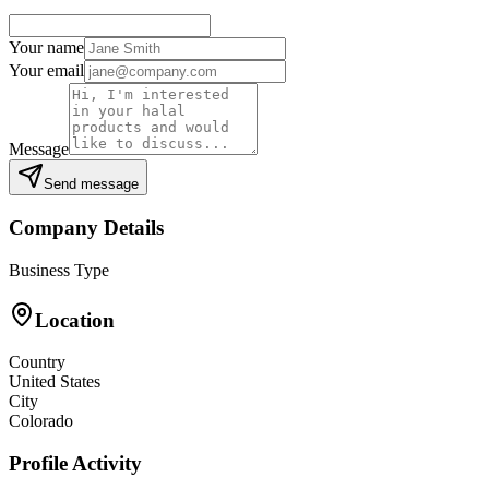
Your name
Your email
Message
Send message
Company Details
Business Type
Location
Country
United States
City
Colorado
Profile Activity