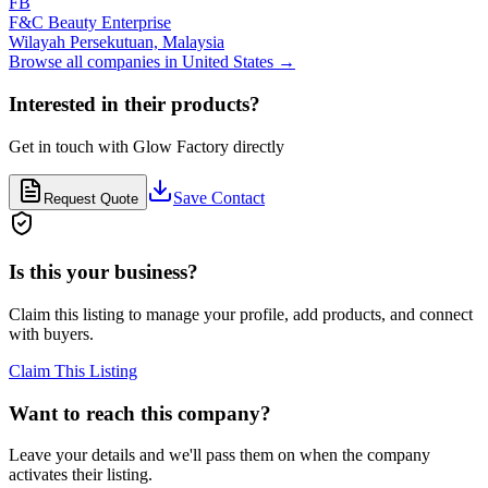
FB
F&C Beauty Enterprise
Wilayah Persekutuan,
Malaysia
Browse all companies in
United States
→
Interested in their products?
Get in touch with
Glow Factory
directly
Save Contact
Request Quote
Is this your business?
Claim this listing to manage your profile, add products, and connect
with buyers.
Claim This Listing
Want to reach this company?
Leave your details and we'll pass them on when the company
activates their listing.