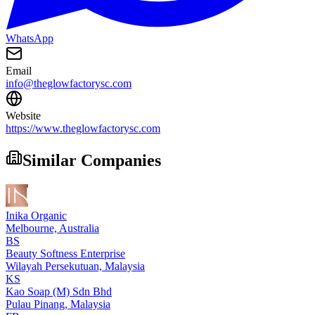
WhatsApp
Email
info@theglowfactorysc.com
Website
https://www.theglowfactorysc.com
Similar Companies
Inika Organic
Melbourne,
Australia
BS
Beauty Softness Enterprise
Wilayah Persekutuan,
Malaysia
KS
Kao Soap (M) Sdn Bhd
Pulau Pinang,
Malaysia