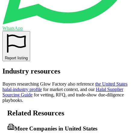
WhatsApp
Report listing
Industry resources
Buyers researching
Glow Factory
also reference
the
United States
halal-industry profile
for market context, and
our
Halal Supplier
Sourcing Guide
for vetting, RFQ, and trade-show due-diligence
playbooks.
Related Resources
More Companies in United States