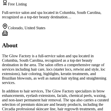
Free Listing
Full-service salon and spa located in Columbia, South Carolina,
recognized as a top-tier beauty destination…
Colorado
,
United States
About
The Glow Factory is a full-service salon and spa located in
Columbia, South Carolina, recognized as a top-tier beauty
destination in the area. The salon offers a comprehensive range of
services including hair care, locs (starter locs, retwist and style, loc
extensions), hair coloring, highlights, keratin treatments, and
Brazilian blowouts, as well as natural hair styling and straightening
services.
In addition to hair services, The Glow Factory specializes in brow
enhancements, eyelash extensions, facials, chemical peels, waxing,
and non-laser permanent hair removal. The spa also carries a curated
selection of premium skincare and beauty products, including the
Circadia professional skincare line, hair regrowth treatments, and