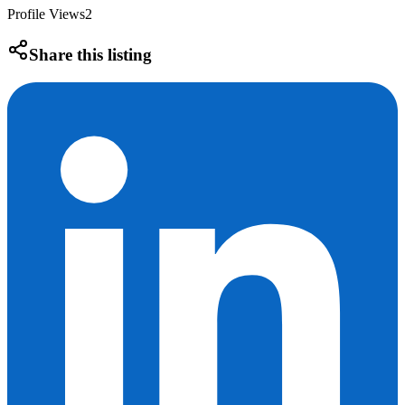
Profile Views
2
Share this listing