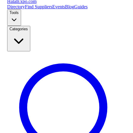
Halal
Expo
.com
Directory
Find Suppliers
Events
Blog
Guides
Tools
Categories