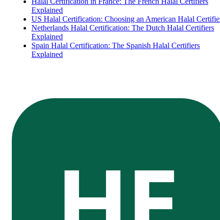
Halal Certification in France: The French Halal Certifiers
Explained
US Halal Certification: Choosing an American Halal Certifie
Netherlands Halal Certification: The Dutch Halal Certifiers
Explained
Spain Halal Certification: The Spanish Halal Certifiers
Explained
HE