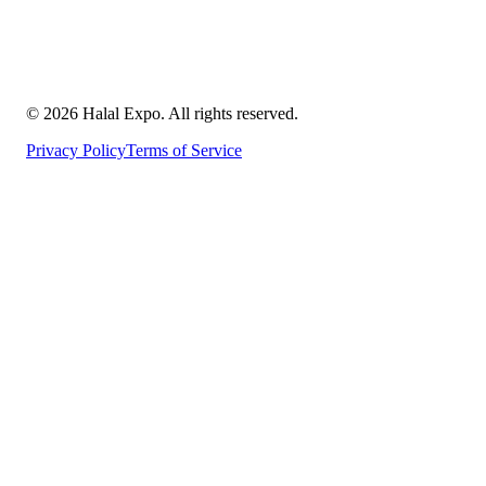
©
2026
Halal Expo
. All rights reserved.
Privacy Policy
Terms of Service