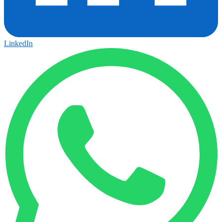
LinkedIn