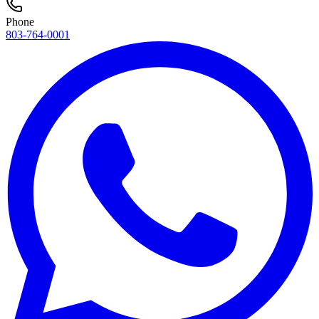
Phone
803-764-0001