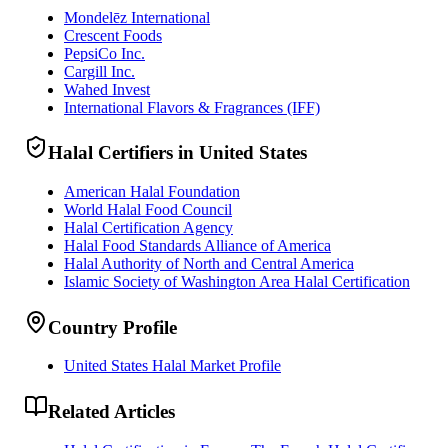
Mondelēz International
Crescent Foods
PepsiCo Inc.
Cargill Inc.
Wahed Invest
International Flavors & Fragrances (IFF)
Halal Certifiers in United States
American Halal Foundation
World Halal Food Council
Halal Certification Agency
Halal Food Standards Alliance of America
Halal Authority of North and Central America
Islamic Society of Washington Area Halal Certification
Country Profile
United States Halal Market Profile
Related Articles