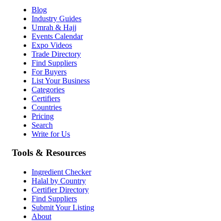
Blog
Industry Guides
Umrah & Hajj
Events Calendar
Expo Videos
Trade Directory
Find Suppliers
For Buyers
List Your Business
Categories
Certifiers
Countries
Pricing
Search
Write for Us
Tools & Resources
Ingredient Checker
Halal by Country
Certifier Directory
Find Suppliers
Submit Your Listing
About