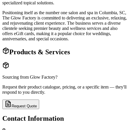
specialized topical solutions.
Positioning itself as the number one salon and spa in Columbia, SC,
The Glow Factory is committed to delivering an exclusive, relaxing,
and rejuvenating client experience. The business serves a diverse
clientele seeking premier beauty and wellness services and also
offers eGift cards, making it a popular choice for weddings,
anniversaries, and special occasions.
Products & Services
Sourcing from
Glow Factory
?
Request their product catalogue, pricing, or a specific item — they'll
respond to you directly.
Request Quote
Contact Information