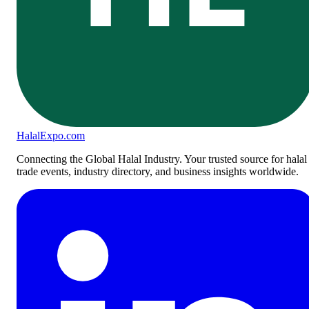
Halal
Expo
.com
Connecting the Global Halal Industry. Your trusted source for halal
trade events, industry directory, and business insights worldwide.