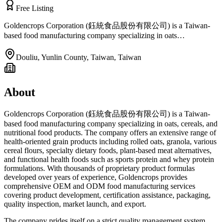
Free Listing
Goldencrops Corporation (鈺統食品股份有限公司) is a Taiwan-
based food manufacturing company specializing in oats…
Douliu, Yunlin County, Taiwan
,
Taiwan
About
Goldencrops Corporation (鈺統食品股份有限公司) is a Taiwan-
based food manufacturing company specializing in oats, cereals, and
nutritional food products. The company offers an extensive range of
health-oriented grain products including rolled oats, granola, various
cereal flours, specialty dietary foods, plant-based meat alternatives,
and functional health foods such as sports protein and whey protein
formulations. With thousands of proprietary product formulas
developed over years of experience, Goldencrops provides
comprehensive OEM and ODM food manufacturing services
covering product development, certification assistance, packaging,
quality inspection, market launch, and export.
The company prides itself on a strict quality management system,