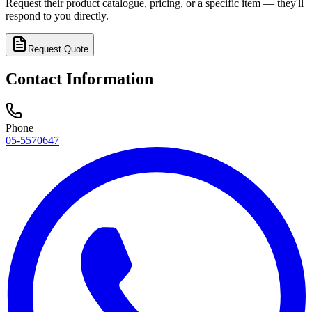
Request their product catalogue, pricing, or a specific item — they'll
respond to you directly.
Request Quote
Contact Information
Phone
05-5570647