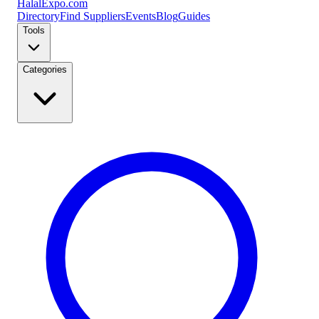
Halal
Expo
.com
Directory
Find Suppliers
Events
Blog
Guides
Tools
Categories