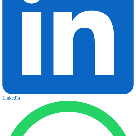
LinkedIn