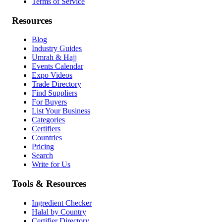
Terms of Service
Resources
Blog
Industry Guides
Umrah & Hajj
Events Calendar
Expo Videos
Trade Directory
Find Suppliers
For Buyers
List Your Business
Categories
Certifiers
Countries
Pricing
Search
Write for Us
Tools & Resources
Ingredient Checker
Halal by Country
Certifier Directory