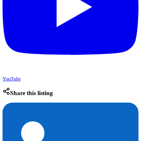
YouTube
Share this listing