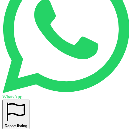
WhatsApp
Report listing