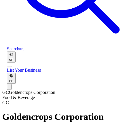
Search
⌘K
en
List Your Business
en
GC
Goldencrops Corporation
Food & Beverage
GC
Goldencrops Corporation