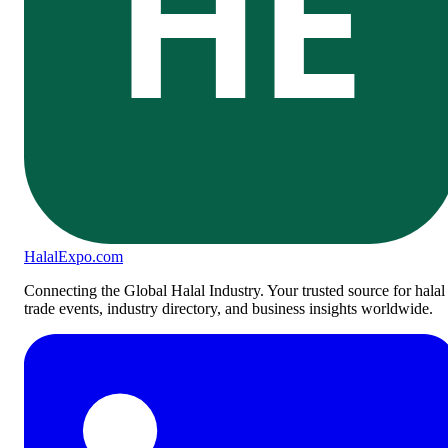
HE
Halal
Expo
.com
Connecting the Global Halal Industry. Your trusted source for halal
trade events, industry directory, and business insights worldwide.