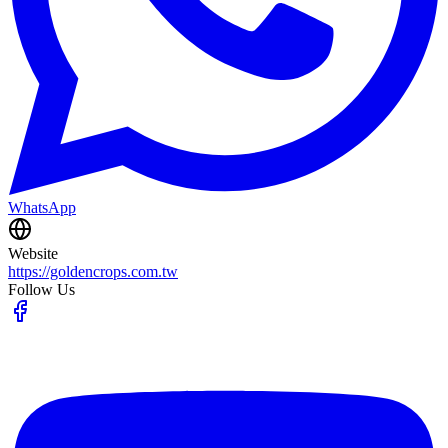
WhatsApp
Website
https://goldencrops.com.tw
Follow Us