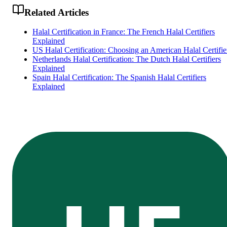
Related Articles
Halal Certification in France: The French Halal Certifiers
Explained
US Halal Certification: Choosing an American Halal Certifie
Netherlands Halal Certification: The Dutch Halal Certifiers
Explained
Spain Halal Certification: The Spanish Halal Certifiers
Explained