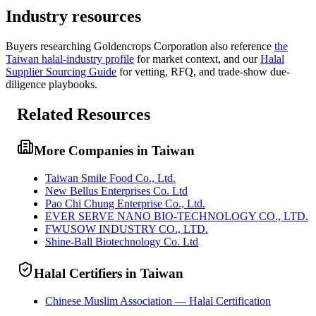
Industry resources
Buyers researching
Goldencrops Corporation
also reference
the
Taiwan
halal-industry profile
for market context, and
our
Halal
Supplier Sourcing Guide
for vetting, RFQ, and trade-show due-
diligence playbooks.
Related Resources
More Companies in Taiwan
Taiwan Smile Food Co., Ltd.
New Bellus Enterprises Co. Ltd
Pao Chi Chung Enterprise Co., Ltd.
EVER SERVE NANO BIO-TECHNOLOGY CO., LTD.
FWUSOW INDUSTRY CO., LTD.
Shine-Ball Biotechnology Co. Ltd
Halal Certifiers in Taiwan
Chinese Muslim Association — Halal Certification