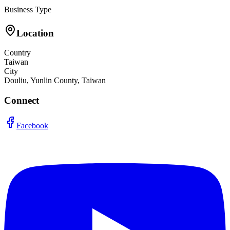
Business Type
Location
Country
Taiwan
City
Douliu, Yunlin County, Taiwan
Connect
Facebook