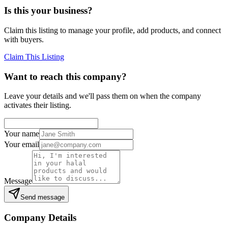
Is this your business?
Claim this listing to manage your profile, add products, and connect
with buyers.
Claim This Listing
Want to reach this company?
Leave your details and we'll pass them on when the company
activates their listing.
Your name
Your email
Message
Send message
Company Details