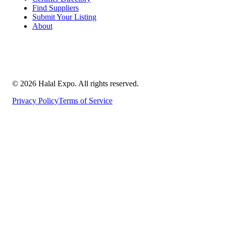
Find Suppliers
Submit Your Listing
About
©
2026
Halal Expo
. All rights reserved.
Privacy Policy
Terms of Service