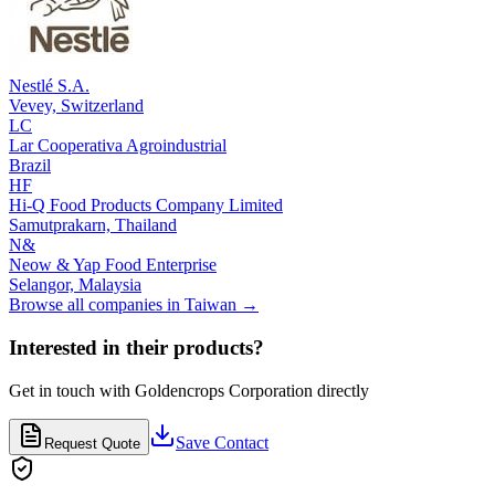
Nestlé S.A.
Vevey,
Switzerland
LC
Lar Cooperativa Agroindustrial
Brazil
HF
Hi-Q Food Products Company Limited
Samutprakarn,
Thailand
N&
Neow & Yap Food Enterprise
Selangor,
Malaysia
Browse all companies in
Taiwan
→
Interested in their products?
Get in touch with
Goldencrops Corporation
directly
Save Contact
Request Quote