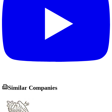
Similar Companies