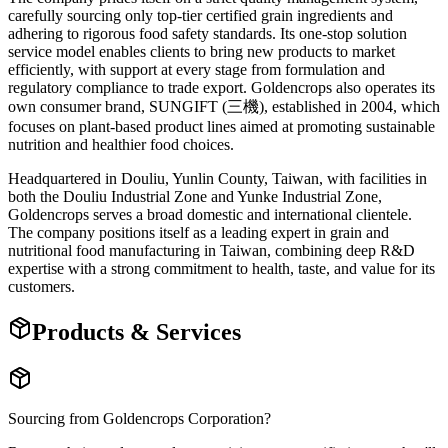
carefully sourcing only top-tier certified grain ingredients and
adhering to rigorous food safety standards. Its one-stop solution
service model enables clients to bring new products to market
efficiently, with support at every stage from formulation and
regulatory compliance to trade export. Goldencrops also operates its
own consumer brand, SUNGIFT (三機), established in 2004, which
focuses on plant-based product lines aimed at promoting sustainable
nutrition and healthier food choices.
Headquartered in Douliu, Yunlin County, Taiwan, with facilities in
both the Douliu Industrial Zone and Yunke Industrial Zone,
Goldencrops serves a broad domestic and international clientele.
The company positions itself as a leading expert in grain and
nutritional food manufacturing in Taiwan, combining deep R&D
expertise with a strong commitment to health, taste, and value for its
customers.
Products & Services
Sourcing from
Goldencrops Corporation
?