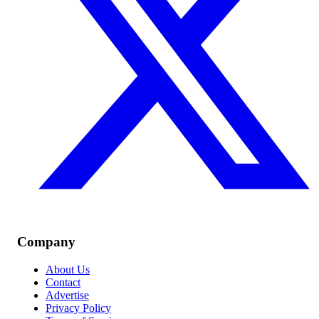
Company
About Us
Contact
Advertise
Privacy Policy