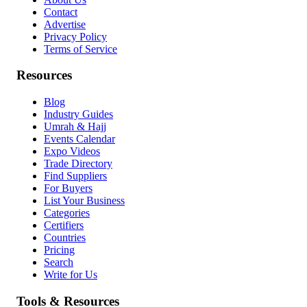
Contact
Advertise
Privacy Policy
Terms of Service
Resources
Blog
Industry Guides
Umrah & Hajj
Events Calendar
Expo Videos
Trade Directory
Find Suppliers
For Buyers
List Your Business
Categories
Certifiers
Countries
Pricing
Search
Write for Us
Tools & Resources