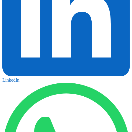
LinkedIn