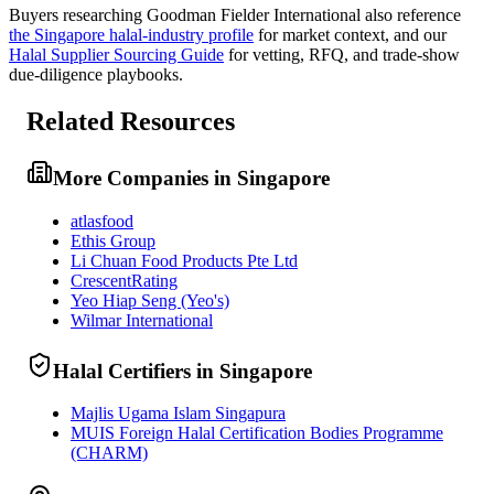
Buyers researching
Goodman Fielder International
also reference
the
Singapore
halal-industry profile
for market context, and
our
Halal Supplier Sourcing Guide
for vetting, RFQ, and trade-show
due-diligence playbooks.
Related Resources
More Companies in Singapore
atlasfood
Ethis Group
Li Chuan Food Products Pte Ltd
CrescentRating
Yeo Hiap Seng (Yeo's)
Wilmar International
Halal Certifiers in Singapore
Majlis Ugama Islam Singapura
MUIS Foreign Halal Certification Bodies Programme
(CHARM)