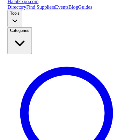
Halal
Expo
.com
Directory
Find Suppliers
Events
Blog
Guides
Tools
Categories