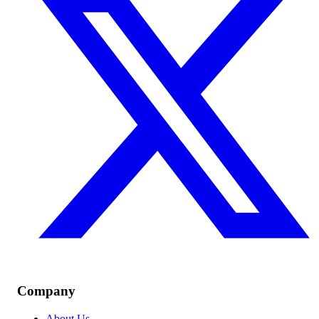
Company
About Us