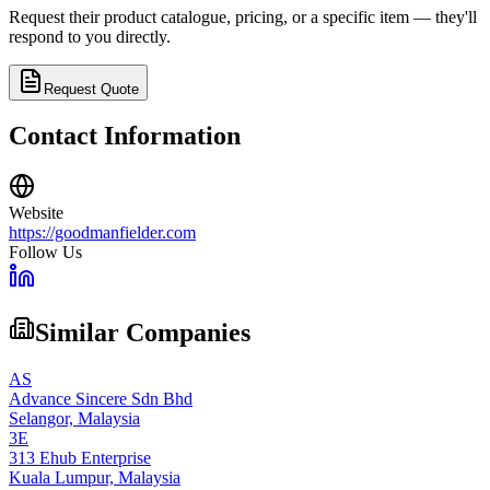
Request their product catalogue, pricing, or a specific item — they'll
respond to you directly.
Request Quote
Contact Information
Website
https://goodmanfielder.com
Follow Us
Similar Companies
AS
Advance Sincere Sdn Bhd
Selangor,
Malaysia
3E
313 Ehub Enterprise
Kuala Lumpur,
Malaysia