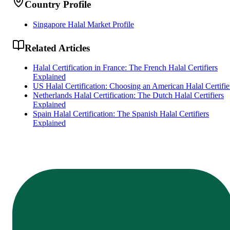
Country Profile
Singapore Halal Market Profile
Related Articles
Halal Certification in France: The French Halal Certifiers
Explained
US Halal Certification: Choosing an American Halal Certifie
Netherlands Halal Certification: The Dutch Halal Certifiers
Explained
Spain Halal Certification: The Spanish Halal Certifiers
Explained