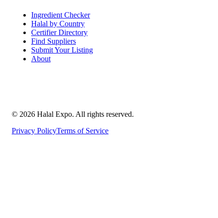
Ingredient Checker
Halal by Country
Certifier Directory
Find Suppliers
Submit Your Listing
About
©
2026
Halal Expo
. All rights reserved.
Privacy Policy
Terms of Service