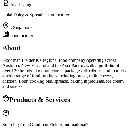
Free Listing
Halal Dairy & Spreads manufacturer
-
,
Singapore
manufacturer
About
Goodman Fielder is a regional food company operating across
Australia, New Zealand and the Asia-Pacific, with a portfolio of
over 120 brands. It manufactures, packages, distributes and markets
a wide range of food products including bread, milk, cheese,
chicken, flour, cooking oils, spreads, baking ingredients, ice cream
and snacks.
Products & Services
Sourcing from
Goodman Fielder International
?