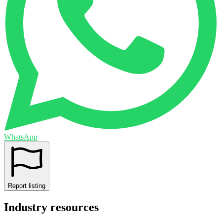
WhatsApp
Report listing
Industry resources