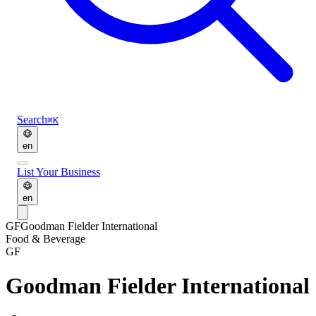
Search
⌘K
en
List Your Business
en
GF
Goodman Fielder International
Food & Beverage
GF
Goodman Fielder International