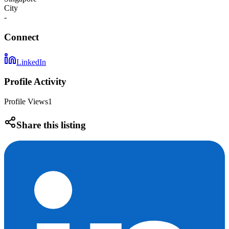
City
-
Connect
LinkedIn
Profile Activity
Profile Views
1
Share this listing