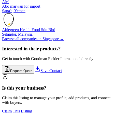
AM
Abo marwan for import
Sana'a,
Yemen
Ablegreen Health Food Sdn Bhd
Selangor,
Malaysia
Browse all companies in
Singapore
→
Interested in their products?
Get in touch with
Goodman Fielder International
directly
Save Contact
Request Quote
Is this your business?
Claim this listing to manage your profile, add products, and connect
with buyers.
Claim This Listing