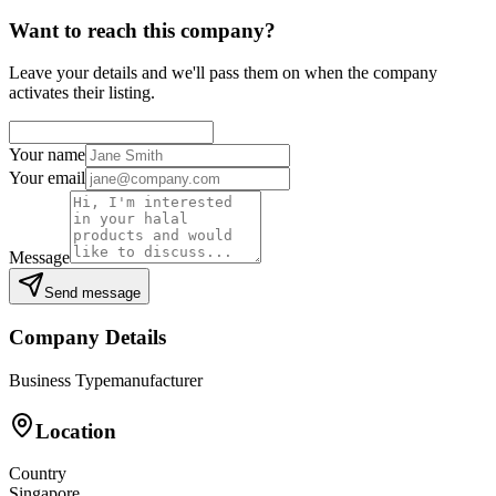
Want to reach this company?
Leave your details and we'll pass them on when the company
activates their listing.
Your name
Your email
Message
Send message
Company Details
Business Type
manufacturer
Location
Country
Singapore