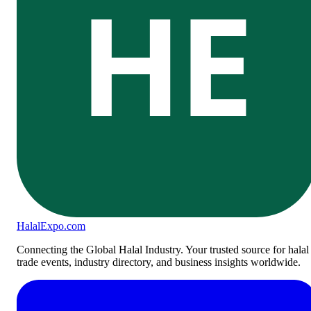
HE
Halal
Expo
.com
Connecting the Global Halal Industry. Your trusted source for halal
trade events, industry directory, and business insights worldwide.