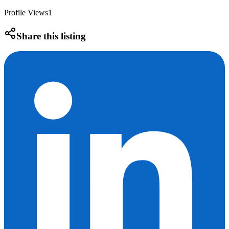
Profile Views
1
Share this listing