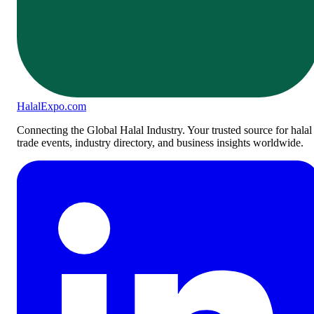
Halal
Expo
.com
Connecting the Global Halal Industry. Your trusted source for halal
trade events, industry directory, and business insights worldwide.