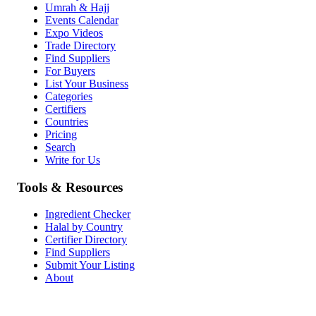
Umrah & Hajj
Events Calendar
Expo Videos
Trade Directory
Find Suppliers
For Buyers
List Your Business
Categories
Certifiers
Countries
Pricing
Search
Write for Us
Tools & Resources
Ingredient Checker
Halal by Country
Certifier Directory
Find Suppliers
Submit Your Listing
About