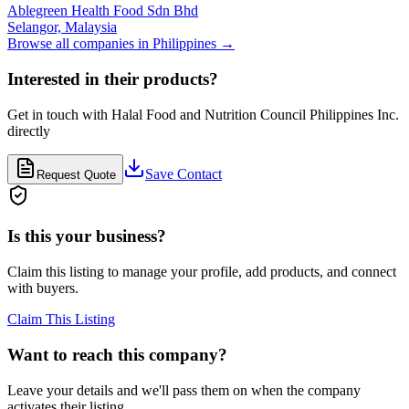
Ablegreen Health Food Sdn Bhd
Selangor,
Malaysia
Browse all companies in
Philippines
→
Interested in their products?
Get in touch with
Halal Food and Nutrition Council Philippines Inc.
directly
Save Contact
Request Quote
Is this your business?
Claim this listing to manage your profile, add products, and connect
with buyers.
Claim This Listing
Want to reach this company?
Leave your details and we'll pass them on when the company
activates their listing.