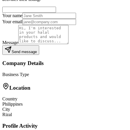
Your name
Your email
Message
Send message
Company Details
Business Type
Location
Country
Philippines
City
Rizal
Profile Activity