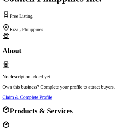
Free Listing
Rizal
,
Philippines
About
No description added yet
Own this business? Complete your profile to attract buyers.
Claim & Complete Profile
Products & Services