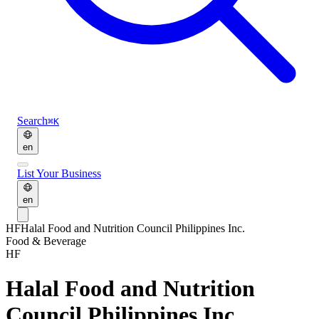
Search
⌘K
en
List Your Business
en
HF
Halal Food and Nutrition Council Philippines Inc.
Food & Beverage
HF
Halal Food and Nutrition
Council Philippines Inc.