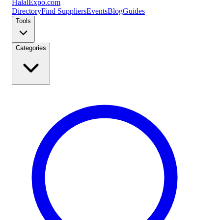
Halal
Expo
.com
Directory
Find Suppliers
Events
Blog
Guides
Tools
Categories