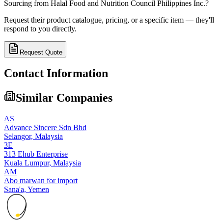
Sourcing from
Halal Food and Nutrition Council Philippines Inc.
?
Request their product catalogue, pricing, or a specific item — they'll
respond to you directly.
Request Quote
Contact Information
Similar Companies
AS
Advance Sincere Sdn Bhd
Selangor,
Malaysia
3E
313 Ehub Enterprise
Kuala Lumpur,
Malaysia
AM
Abo marwan for import
Sana'a,
Yemen