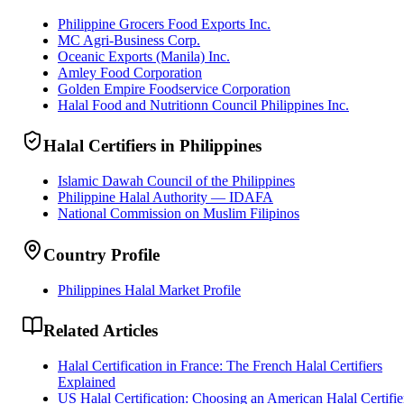
Philippine Grocers Food Exports Inc.
MC Agri-Business Corp.
Oceanic Exports (Manila) Inc.
Amley Food Corporation
Golden Empire Foodservice Corporation
Halal Food and Nutritionn Council Philippines Inc.
Halal Certifiers in Philippines
Islamic Dawah Council of the Philippines
Philippine Halal Authority — IDAFA
National Commission on Muslim Filipinos
Country Profile
Philippines Halal Market Profile
Related Articles
Halal Certification in France: The French Halal Certifiers
Explained
US Halal Certification: Choosing an American Halal Certifie