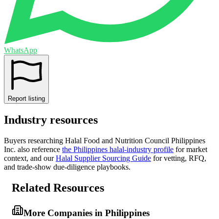
WhatsApp
Report listing
Industry resources
Buyers researching
Halal Food and Nutrition Council Philippines
Inc.
also reference
the
Philippines
halal-industry profile
for market
context, and
our
Halal Supplier Sourcing Guide
for vetting, RFQ,
and trade-show due-diligence playbooks.
Related Resources
More Companies in Philippines