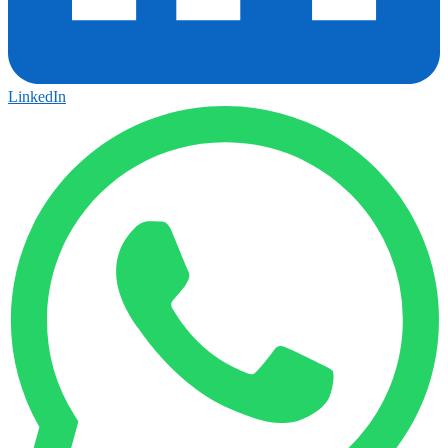
LinkedIn