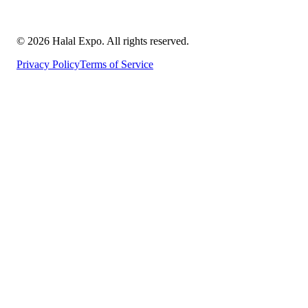
©
2026
Halal Expo
. All rights reserved.
Privacy Policy
Terms of Service