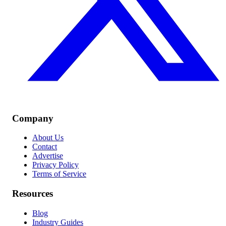
Company
About Us
Contact
Advertise
Privacy Policy
Terms of Service
Resources
Blog
Industry Guides