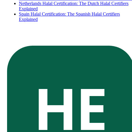
Netherlands Halal Certification: The Dutch Halal Certifiers
Explained
Spain Halal Certification: The Spanish Halal Certifiers
Explained
HE