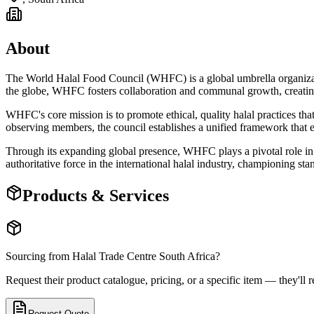
About
The World Halal Food Council (WHFC) is a global umbrella organization
the globe, WHFC fosters collaboration and communal growth, creating 
WHFC's core mission is to promote ethical, quality halal practices that
observing members, the council establishes a unified framework that em
Through its expanding global presence, WHFC plays a pivotal role in sh
authoritative force in the international halal industry, championing st
Products & Services
Sourcing from
Halal Trade Centre South Africa
?
Request their product catalogue, pricing, or a specific item — they'll r
Request Quote