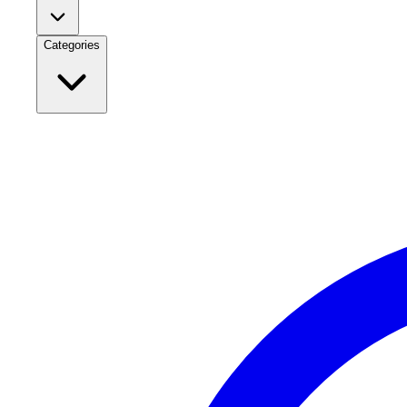
Categories