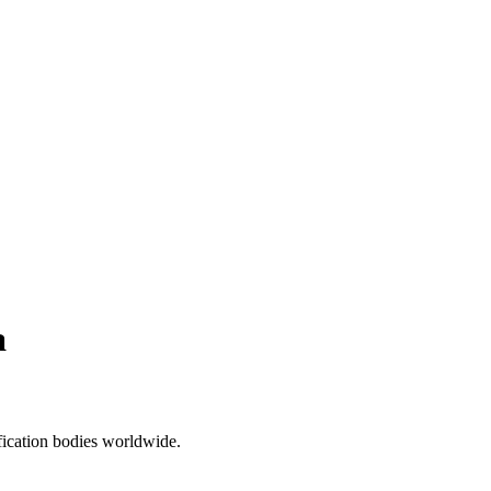
a
ification bodies worldwide.