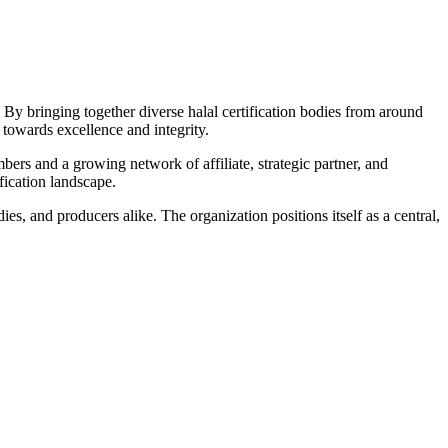
By bringing together diverse halal certification bodies from around
towards excellence and integrity.
bers and a growing network of affiliate, strategic partner, and
fication landscape.
s, and producers alike. The organization positions itself as a central,