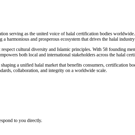
 serving as the united voice of halal certification bodies worldwide. 
a harmonious and prosperous ecosystem that drives the halal industry 
 respect cultural diversity and Islamic principles. With 58 founding mem
powers both local and international stakeholders across the halal certi
aping a unified halal market that benefits consumers, certification bodie
andards, collaboration, and integrity on a worldwide scale.
espond to you directly.