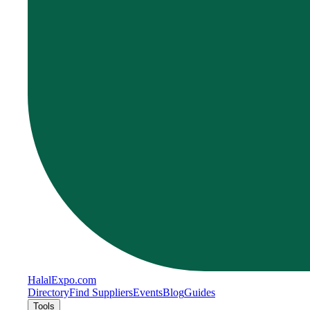
Halal
Expo
.com
Directory
Find Suppliers
Events
Blog
Guides
Tools