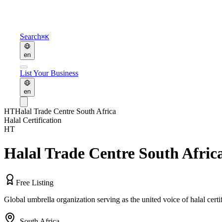
Search
⌘K
en
List Your Business
en
HT
Halal Trade Centre South Africa
Halal Certification
HT
Halal Trade Centre South Afric
Free Listing
Global umbrella organization serving as the united voice of halal cert
,
South Africa