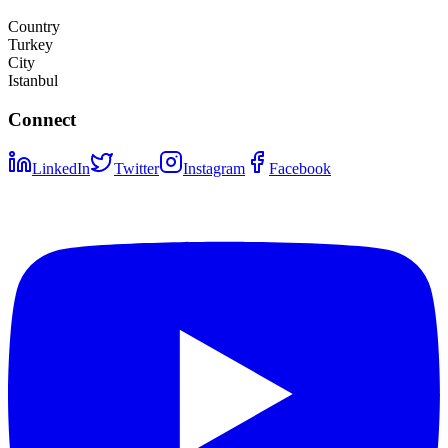
Country
Turkey
City
Istanbul
Connect
LinkedIn
Twitter
Instagram
Facebook