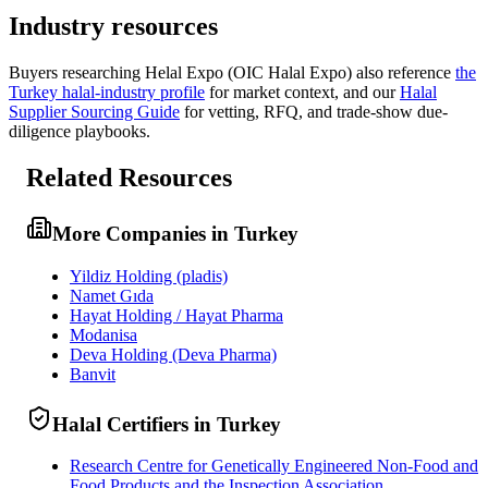
Industry resources
Buyers researching
Helal Expo (OIC Halal Expo)
also reference
the
Turkey
halal-industry profile
for market context, and
our
Halal
Supplier Sourcing Guide
for vetting, RFQ, and trade-show due-
diligence playbooks.
Related Resources
More Companies in Turkey
Yildiz Holding (pladis)
Namet Gıda
Hayat Holding / Hayat Pharma
Modanisa
Deva Holding (Deva Pharma)
Banvit
Halal Certifiers in Turkey
Research Centre for Genetically Engineered Non-Food and
Food Products and the Inspection Association