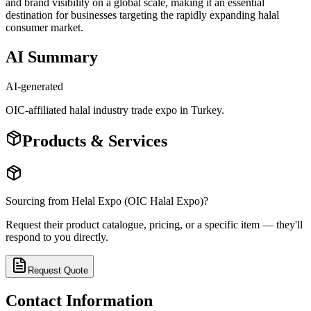
and brand visibility on a global scale, making it an essential
destination for businesses targeting the rapidly expanding halal
consumer market.
AI Summary
AI-generated
OIC-affiliated halal industry trade expo in Turkey.
Products & Services
Sourcing from
Helal Expo (OIC Halal Expo)
?
Request their product catalogue, pricing, or a specific item — they'll
respond to you directly.
Request Quote
Contact Information