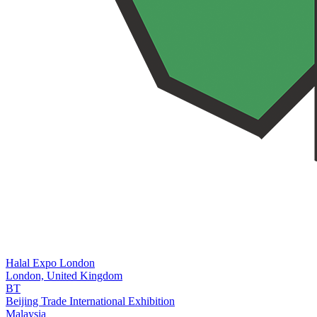
Halal Expo London
London,
United Kingdom
BT
Beijing Trade International Exhibition
Malaysia