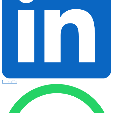
LinkedIn