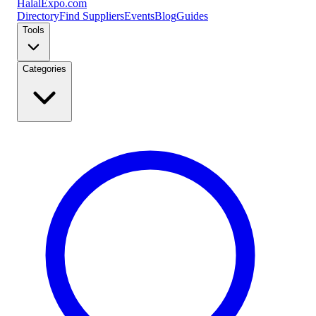
Halal
Expo
.com
Directory
Find Suppliers
Events
Blog
Guides
Tools
Categories