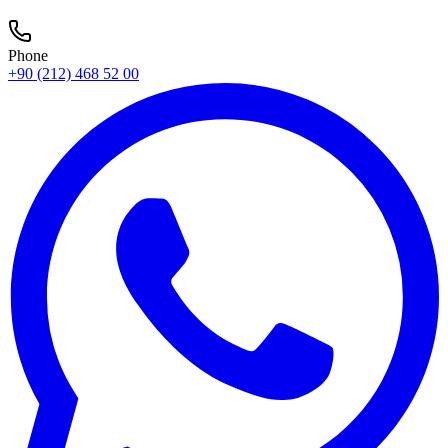
Phone
+90 (212) 468 52 00