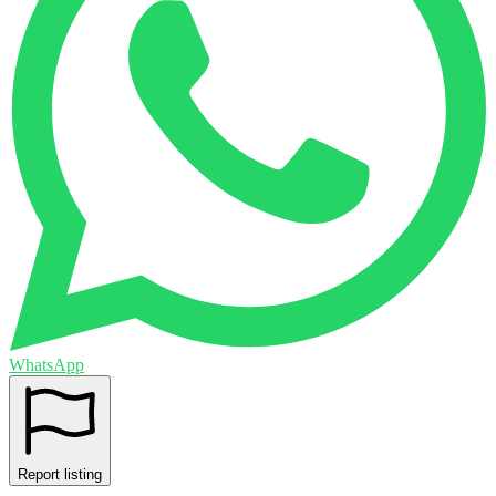
WhatsApp
Report listing