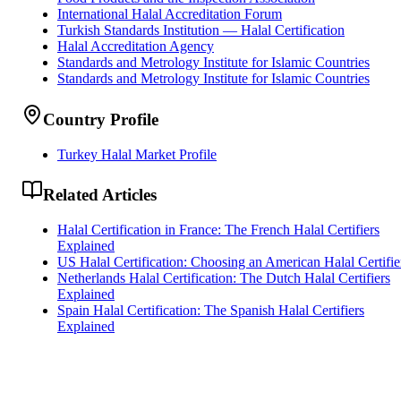
International Halal Accreditation Forum
Turkish Standards Institution — Halal Certification
Halal Accreditation Agency
Standards and Metrology Institute for Islamic Countries
Standards and Metrology Institute for Islamic Countries
Country Profile
Turkey Halal Market Profile
Related Articles
Halal Certification in France: The French Halal Certifiers
Explained
US Halal Certification: Choosing an American Halal Certifie
Netherlands Halal Certification: The Dutch Halal Certifiers
Explained
Spain Halal Certification: The Spanish Halal Certifiers
Explained