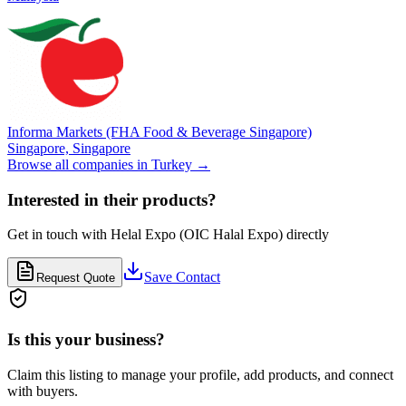
Informa Markets (FHA Food & Beverage Singapore)
Singapore,
Singapore
Browse all companies in
Turkey
→
Interested in their products?
Get in touch with
Helal Expo (OIC Halal Expo)
directly
Save Contact
Request Quote
Is this your business?
Claim this listing to manage your profile, add products, and connect
with buyers.