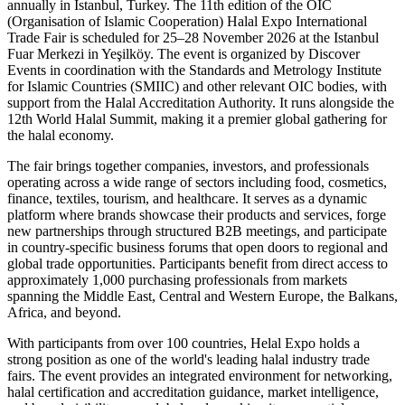
annually in Istanbul, Turkey. The 11th edition of the OIC
(Organisation of Islamic Cooperation) Halal Expo International
Trade Fair is scheduled for 25–28 November 2026 at the Istanbul
Fuar Merkezi in Yeşilköy. The event is organized by Discover
Events in coordination with the Standards and Metrology Institute
for Islamic Countries (SMIIC) and other relevant OIC bodies, with
support from the Halal Accreditation Authority. It runs alongside the
12th World Halal Summit, making it a premier global gathering for
the halal economy.
The fair brings together companies, investors, and professionals
operating across a wide range of sectors including food, cosmetics,
finance, textiles, tourism, and healthcare. It serves as a dynamic
platform where brands showcase their products and services, forge
new partnerships through structured B2B meetings, and participate
in country-specific business forums that open doors to regional and
global trade opportunities. Participants benefit from direct access to
approximately 1,000 purchasing professionals from markets
spanning the Middle East, Central and Western Europe, the Balkans,
Africa, and beyond.
With participants from over 100 countries, Helal Expo holds a
strong position as one of the world's leading halal industry trade
fairs. The event provides an integrated environment for networking,
halal certification and accreditation guidance, market intelligence,