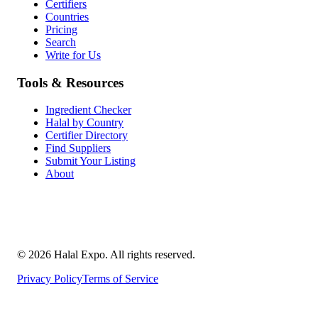
Certifiers
Countries
Pricing
Search
Write for Us
Tools & Resources
Ingredient Checker
Halal by Country
Certifier Directory
Find Suppliers
Submit Your Listing
About
©
2026
Halal Expo
. All rights reserved.
Privacy Policy
Terms of Service