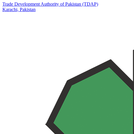
Trade Development Authority of Pakistan (TDAP)
Karachi,
Pakistan