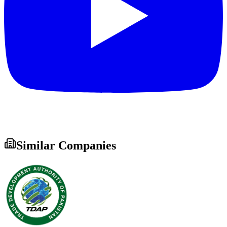
Similar Companies