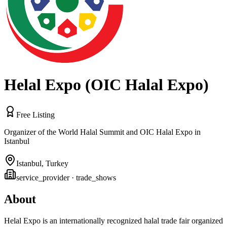
Helal Expo (OIC Halal Expo)
Free Listing
Organizer of the World Halal Summit and OIC Halal Expo in
Istanbul
Istanbul
,
Turkey
service_provider
· trade_shows
About
Helal Expo is an internationally recognized halal trade fair organized