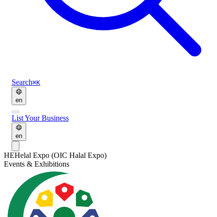
Search
⌘K
en
List Your Business
en
HE
Helal Expo (OIC Halal Expo)
Events & Exhibitions