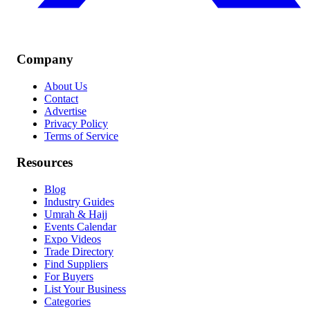
Company
About Us
Contact
Advertise
Privacy Policy
Terms of Service
Resources
Blog
Industry Guides
Umrah & Hajj
Events Calendar
Expo Videos
Trade Directory
Find Suppliers
For Buyers
List Your Business
Categories