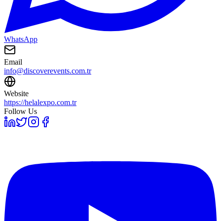
WhatsApp
Email
info@discoverevents.com.tr
Website
https://helalexpo.com.tr
Follow Us