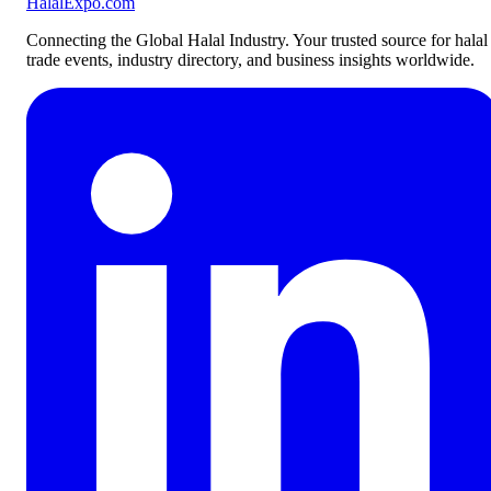
Halal
Expo
.com
Connecting the Global Halal Industry. Your trusted source for halal
trade events, industry directory, and business insights worldwide.