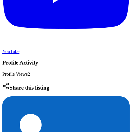
YouTube
Profile Activity
Profile Views
2
Share this listing