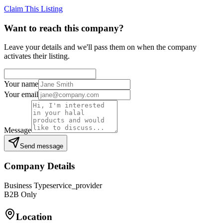
Claim This Listing
Want to reach this company?
Leave your details and we'll pass them on when the company
activates their listing.
Your name
Your email
Message
Send message
Company Details
Business Type
service_provider
B2B Only
Location