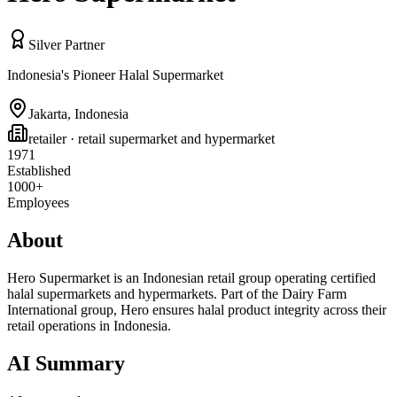
Silver Partner
Indonesia's Pioneer Halal Supermarket
Jakarta
,
Indonesia
retailer
· retail supermarket and hypermarket
1971
Established
1000+
Employees
About
Hero Supermarket is an Indonesian retail group operating certified
halal supermarkets and hypermarkets. Part of the Dairy Farm
International group, Hero ensures halal product integrity across their
retail operations in Indonesia.
AI Summary