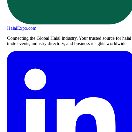
Halal
Expo
.com
Connecting the Global Halal Industry. Your trusted source for halal
trade events, industry directory, and business insights worldwide.