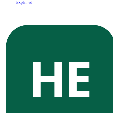
Explained
HE