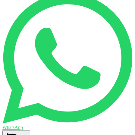
WhatsApp