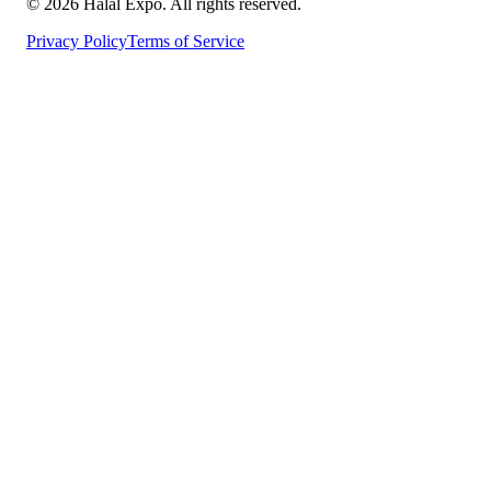
©
2026
Halal Expo
. All rights reserved.
Privacy Policy
Terms of Service