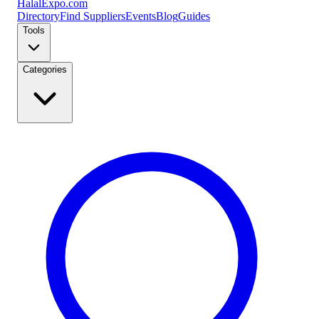
Halal
Expo
.com
Directory
Find Suppliers
Events
Blog
Guides
Tools
Categories