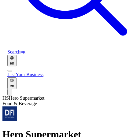
Search
⌘K
en
List Your Business
en
HS
Hero Supermarket
Food & Beverage
Hero Supermarket