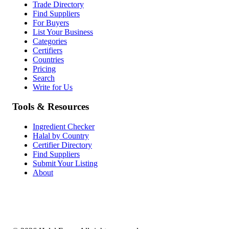
Trade Directory
Find Suppliers
For Buyers
List Your Business
Categories
Certifiers
Countries
Pricing
Search
Write for Us
Tools & Resources
Ingredient Checker
Halal by Country
Certifier Directory
Find Suppliers
Submit Your Listing
About