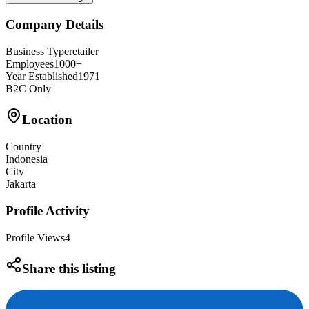
Company Details
Business Type
retailer
Employees
1000+
Year Established
1971
B2C Only
Location
Country
Indonesia
City
Jakarta
Profile Activity
Profile Views
4
Share this listing