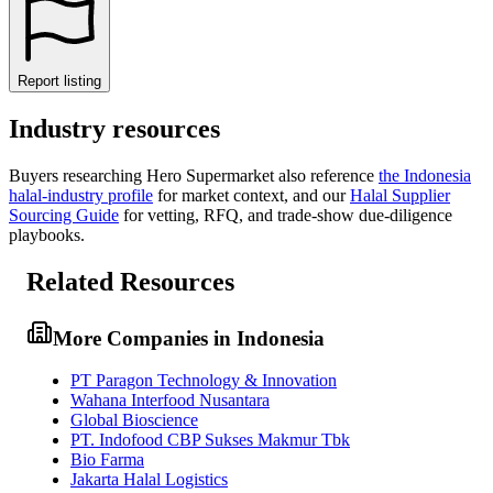
Report listing
Industry resources
Buyers researching
Hero Supermarket
also reference
the
Indonesia
halal-industry profile
for market context, and
our
Halal Supplier
Sourcing Guide
for vetting, RFQ, and trade-show due-diligence
playbooks.
Related Resources
More Companies in Indonesia
PT Paragon Technology & Innovation
Wahana Interfood Nusantara
Global Bioscience
PT. Indofood CBP Sukses Makmur Tbk
Bio Farma
Jakarta Halal Logistics