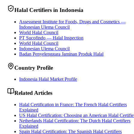
Halal Certifiers in Indonesia
Assessment Institute for Foods, Drugs and Cosmetics —
Indonesian Ulema Council
World Halal Council
PT Sucofindo — Halal Inspection
World Halal Council
Indonesian Ulema Council
Badan Penyelenggara Jaminan Produk Halal
Country Profile
Indonesia Halal Market Profile
Related Articles
Halal Certification in France: The French Halal Certifiers
Explained
US Halal Certification: Choosing an American Halal Certifie
Netherlands Halal Certification: The Dutch Halal Certifiers
Explained
Spain Halal Certification: The Spanish Halal Certifiers