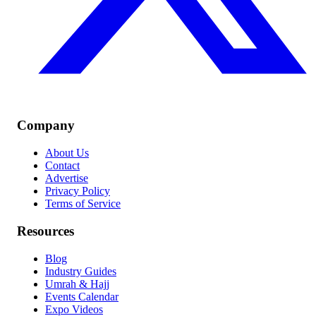
Company
About Us
Contact
Advertise
Privacy Policy
Terms of Service
Resources
Blog
Industry Guides
Umrah & Hajj
Events Calendar
Expo Videos