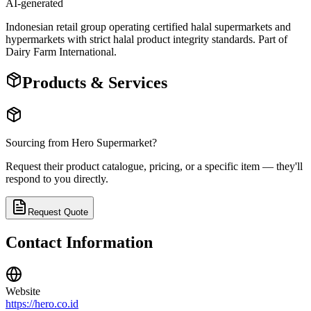
AI-generated
Indonesian retail group operating certified halal supermarkets and
hypermarkets with strict halal product integrity standards. Part of
Dairy Farm International.
Products & Services
Sourcing from
Hero Supermarket
?
Request their product catalogue, pricing, or a specific item — they'll
respond to you directly.
Request Quote
Contact Information
Website
https://hero.co.id