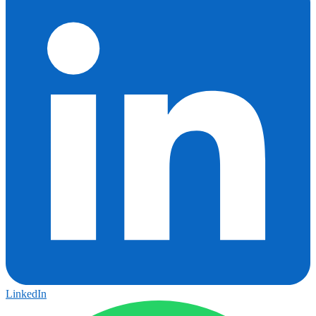
LinkedIn