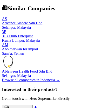
Similar Companies
AS
Advance Sincere Sdn Bhd
Selangor,
Malaysia
3E
313 Ehub Enterprise
Kuala Lumpur,
Malaysia
AM
Abo marwan for import
Sana'a,
Yemen
Ablegreen Health Food Sdn Bhd
Selangor,
Malaysia
Browse all companies in
Indonesia
→
Interested in their products?
Get in touch with
Hero Supermarket
directly