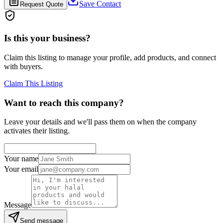
Save Contact
Request Quote
Is this your business?
Claim this listing to manage your profile, add products, and connect
with buyers.
Claim This Listing
Want to reach this company?
Leave your details and we'll pass them on when the company
activates their listing.
Your name
Your email
Message
Send message