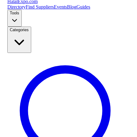
Halal
Expo
.com
Directory
Find Suppliers
Events
Blog
Guides
Tools
Categories