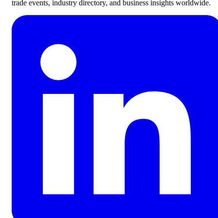
trade events, industry directory, and business insights worldwide.