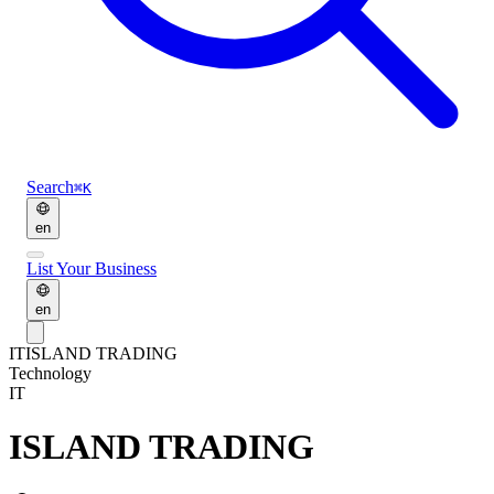
Search
⌘K
en
List Your Business
en
IT
ISLAND TRADING
Technology
IT
ISLAND TRADING