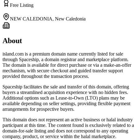
Free Listing
NEW CALEDONIA
,
New Caledonia
About
island.com is a premium domain name currently listed for sale
through Spaceship, a domain registrar and marketplace platform.
The domain is available for direct purchase or via a make-an-offer
mechanism, with secure checkout and guided transfer support
provided throughout the transaction process.
Spaceship facilitates the sale and transfer of this domain, offering
buyers a streamlined acquisition experience with no hidden fees.
Additional options such as Lease-to-Own (LTO) plans may be
available depending on seller settings, providing flexible payment
arrangements for prospective buyers.
This domain does not represent an active business or halal industry
participant at this time. The content found is exclusively related to a
domain-for-sale listing and does not correspond to any operating
company, product, or service within the halal marketplace.