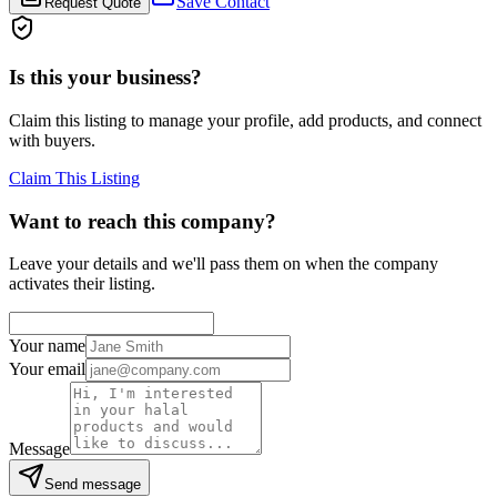
Save Contact
Request Quote
Is this your business?
Claim this listing to manage your profile, add products, and connect
with buyers.
Claim This Listing
Want to reach this company?
Leave your details and we'll pass them on when the company
activates their listing.
Your name
Your email
Message
Send message