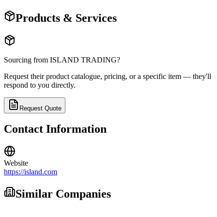
Products & Services
Sourcing from
ISLAND TRADING
?
Request their product catalogue, pricing, or a specific item — they'll
respond to you directly.
Request Quote
Contact Information
Website
https://island.com
Similar Companies