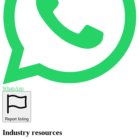
WhatsApp
Report listing
Industry resources