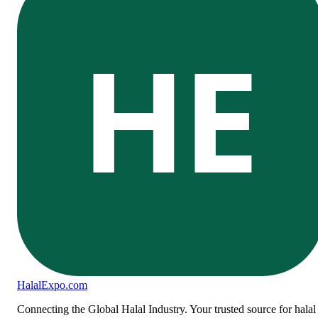
HE
Halal
Expo
.com
Connecting the Global Halal Industry. Your trusted source for halal