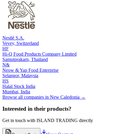
Nestlé S.A.
Vevey,
Switzerland
HF
Hi-Q Food Products Company Limited
Samutprakarn,
Thailand
N&
Neow & Yap Food Enterprise
Selangor,
Malaysia
HS
Halal Stock India
Mumbai,
India
Browse all companies in
New Caledonia
→
Interested in their products?
Get in touch with
ISLAND TRADING
directly