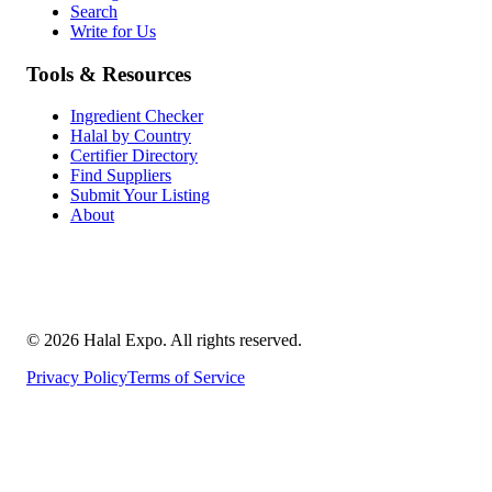
Search
Write for Us
Tools & Resources
Ingredient Checker
Halal by Country
Certifier Directory
Find Suppliers
Submit Your Listing
About
©
2026
Halal Expo
. All rights reserved.
Privacy Policy
Terms of Service