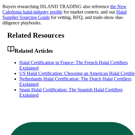
Buyers researching
ISLAND TRADING
also reference
the
New
Caledonia
halal-industry profile
for market context, and
our
Halal
Supplier Sourcing Guide
for vetting, RFQ, and trade-show due-
diligence playbooks.
Related Resources
Related Articles
Halal Certification in France: The French Halal Certifiers
Explained
US Halal Certification: Choosing an American Halal Certifie
Netherlands Halal Certification: The Dutch Halal Certifiers
Explained
Spain Halal Certification: The Spanish Halal Certifiers
Explained