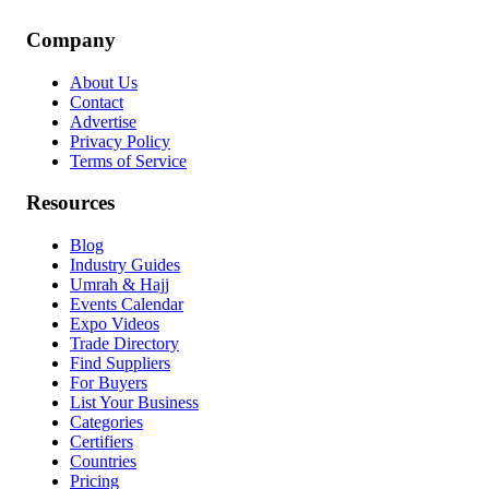
Company
About Us
Contact
Advertise
Privacy Policy
Terms of Service
Resources
Blog
Industry Guides
Umrah & Hajj
Events Calendar
Expo Videos
Trade Directory
Find Suppliers
For Buyers
List Your Business
Categories
Certifiers
Countries
Pricing