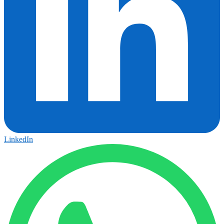
LinkedIn