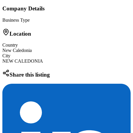
Company Details
Business Type
Location
Country
New Caledonia
City
NEW CALEDONIA
Share this listing