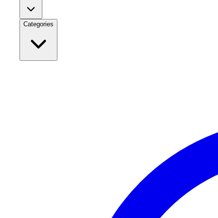
Categories