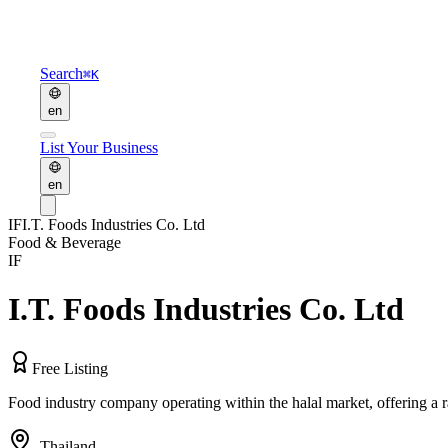
Search
⌘K
en
List Your Business
en
IF
I.T. Foods Industries Co. Ltd
Food & Beverage
IF
I.T. Foods Industries Co. Ltd
Free Listing
Food industry company operating within the halal market, offering a 
,
Thailand