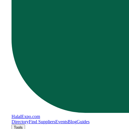
Halal
Expo
.com
Directory
Find Suppliers
Events
Blog
Guides
Tools