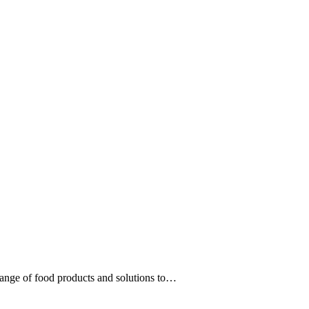
range of food products and solutions to…