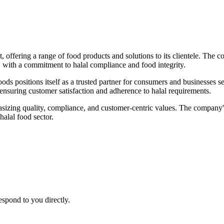
offering a range of food products and solutions to its clientele. The co
s, with a commitment to halal compliance and food integrity.
oods positions itself as a trusted partner for consumers and businesses 
, ensuring customer satisfaction and adherence to halal requirements.
asizing quality, compliance, and customer-centric values. The company'
halal food sector.
espond to you directly.