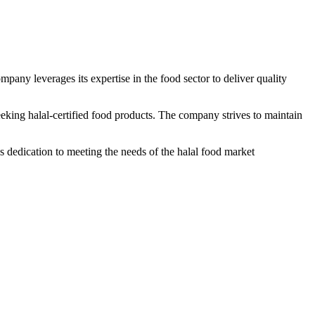
mpany leverages its expertise in the food sector to deliver quality
seeking halal-certified food products. The company strives to maintain
s dedication to meeting the needs of the halal food market