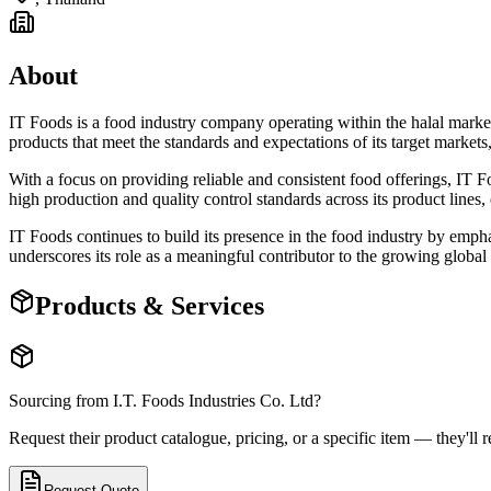
About
IT Foods is a food industry company operating within the halal market, 
products that meet the standards and expectations of its target market
With a focus on providing reliable and consistent food offerings, IT F
high production and quality control standards across its product lines
IT Foods continues to build its presence in the food industry by emph
underscores its role as a meaningful contributor to the growing global 
Products & Services
Sourcing from
I.T. Foods Industries Co. Ltd
?
Request their product catalogue, pricing, or a specific item — they'll r
Request Quote