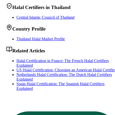
Halal Certifiers in Thailand
Central Islamic Council of Thailand
Country Profile
Thailand Halal Market Profile
Related Articles
Halal Certification in France: The French Halal Certifiers
Explained
US Halal Certification: Choosing an American Halal Certifie
Netherlands Halal Certification: The Dutch Halal Certifiers
Explained
Spain Halal Certification: The Spanish Halal Certifiers
Explained