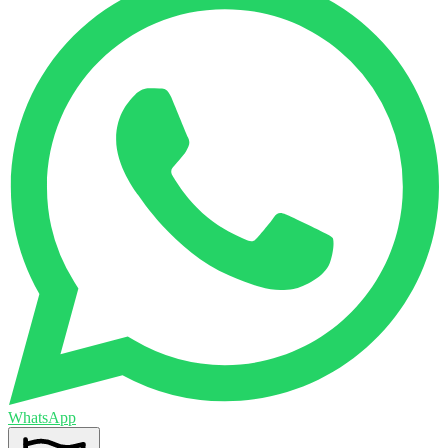
WhatsApp