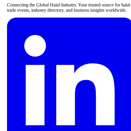
Connecting the Global Halal Industry. Your trusted source for halal
trade events, industry directory, and business insights worldwide.