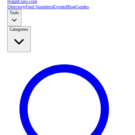
Halal
Expo
.com
Directory
Find Suppliers
Events
Blog
Guides
Tools
Categories