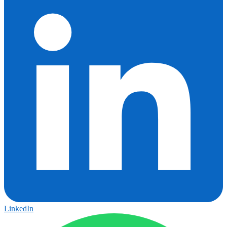
LinkedIn