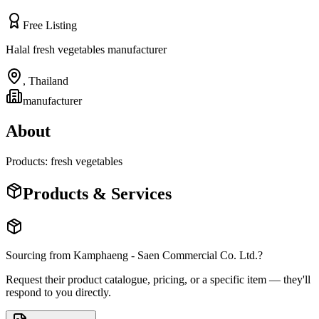
Free Listing
Halal fresh vegetables manufacturer
,
Thailand
manufacturer
About
Products: fresh vegetables
Products & Services
Sourcing from
Kamphaeng - Saen Commercial Co. Ltd.
?
Request their product catalogue, pricing, or a specific item — they'll
respond to you directly.