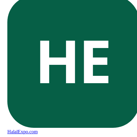
HE
Halal
Expo
.com