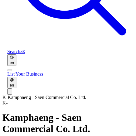
Search
⌘K
en
List Your Business
en
K-
Kamphaeng - Saen Commercial Co. Ltd.
K-
Kamphaeng - Saen
Commercial Co. Ltd.