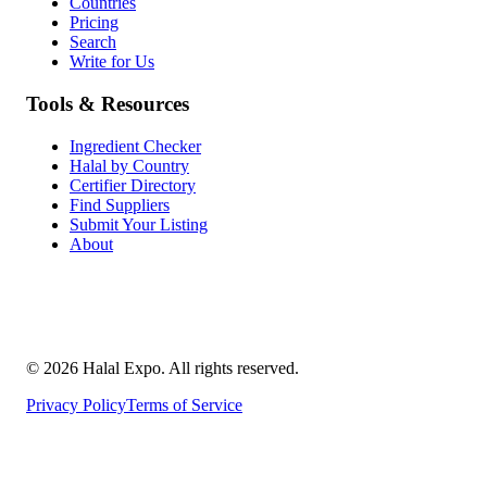
Countries
Pricing
Search
Write for Us
Tools & Resources
Ingredient Checker
Halal by Country
Certifier Directory
Find Suppliers
Submit Your Listing
About
©
2026
Halal Expo
. All rights reserved.
Privacy Policy
Terms of Service