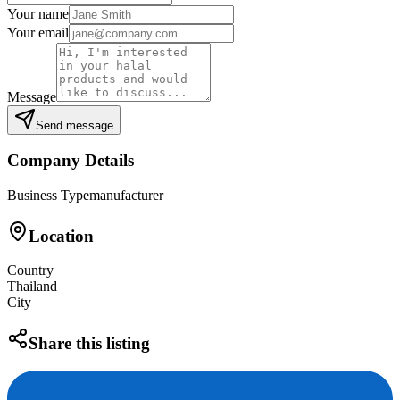
Your name
Your email
Message
Send message
Company Details
Business Type
manufacturer
Location
Country
Thailand
City
Share this listing