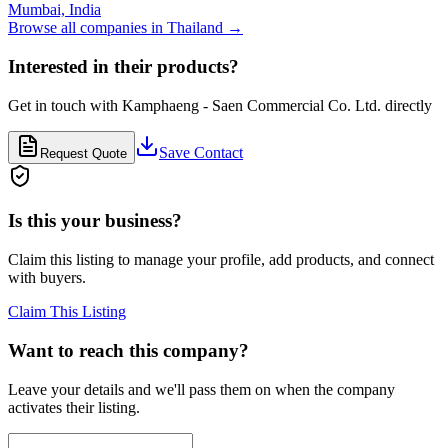
Mumbai,
India
Browse all companies in
Thailand
→
Interested in their products?
Get in touch with
Kamphaeng - Saen Commercial Co. Ltd.
directly
Save Contact
Request Quote
Is this your business?
Claim this listing to manage your profile, add products, and connect
with buyers.
Claim This Listing
Want to reach this company?
Leave your details and we'll pass them on when the company
activates their listing.