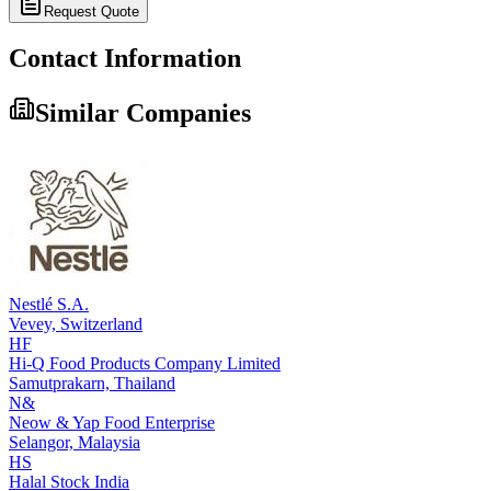
Request Quote
Contact Information
Similar Companies
Nestlé S.A.
Vevey,
Switzerland
HF
Hi-Q Food Products Company Limited
Samutprakarn,
Thailand
N&
Neow & Yap Food Enterprise
Selangor,
Malaysia
HS
Halal Stock India