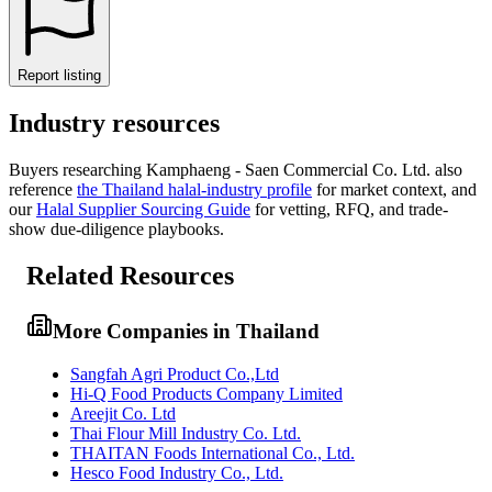
Report listing
Industry resources
Buyers researching
Kamphaeng - Saen Commercial Co. Ltd.
also
reference
the
Thailand
halal-industry profile
for market context, and
our
Halal Supplier Sourcing Guide
for vetting, RFQ, and trade-
show due-diligence playbooks.
Related Resources
More Companies in Thailand
Sangfah Agri Product Co.,Ltd
Hi-Q Food Products Company Limited
Areejit Co. Ltd
Thai Flour Mill Industry Co. Ltd.
THAITAN Foods International Co., Ltd.
Hesco Food Industry Co., Ltd.