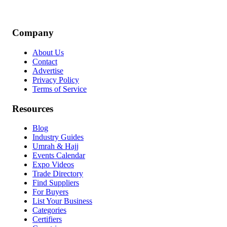
Company
About Us
Contact
Advertise
Privacy Policy
Terms of Service
Resources
Blog
Industry Guides
Umrah & Hajj
Events Calendar
Expo Videos
Trade Directory
Find Suppliers
For Buyers
List Your Business
Categories
Certifiers