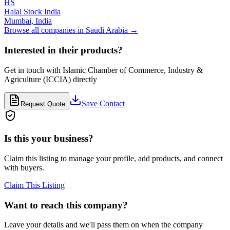
HS
Halal Stock India
Mumbai,
India
Browse all companies in
Saudi Arabia
→
Interested in their products?
Get in touch with
Islamic Chamber of Commerce, Industry &
Agriculture (ICCIA)
directly
Save Contact
Request Quote
Is this your business?
Claim this listing to manage your profile, add products, and connect
with buyers.
Claim This Listing
Want to reach this company?
Leave your details and we'll pass them on when the company