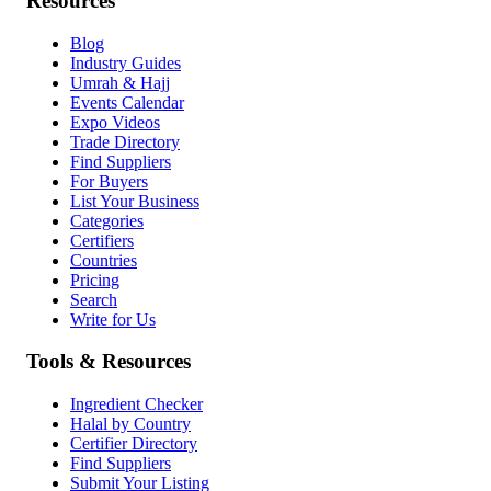
Resources
Blog
Industry Guides
Umrah & Hajj
Events Calendar
Expo Videos
Trade Directory
Find Suppliers
For Buyers
List Your Business
Categories
Certifiers
Countries
Pricing
Search
Write for Us
Tools & Resources
Ingredient Checker
Halal by Country
Certifier Directory
Find Suppliers
Submit Your Listing