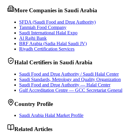
More Companies in Saudi Arabia
SFDA (Saudi Food and Drug Authority)
Tanmiah Food Company
Saudi International Halal Expo
Al Rajhi Bank
BRF Arabia (Sadia Halal Saudi JV)
Riyadh Certification Services
Halal Certifiers in Saudi Arabia
Saudi Food and Drug Authority / Saudi Halal Center
Saudi Standards, Metrology and Quality Organization
Saudi Food and Drug Authority — Halal Center
Gulf Accreditation Centre — GCC Secretariat General
Country Profile
Saudi Arabia Halal Market Profile
Related Articles