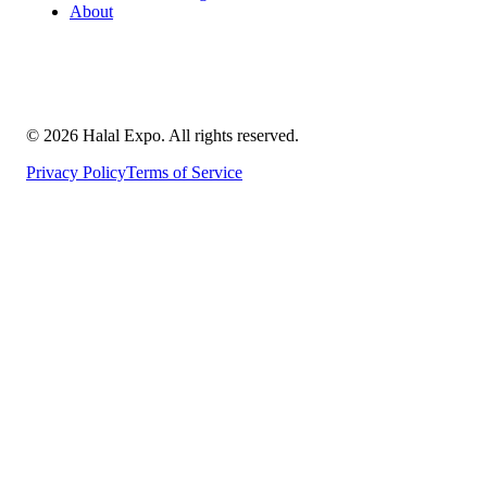
About
©
2026
Halal Expo
. All rights reserved.
Privacy Policy
Terms of Service