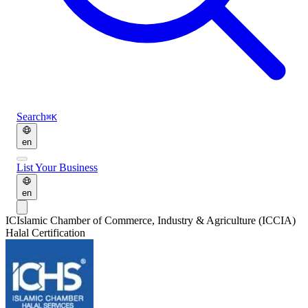
Search
⌘K
en
List Your Business
en
IC
Islamic Chamber of Commerce, Industry & Agriculture (ICCIA)
Halal Certification