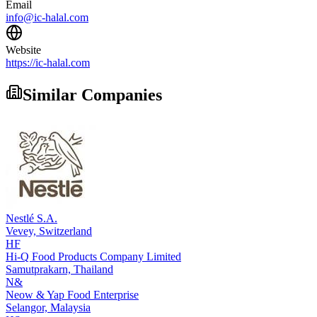
Email
info@ic-halal.com
Website
https://ic-halal.com
Similar Companies
Nestlé S.A.
Vevey,
Switzerland
HF
Hi-Q Food Products Company Limited
Samutprakarn,
Thailand
N&
Neow & Yap Food Enterprise
Selangor,
Malaysia