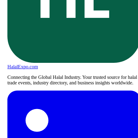
Halal
Expo
.com
Connecting the Global Halal Industry. Your trusted source for halal
trade events, industry directory, and business insights worldwide.