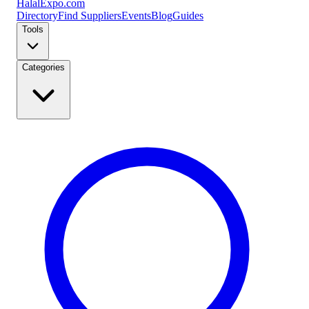
Halal
Expo
.com
Directory
Find Suppliers
Events
Blog
Guides
Tools
Categories