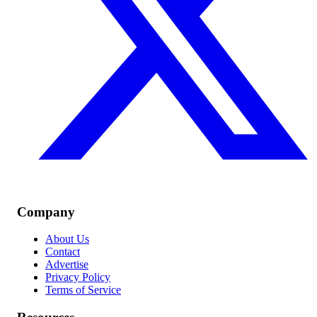
Company
About Us
Contact
Advertise
Privacy Policy
Terms of Service