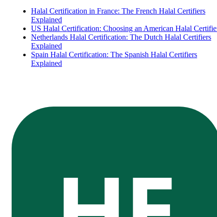
Halal Certification in France: The French Halal Certifiers
Explained
US Halal Certification: Choosing an American Halal Certifie
Netherlands Halal Certification: The Dutch Halal Certifiers
Explained
Spain Halal Certification: The Spanish Halal Certifiers
Explained
HE