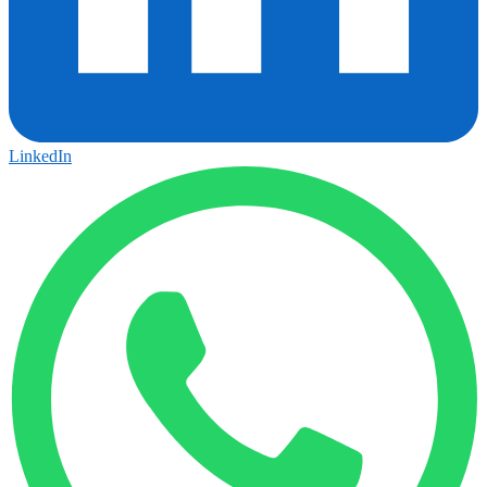
LinkedIn