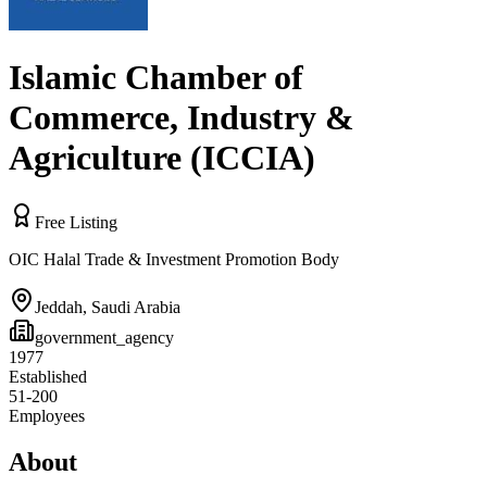
Islamic Chamber of
Commerce, Industry &
Agriculture (ICCIA)
Free Listing
OIC Halal Trade & Investment Promotion Body
Jeddah
,
Saudi Arabia
government_agency
1977
Established
51-200
Employees
About