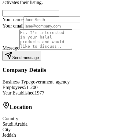
activates their listing.
Your name
Your email
Message
Send message
Company Details
Business Type
government_agency
Employees
51-200
Year Established
1977
Location
Country
Saudi Arabia
City
Jeddah