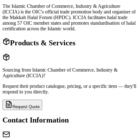
The Islamic Chamber of Commerce, Industry & Agriculture
(ICCIA) is the OIC's official trade promotion body and organiser of
the Makkah Halal Forum (HPDC). ICCIA facilitates halal trade
among 57 OIC member states and promotes standardisation of halal
certification across the Islamic world.
Products & Services
Sourcing from
Islamic Chamber of Commerce, Industry &
Agriculture (ICCIA)
?
Request their product catalogue, pricing, or a specific item — they'll
respond to you directly.
Request Quote
Contact Information