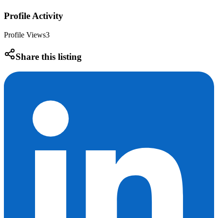
Profile Activity
Profile Views
3
Share this listing