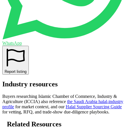
WhatsApp
Report listing
Industry resources
Buyers researching
Islamic Chamber of Commerce, Industry &
Agriculture (ICCIA)
also reference
the
Saudi Arabia
halal-industry
profile
for market context, and
our
Halal Supplier Sourcing Guide
for vetting, RFQ, and trade-show due-diligence playbooks.
Related Resources