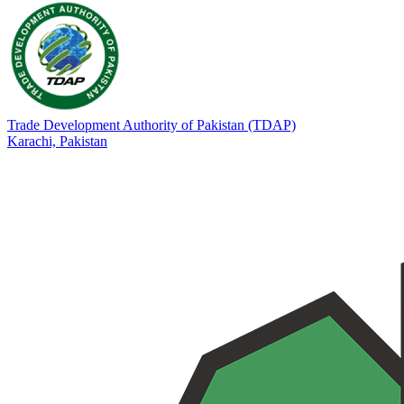
Trade Development Authority of Pakistan (TDAP)
Karachi,
Pakistan