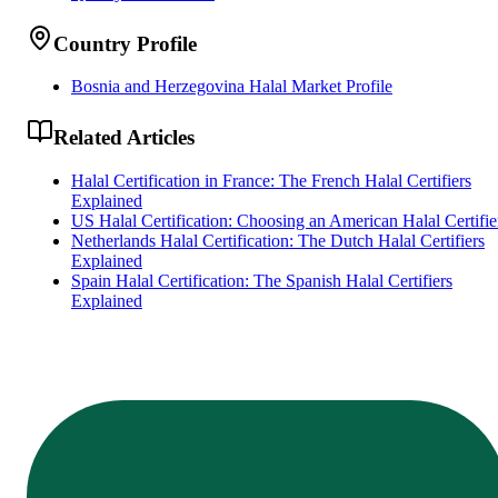
Country Profile
Bosnia and Herzegovina Halal Market Profile
Related Articles
Halal Certification in France: The French Halal Certifiers
Explained
US Halal Certification: Choosing an American Halal Certifie
Netherlands Halal Certification: The Dutch Halal Certifiers
Explained
Spain Halal Certification: The Spanish Halal Certifiers
Explained