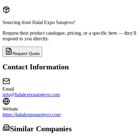
Sourcing from
Halal Expo Sarajevo
?
Request their product catalogue, pricing, or a specific item — they'll
respond to you directly.
Request Quote
Contact Information
Email
info@halalexposarajevo.com
Website
https://halalexposarajevo.com
Similar Companies