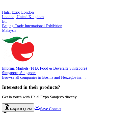
Halal Expo London
London,
United Kingdom
BT
Beijing Trade International Exhibition
Malaysia
Informa Markets (FHA Food & Beverage Singapore)
Singapore,
Singapore
Browse all companies in
Bosnia and Herzegovina
→
Interested in their products?
Get in touch with
Halal Expo Sarajevo
directly
Save Contact
Request Quote