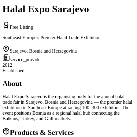
Halal Expo Sarajevo
Free Listing
Southeast Europe's Premier Halal Trade Exhibition
Sarajevo
,
Bosnia and Herzegovina
service_provider
2012
Established
About
Halal Expo Sarajevo is the organising body for the annual halal
trade fair in Sarajevo, Bosnia and Herzegovina — the premier halal
exhibition in Southeast Europe attracting 100–300 exhibitors. The
event positions Bosnia as a regional halal hub connecting the
Balkans, Turkey, and Gulf markets.
Products & Services