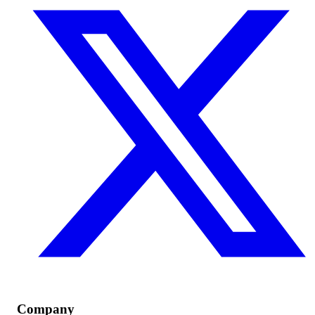
Company