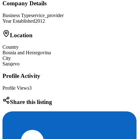
Company Details
Business Type
service_provider
Year Established
2012
Location
Country
Bosnia and Herzegovina
City
Sarajevo
Profile Activity
Profile Views
3
Share this listing