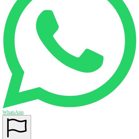
WhatsApp