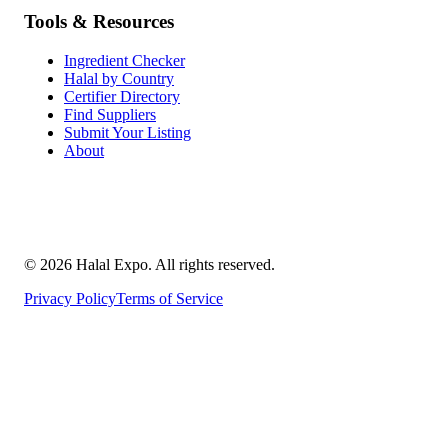
Tools & Resources
Ingredient Checker
Halal by Country
Certifier Directory
Find Suppliers
Submit Your Listing
About
©
2026
Halal Expo
. All rights reserved.
Privacy Policy
Terms of Service