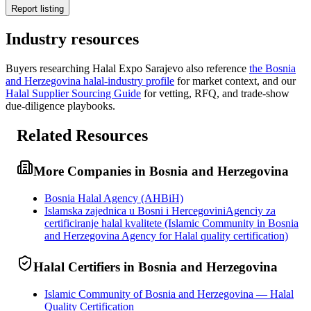
Report listing
Industry resources
Buyers researching
Halal Expo Sarajevo
also reference
the
Bosnia
and Herzegovina
halal-industry profile
for market context, and
our
Halal Supplier Sourcing Guide
for vetting, RFQ, and trade-show
due-diligence playbooks.
Related Resources
More Companies in Bosnia and Herzegovina
Bosnia Halal Agency (AHBiH)
Islamska zajednica u Bosni i HercegoviniAgenciy za
certificiranje halal kvalitete (Islamic Community in Bosnia
and Herzegovina Agency for Halal quality certification)
Halal Certifiers in Bosnia and Herzegovina
Islamic Community of Bosnia and Herzegovina — Halal
Quality Certification