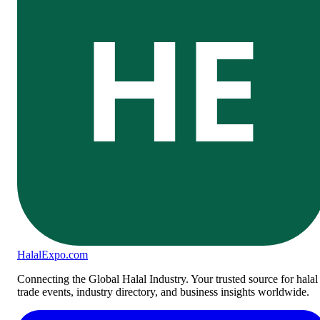
HE
Halal
Expo
.com
Connecting the Global Halal Industry. Your trusted source for halal
trade events, industry directory, and business insights worldwide.