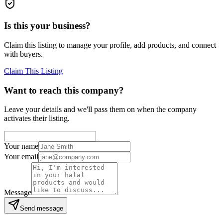
Is this your business?
Claim this listing to manage your profile, add products, and connect
with buyers.
Claim This Listing
Want to reach this company?
Leave your details and we'll pass them on when the company
activates their listing.
Your name
Your email
Message
Send message