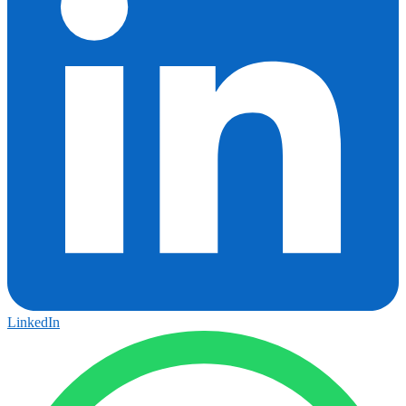
LinkedIn