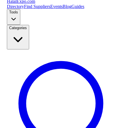
Halal
Expo
.com
Directory
Find Suppliers
Events
Blog
Guides
Tools
Categories