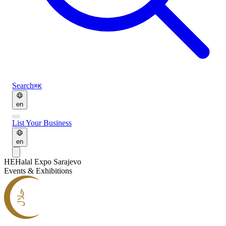
Search
⌘K
en
List Your Business
en
HE
Halal Expo Sarajevo
Events & Exhibitions