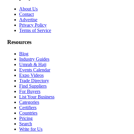
About Us
Contact
Advertise
Privacy Policy
Terms of Service
Resources
Blog
Industry Guides
Umrah & Hajj
Events Calendar
Expo Videos
Trade Directory
Find Suppliers
For Buyers
List Your Business
Categories
Certifiers
Countries
Pricing
Search
Write for Us