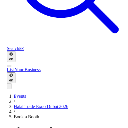
Search
⌘K
en
List Your Business
en
Events
/
Halal Trade Expo Dubai 2026
/
Book a Booth