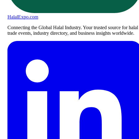
Halal
Expo
.com
Connecting the Global Halal Industry. Your trusted source for halal
trade events, industry directory, and business insights worldwide.