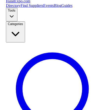
Halal
Expo
.com
Directory
Find Suppliers
Events
Blog
Guides
Tools
Categories