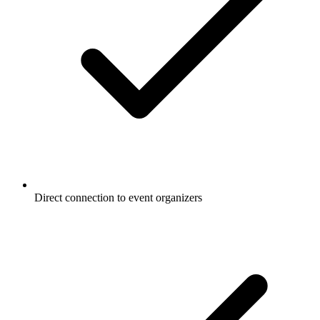
Direct connection to event organizers