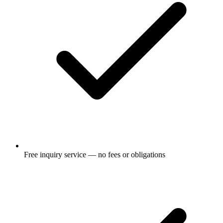
Free inquiry service — no fees or obligations