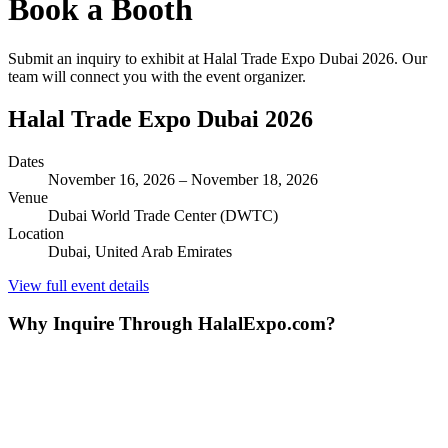
Book a Booth
Submit an inquiry to exhibit at
Halal Trade Expo Dubai 2026
. Our
team will connect you with the event organizer.
Halal Trade Expo Dubai 2026
Dates
November 16, 2026
–
November 18, 2026
Venue
Dubai World Trade Center (DWTC)
Location
Dubai,
United Arab Emirates
View full event details
Why Inquire Through HalalExpo.com?