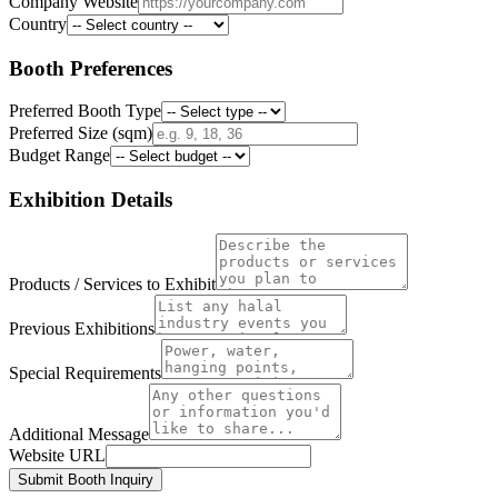
Company Website
Country
Booth Preferences
Preferred Booth Type
Preferred Size (sqm)
Budget Range
Exhibition Details
Products / Services to Exhibit
Previous Exhibitions
Special Requirements
Additional Message
Website URL
Submit Booth Inquiry