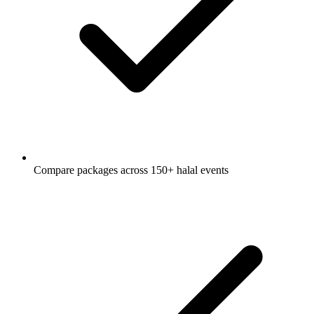
Compare packages across 150+ halal events