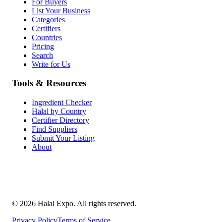
For Buyers
List Your Business
Categories
Certifiers
Countries
Pricing
Search
Write for Us
Tools & Resources
Ingredient Checker
Halal by Country
Certifier Directory
Find Suppliers
Submit Your Listing
About
©
2026
Halal Expo
. All rights reserved.
Privacy Policy
Terms of Service