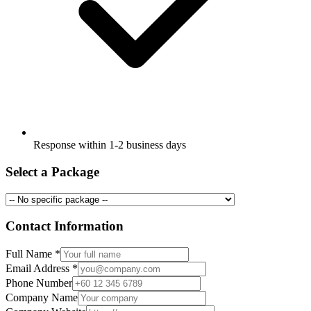
Response within 1-2 business days
Select a Package
Contact Information
Full Name
*
Email Address
*
Phone Number
Company Name