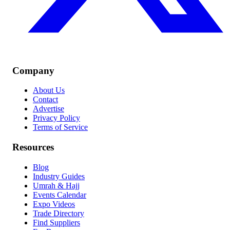
Company
About Us
Contact
Advertise
Privacy Policy
Terms of Service
Resources
Blog
Industry Guides
Umrah & Hajj
Events Calendar
Expo Videos
Trade Directory
Find Suppliers