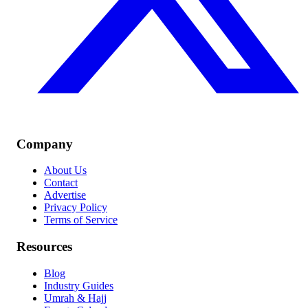
Company
About Us
Contact
Advertise
Privacy Policy
Terms of Service
Resources
Blog
Industry Guides
Umrah & Hajj