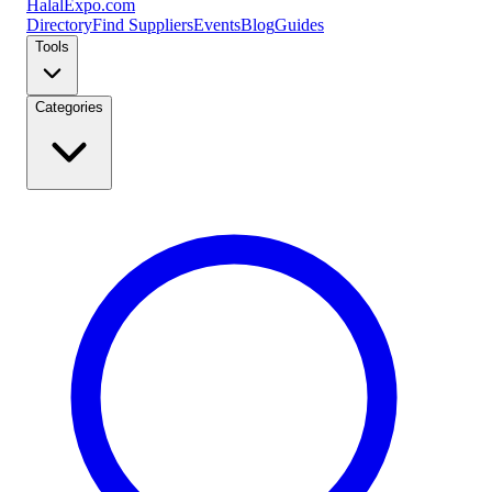
Halal
Expo
.com
Directory
Find Suppliers
Events
Blog
Guides
Tools
Categories