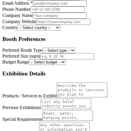
Email Address
*
Phone Number
Company Name
Company Website
Country
Booth Preferences
Preferred Booth Type
Preferred Size (sqm)
Budget Range
Exhibition Details
Products / Services to Exhibit
Previous Exhibitions
Special Requirements