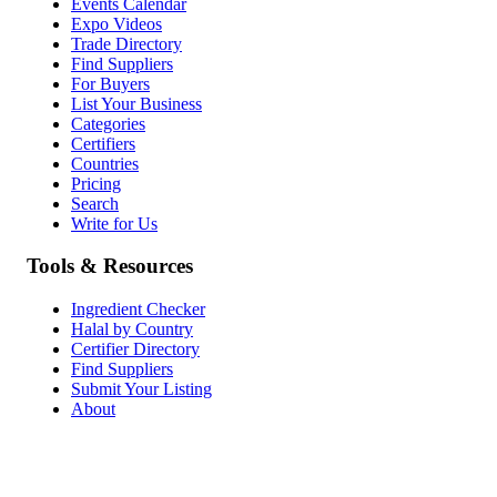
Events Calendar
Expo Videos
Trade Directory
Find Suppliers
For Buyers
List Your Business
Categories
Certifiers
Countries
Pricing
Search
Write for Us
Tools & Resources
Ingredient Checker
Halal by Country
Certifier Directory
Find Suppliers
Submit Your Listing
About