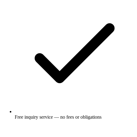
Free inquiry service — no fees or obligations