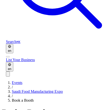
Search
⌘K
en
List Your Business
en
Events
/
Saudi Food Manufacturing Expo
/
Book a Booth