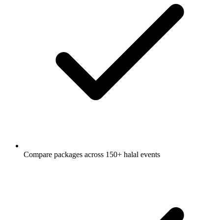
Compare packages across 150+ halal events