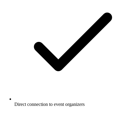
Direct connection to event organizers