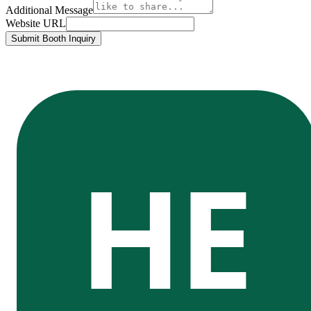
Additional Message
Website URL
Submit Booth Inquiry
HE