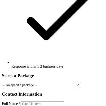
Response within 1-2 business days
Select a Package
Contact Information
Full Name
*