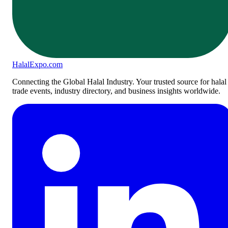
Halal
Expo
.com
Connecting the Global Halal Industry. Your trusted source for halal
trade events, industry directory, and business insights worldwide.