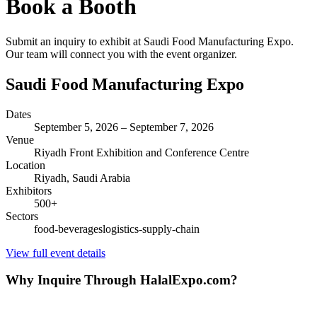
Book a Booth
Submit an inquiry to exhibit at
Saudi Food Manufacturing Expo
.
Our team will connect you with the event organizer.
Saudi Food Manufacturing Expo
Dates
September 5, 2026
–
September 7, 2026
Venue
Riyadh Front Exhibition and Conference Centre
Location
Riyadh,
Saudi Arabia
Exhibitors
500
+
Sectors
food-beverages
logistics-supply-chain
View full event details
Why Inquire Through HalalExpo.com?