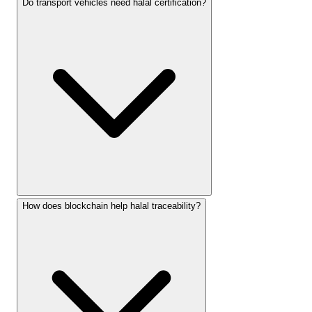
Do transport vehicles need halal certification?
How does blockchain help halal traceability?