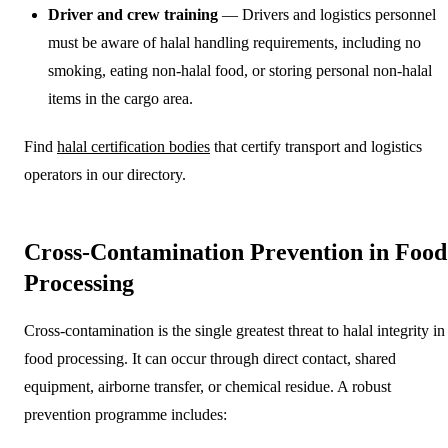
Driver and crew training
— Drivers and logistics personnel
must be aware of halal handling requirements, including no
smoking, eating non-halal food, or storing personal non-halal
items in the cargo area.
Find
halal certification bodies
that certify transport and logistics
operators in our directory.
Cross-Contamination Prevention in Food
Processing
Cross-contamination is the single greatest threat to halal integrity in
food processing. It can occur through direct contact, shared
equipment, airborne transfer, or chemical residue. A robust
prevention programme includes: