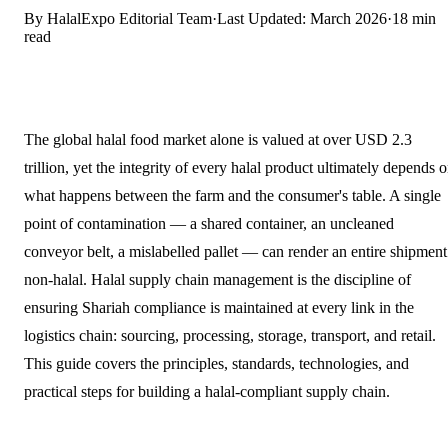
By HalalExpo Editorial Team
·
Last Updated: March 2026
·
18 min
read
The global halal food market alone is valued at over USD 2.3
trillion, yet the integrity of every halal product ultimately depends 
what happens between the farm and the consumer's table. A single
point of contamination — a shared container, an uncleaned
conveyor belt, a mislabelled pallet — can render an entire shipment
non-halal. Halal supply chain management is the discipline of
ensuring Shariah compliance is maintained at every link in the
logistics chain: sourcing, processing, storage, transport, and retail.
This guide covers the principles, standards, technologies, and
practical steps for building a halal-compliant supply chain.