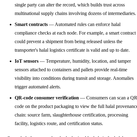
single party can alter the record, which builds trust across
multinational supply chains involving dozens of intermediaries.
Smart contracts
— Automated rules can enforce halal
compliance checks at each node. For example, a smart contract
could prevent a shipment from being released unless the
transporter's halal logistics certificate is valid and up to date.
IoT sensors
— Temperature, humidity, location, and tamper
sensors attached to containers and pallets provide real-time
visibility into conditions during transit and storage. Anomalies
trigger automated alerts.
QR-code consumer verification
— Consumers can scan a Q
code on the product packaging to view the full halal provenanc
chain: source farm, slaughterhouse certification, processing
facility, logistics route, and certification status.