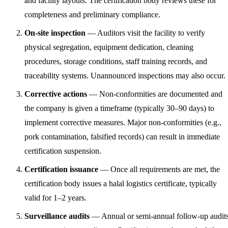
and facility layouts. The certification body reviews these for
completeness and preliminary compliance.
On-site inspection
— Auditors visit the facility to verify
physical segregation, equipment dedication, cleaning
procedures, storage conditions, staff training records, and
traceability systems. Unannounced inspections may also occur.
Corrective actions
— Non-conformities are documented and
the company is given a timeframe (typically 30–90 days) to
implement corrective measures. Major non-conformities (e.g.,
pork contamination, falsified records) can result in immediate
certification suspension.
Certification issuance
— Once all requirements are met, the
certification body issues a halal logistics certificate, typically
valid for 1–2 years.
Surveillance audits
— Annual or semi-annual follow-up audit