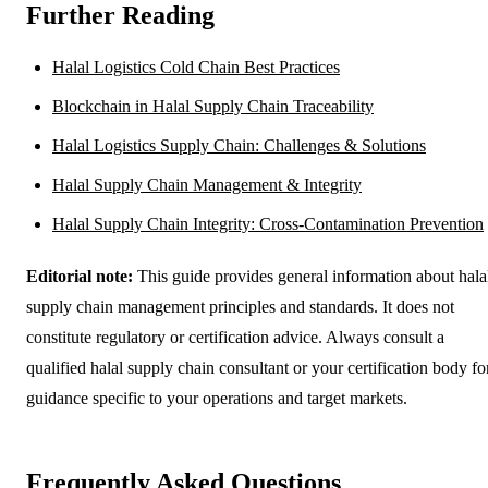
Further Reading
Halal Logistics Cold Chain Best Practices
Blockchain in Halal Supply Chain Traceability
Halal Logistics Supply Chain: Challenges & Solutions
Halal Supply Chain Management & Integrity
Halal Supply Chain Integrity: Cross-Contamination Prevention
Editorial note:
This guide provides general information about hala
supply chain management principles and standards. It does not
constitute regulatory or certification advice. Always consult a
qualified halal supply chain consultant or your certification body fo
guidance specific to your operations and target markets.
Frequently Asked Questions