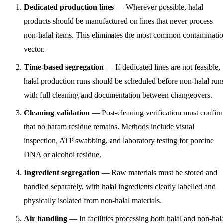
Dedicated production lines
— Wherever possible, halal
products should be manufactured on lines that never process
non-halal items. This eliminates the most common contaminati
vector.
Time-based segregation
— If dedicated lines are not feasible,
halal production runs should be scheduled before non-halal run
with full cleaning and documentation between changeovers.
Cleaning validation
— Post-cleaning verification must confir
that no haram residue remains. Methods include visual
inspection, ATP swabbing, and laboratory testing for porcine
DNA or alcohol residue.
Ingredient segregation
— Raw materials must be stored and
handled separately, with halal ingredients clearly labelled and
physically isolated from non-halal materials.
Air handling
— In facilities processing both halal and non-hal