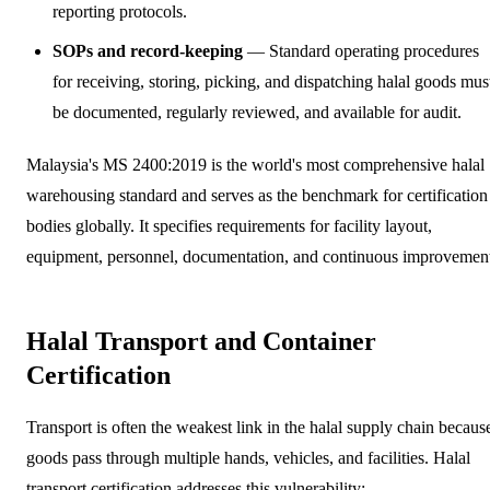
reporting protocols.
SOPs and record-keeping
— Standard operating procedures
for receiving, storing, picking, and dispatching halal goods mus
be documented, regularly reviewed, and available for audit.
Malaysia's MS 2400:2019 is the world's most comprehensive halal
warehousing standard and serves as the benchmark for certification
bodies globally. It specifies requirements for facility layout,
equipment, personnel, documentation, and continuous improvemen
Halal Transport and Container
Certification
Transport is often the weakest link in the halal supply chain becaus
goods pass through multiple hands, vehicles, and facilities. Halal
transport certification addresses this vulnerability: