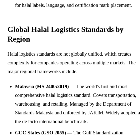
for halal labels, language, and certification mark placement.
Global Halal Logistics Standards by
Region
Halal logistics standards are not globally unified, which creates
complexity for companies operating across multiple markets. The
major regional frameworks include:
Malaysia (MS 2400:2019)
— The world's first and most
comprehensive halal logistics standard. Covers transportation,
warehousing, and retailing. Managed by the Department of
Standards Malaysia and enforced by JAKIM. Widely adopted a
the de facto international benchmark.
GCC States (GSO 2055)
— The Gulf Standardization