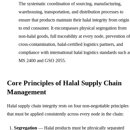
The systematic coordination of sourcing, manufacturing,
warehousing, transportation, and distribution processes to
ensure that products maintain their halal integrity from origin
to end consumer. It encompasses physical segregation from
non-halal goods, full traceability at every node, prevention of
cross-contamination, halal-certified logistics partners, and
compliance with international halal logistics standards such a
MS 2400 and GSO 2055.
Core Principles of Halal Supply Chain
Management
Halal supply chain integrity rests on four non-negotiable principles
that must be applied consistently across every node in the chain:
Segregation
— Halal products must be physically separated