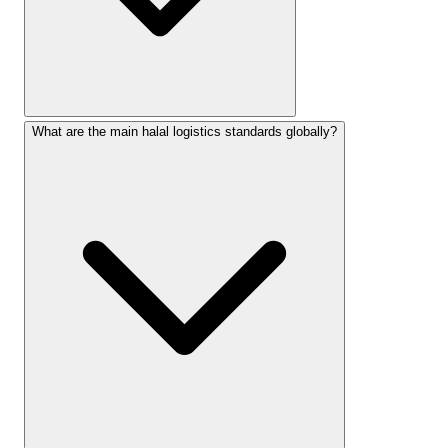
What are the main halal logistics standards globally?