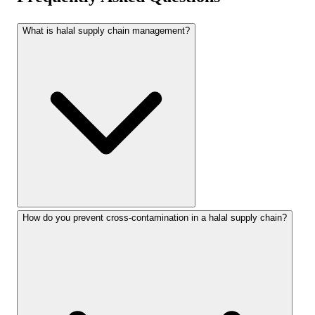
What is halal supply chain management?
How do you prevent cross-contamination in a halal supply chain?