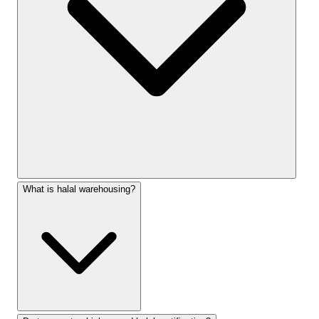
What is halal warehousing?