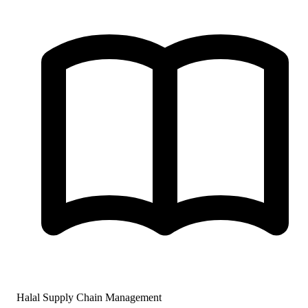
Halal Supply Chain Management