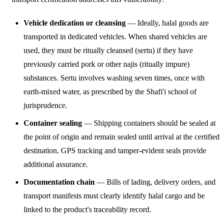
Vehicle dedication or cleansing
— Ideally, halal goods are
transported in dedicated vehicles. When shared vehicles are
used, they must be ritually cleansed (sertu) if they have
previously carried pork or other najis (ritually impure)
substances. Sertu involves washing seven times, once with
earth-mixed water, as prescribed by the Shafi'i school of
jurisprudence.
Container sealing
— Shipping containers should be sealed at
the point of origin and remain sealed until arrival at the certified
destination. GPS tracking and tamper-evident seals provide
additional assurance.
Documentation chain
— Bills of lading, delivery orders, and
transport manifests must clearly identify halal cargo and be
linked to the product's traceability record.