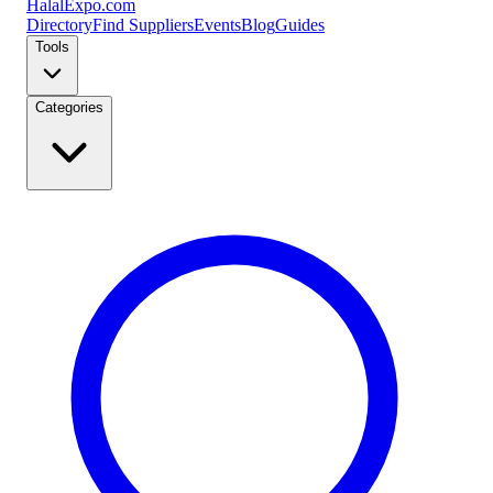
Halal
Expo
.com
Directory
Find Suppliers
Events
Blog
Guides
Tools
Categories