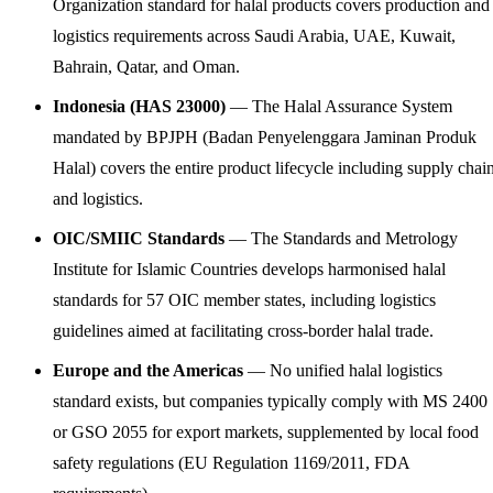
Organization standard for halal products covers production and
logistics requirements across Saudi Arabia, UAE, Kuwait,
Bahrain, Qatar, and Oman.
Indonesia (HAS 23000)
— The Halal Assurance System
mandated by BPJPH (Badan Penyelenggara Jaminan Produk
Halal) covers the entire product lifecycle including supply chai
and logistics.
OIC/SMIIC Standards
— The Standards and Metrology
Institute for Islamic Countries develops harmonised halal
standards for 57 OIC member states, including logistics
guidelines aimed at facilitating cross-border halal trade.
Europe and the Americas
— No unified halal logistics
standard exists, but companies typically comply with MS 2400
or GSO 2055 for export markets, supplemented by local food
safety regulations (EU Regulation 1169/2011, FDA