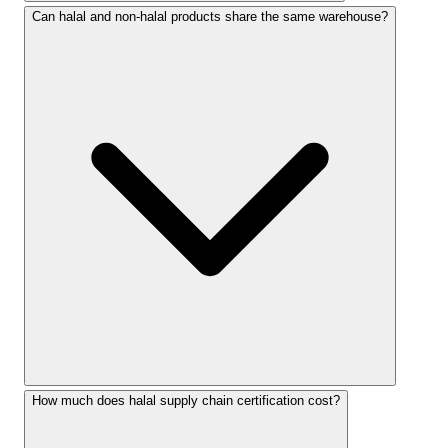
Can halal and non-halal products share the same warehouse?
How much does halal supply chain certification cost?