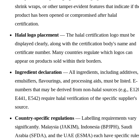
shrink wraps, or other tamper-evident features that indicate if th
product has been opened or compromised after halal
certification.
Halal logo placement
— The halal certification logo must be
displayed clearly, along with the certification body's name and
certificate number. Many countries regulate which logos can
appear on products sold within their borders.
Ingredient declaration
— All ingredients, including additives,
emulsifiers, flavourings, and processing aids, must be listed. E-
numbers that may be derived from non-halal sources (e.g., E12
E441, E542) require halal verification of the specific supplier's
source.
Country-specific regulations
— Labelling requirements vary
significantly. Malaysia (JAKIM), Indonesia (BPJPH), Saudi
Arabia (SFDA), and the UAE (ESMA) each have specific rule