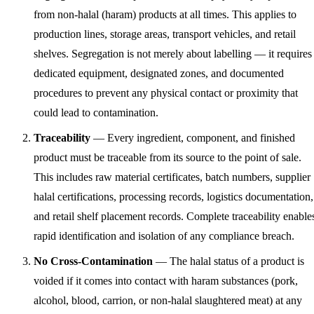
from non-halal (haram) products at all times. This applies to
production lines, storage areas, transport vehicles, and retail
shelves. Segregation is not merely about labelling — it requires
dedicated equipment, designated zones, and documented
procedures to prevent any physical contact or proximity that
could lead to contamination.
Traceability
— Every ingredient, component, and finished
product must be traceable from its source to the point of sale.
This includes raw material certificates, batch numbers, supplier
halal certifications, processing records, logistics documentation,
and retail shelf placement records. Complete traceability enable
rapid identification and isolation of any compliance breach.
No Cross-Contamination
— The halal status of a product is
voided if it comes into contact with haram substances (pork,
alcohol, blood, carrion, or non-halal slaughtered meat) at any