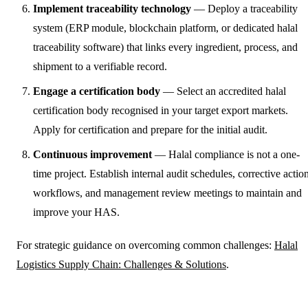
Implement traceability technology
— Deploy a traceability
system (ERP module, blockchain platform, or dedicated halal
traceability software) that links every ingredient, process, and
shipment to a verifiable record.
Engage a certification body
— Select an accredited halal
certification body recognised in your target export markets.
Apply for certification and prepare for the initial audit.
Continuous improvement
— Halal compliance is not a one-
time project. Establish internal audit schedules, corrective actio
workflows, and management review meetings to maintain and
improve your HAS.
For strategic guidance on overcoming common challenges:
Halal
Logistics Supply Chain: Challenges & Solutions
.