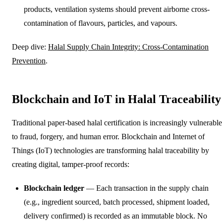
products, ventilation systems should prevent airborne cross-
contamination of flavours, particles, and vapours.
Deep dive:
Halal Supply Chain Integrity: Cross-Contamination
Prevention
.
Blockchain and IoT in Halal Traceability
Traditional paper-based halal certification is increasingly vulnerable
to fraud, forgery, and human error. Blockchain and Internet of
Things (IoT) technologies are transforming halal traceability by
creating digital, tamper-proof records:
Blockchain ledger
— Each transaction in the supply chain
(e.g., ingredient sourced, batch processed, shipment loaded,
delivery confirmed) is recorded as an immutable block. No