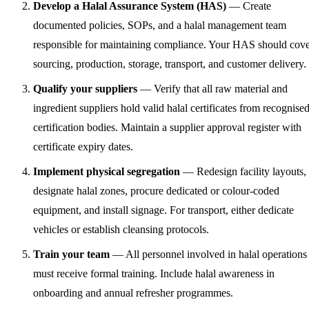
Develop a Halal Assurance System (HAS)
— Create
documented policies, SOPs, and a halal management team
responsible for maintaining compliance. Your HAS should cov
sourcing, production, storage, transport, and customer delivery.
Qualify your suppliers
— Verify that all raw material and
ingredient suppliers hold valid halal certificates from recognise
certification bodies. Maintain a supplier approval register with
certificate expiry dates.
Implement physical segregation
— Redesign facility layouts,
designate halal zones, procure dedicated or colour-coded
equipment, and install signage. For transport, either dedicate
vehicles or establish cleansing protocols.
Train your team
— All personnel involved in halal operations
must receive formal training. Include halal awareness in
onboarding and annual refresher programmes.