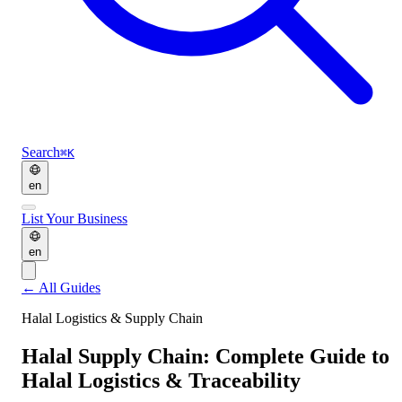
Search
⌘K
en
List Your Business
en
←
All Guides
Halal Logistics & Supply Chain
Halal Supply Chain: Complete Guide to
Halal Logistics & Traceability