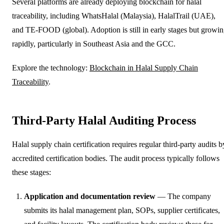
Several platforms are already deploying blockchain for halal
traceability, including WhatsHalal (Malaysia), HalalTrail (UAE),
and TE-FOOD (global). Adoption is still in early stages but growi
rapidly, particularly in Southeast Asia and the GCC.
Explore the technology:
Blockchain in Halal Supply Chain
Traceability
.
Third-Party Halal Auditing Process
Halal supply chain certification requires regular third-party audits b
accredited certification bodies. The audit process typically follows
these stages:
Application and documentation review
— The company
submits its halal management plan, SOPs, supplier certificates,