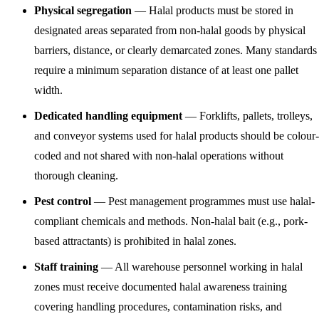
Physical segregation
— Halal products must be stored in
designated areas separated from non-halal goods by physical
barriers, distance, or clearly demarcated zones. Many standards
require a minimum separation distance of at least one pallet
width.
Dedicated handling equipment
— Forklifts, pallets, trolleys,
and conveyor systems used for halal products should be colour-
coded and not shared with non-halal operations without
thorough cleaning.
Pest control
— Pest management programmes must use halal-
compliant chemicals and methods. Non-halal bait (e.g., pork-
based attractants) is prohibited in halal zones.
Staff training
— All warehouse personnel working in halal
zones must receive documented halal awareness training
covering handling procedures, contamination risks, and