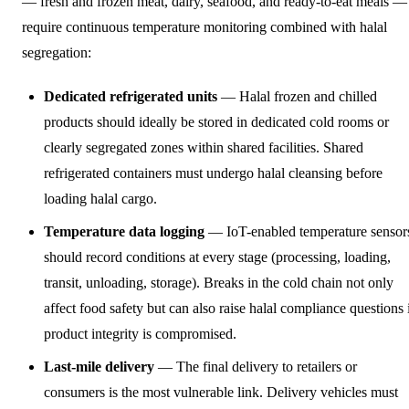
— fresh and frozen meat, dairy, seafood, and ready-to-eat meals —
require continuous temperature monitoring combined with halal
segregation:
Dedicated refrigerated units
— Halal frozen and chilled
products should ideally be stored in dedicated cold rooms or
clearly segregated zones within shared facilities. Shared
refrigerated containers must undergo halal cleansing before
loading halal cargo.
Temperature data logging
— IoT-enabled temperature sensor
should record conditions at every stage (processing, loading,
transit, unloading, storage). Breaks in the cold chain not only
affect food safety but can also raise halal compliance questions 
product integrity is compromised.
Last-mile delivery
— The final delivery to retailers or
consumers is the most vulnerable link. Delivery vehicles must