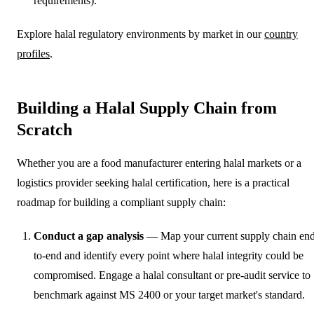
requirements).
Explore halal regulatory environments by market in our
country
profiles
.
Building a Halal Supply Chain from
Scratch
Whether you are a food manufacturer entering halal markets or a
logistics provider seeking halal certification, here is a practical
roadmap for building a compliant supply chain:
Conduct a gap analysis
— Map your current supply chain en
to-end and identify every point where halal integrity could be
compromised. Engage a halal consultant or pre-audit service to
benchmark against MS 2400 or your target market's standard.