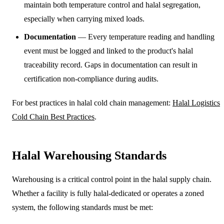
maintain both temperature control and halal segregation,
especially when carrying mixed loads.
Documentation
— Every temperature reading and handling
event must be logged and linked to the product's halal
traceability record. Gaps in documentation can result in
certification non-compliance during audits.
For best practices in halal cold chain management:
Halal Logistics
Cold Chain Best Practices
.
Halal Warehousing Standards
Warehousing is a critical control point in the halal supply chain.
Whether a facility is fully halal-dedicated or operates a zoned
system, the following standards must be met: