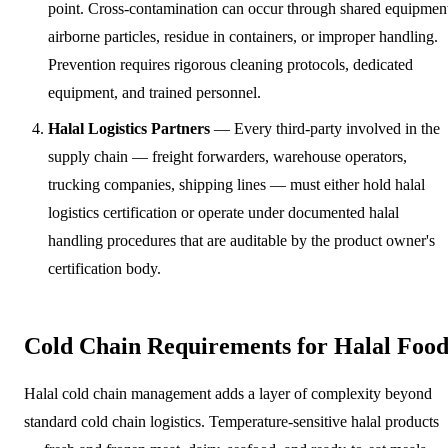
point. Cross-contamination can occur through shared equipmen
airborne particles, residue in containers, or improper handling.
Prevention requires rigorous cleaning protocols, dedicated
equipment, and trained personnel.
Halal Logistics Partners
— Every third-party involved in the
supply chain — freight forwarders, warehouse operators,
trucking companies, shipping lines — must either hold halal
logistics certification or operate under documented halal
handling procedures that are auditable by the product owner's
certification body.
Cold Chain Requirements for Halal Foo
Halal cold chain management adds a layer of complexity beyond
standard cold chain logistics. Temperature-sensitive halal products