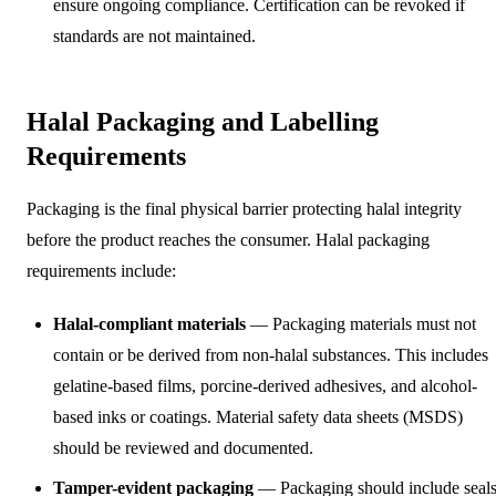
ensure ongoing compliance. Certification can be revoked if
standards are not maintained.
Halal Packaging and Labelling
Requirements
Packaging is the final physical barrier protecting halal integrity
before the product reaches the consumer. Halal packaging
requirements include:
Halal-compliant materials
— Packaging materials must not
contain or be derived from non-halal substances. This includes
gelatine-based films, porcine-derived adhesives, and alcohol-
based inks or coatings. Material safety data sheets (MSDS)
should be reviewed and documented.
Tamper-evident packaging
— Packaging should include seals