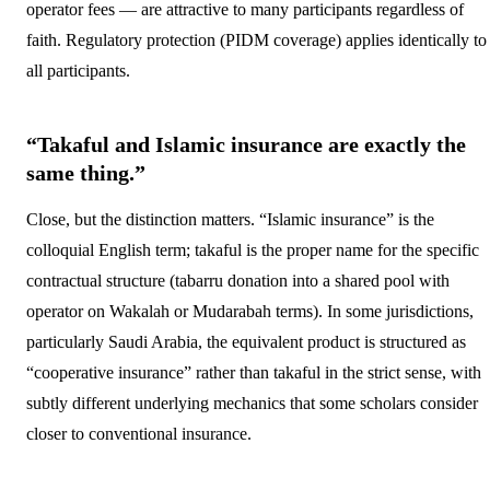
operator fees — are attractive to many participants regardless of
faith. Regulatory protection (PIDM coverage) applies identically to
all participants.
“Takaful and Islamic insurance are exactly the
same thing.”
Close, but the distinction matters. “Islamic insurance” is the
colloquial English term; takaful is the proper name for the specific
contractual structure (tabarru donation into a shared pool with
operator on Wakalah or Mudarabah terms). In some jurisdictions,
particularly Saudi Arabia, the equivalent product is structured as
“cooperative insurance” rather than takaful in the strict sense, with
subtly different underlying mechanics that some scholars consider
closer to conventional insurance.