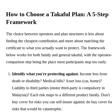
How to Choose a Takaful Plan: A 5-Step
Framework
The choice between operators and plan structures is less about
finding the cheapest contribution and more about matching the
certificate to what you actually want to protect. The framework
below works for both family and general takaful, with the operator-
comparison step being the place most participants stop too early.
Identify what you're protecting against.
Income loss from
death or disability? Medical bills? Asset loss (car, home)?
Liability to third parties (motor third-party is compulsory in
Malaysia)? Each risk maps to a different product family. Don't
buy cover for risks you can self-insure against; do buy cover fo
risks that would be catastrophic.