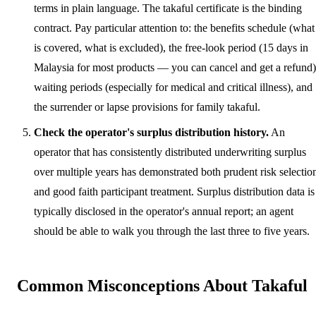
terms in plain language. The takaful certificate is the binding
contract. Pay particular attention to: the benefits schedule (what
is covered, what is excluded), the free-look period (15 days in
Malaysia for most products — you can cancel and get a refund)
waiting periods (especially for medical and critical illness), and
the surrender or lapse provisions for family takaful.
Check the operator's surplus distribution history.
An
operator that has consistently distributed underwriting surplus
over multiple years has demonstrated both prudent risk selectio
and good faith participant treatment. Surplus distribution data is
typically disclosed in the operator's annual report; an agent
should be able to walk you through the last three to five years.
Common Misconceptions About Takaful