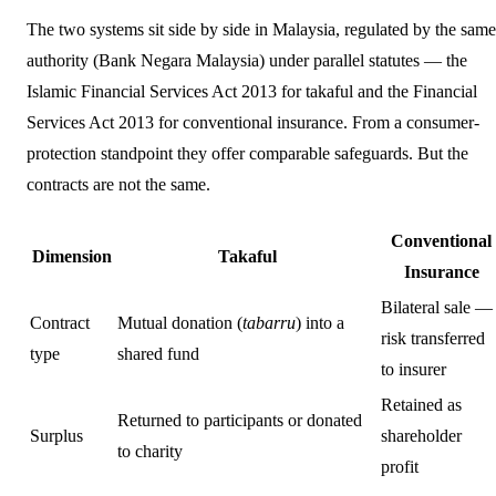
The two systems sit side by side in Malaysia, regulated by the same
authority (Bank Negara Malaysia) under parallel statutes — the
Islamic Financial Services Act 2013 for takaful and the Financial
Services Act 2013 for conventional insurance. From a consumer-
protection standpoint they offer comparable safeguards. But the
contracts are not the same.
Conventional
Dimension
Takaful
Insurance
Bilateral sale —
Contract
Mutual donation (
tabarru
) into a
risk transferred
type
shared fund
to insurer
Retained as
Returned to participants or donated
Surplus
shareholder
to charity
profit