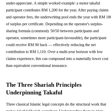
under-appreciate. A simple worked example: a motor takaful
participant contributes RM 1,200 for the year. After paying claims
and operator fees, the underwriting pool ends the year with RM 18
of surplus per certificate. Depending on the operator's surplus-
sharing formula (commonly 50/50 between participants and
operator, sometimes more participant-favourable), the participant
could receive RM 90 back — effectively reducing the net
contribution to RM 1,110. Over a multi-year horizon with low
claims experience, this can compound into a materially lower cost
than equivalent conventional insurance.
The Three Shariah Principles
Underpinning Takaful
Three classical Islamic legal concepts do the structural work that