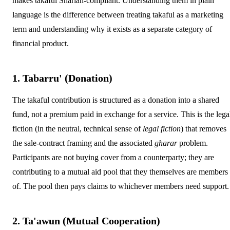
makes takaful Shariah-compliant. Understanding them in plain
language is the difference between treating takaful as a marketing
term and understanding why it exists as a separate category of
financial product.
1. Tabarru' (Donation)
The takaful contribution is structured as a donation into a shared
fund, not a premium paid in exchange for a service. This is the lega
fiction (in the neutral, technical sense of
legal fiction
) that removes
the sale-contract framing and the associated
gharar
problem.
Participants are not buying cover from a counterparty; they are
contributing to a mutual aid pool that they themselves are members
of. The pool then pays claims to whichever members need support.
2. Ta'awun (Mutual Cooperation)