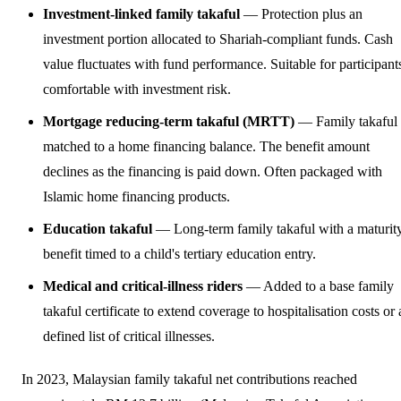
Investment-linked family takaful
— Protection plus an
investment portion allocated to Shariah-compliant funds. Cash
value fluctuates with fund performance. Suitable for participant
comfortable with investment risk.
Mortgage reducing-term takaful (MRTT)
— Family takaful
matched to a home financing balance. The benefit amount
declines as the financing is paid down. Often packaged with
Islamic home financing products.
Education takaful
— Long-term family takaful with a maturit
benefit timed to a child's tertiary education entry.
Medical and critical-illness riders
— Added to a base family
takaful certificate to extend coverage to hospitalisation costs or 
defined list of critical illnesses.
In 2023, Malaysian family takaful net contributions reached