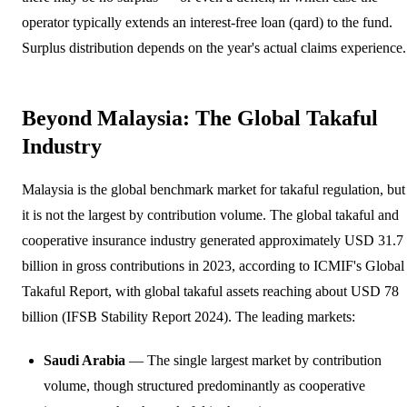
operator typically extends an interest-free loan (qard) to the fund.
Surplus distribution depends on the year's actual claims experience.
Beyond Malaysia: The Global Takaful
Industry
Malaysia is the global benchmark market for takaful regulation, but
it is not the largest by contribution volume. The global takaful and
cooperative insurance industry generated approximately USD 31.7
billion in gross contributions in 2023, according to ICMIF's Global
Takaful Report, with global takaful assets reaching about USD 78
billion (IFSB Stability Report 2024). The leading markets:
Saudi Arabia
— The single largest market by contribution
volume, though structured predominantly as cooperative