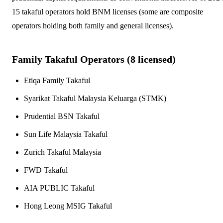
15 takaful operators hold BNM licenses (some are composite
operators holding both family and general licenses).
Family Takaful Operators (
8
licensed)
Etiqa Family Takaful
Syarikat Takaful Malaysia Keluarga (STMK)
Prudential BSN Takaful
Sun Life Malaysia Takaful
Zurich Takaful Malaysia
FWD Takaful
AIA PUBLIC Takaful
Hong Leong MSIG Takaful