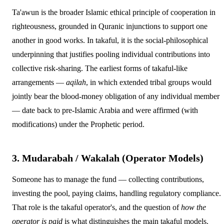
Ta'awun is the broader Islamic ethical principle of cooperation in
righteousness, grounded in Quranic injunctions to support one
another in good works. In takaful, it is the social-philosophical
underpinning that justifies pooling individual contributions into
collective risk-sharing. The earliest forms of takaful-like
arrangements —
aqilah
, in which extended tribal groups would
jointly bear the blood-money obligation of any individual member
— date back to pre-Islamic Arabia and were affirmed (with
modifications) under the Prophetic period.
3. Mudarabah / Wakalah (Operator Models)
Someone has to manage the fund — collecting contributions,
investing the pool, paying claims, handling regulatory compliance.
That role is the takaful operator's, and the question of
how the
operator is paid
is what distinguishes the main takaful models.