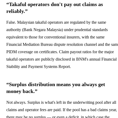
“Takaful operators don't pay out claims as
reliably.”
False. Malaysian takaful operators are regulated by the same
authority (Bank Negara Malaysia) under prudential standards
equivalent to those for conventional insurers, with the same
Financial Mediation Bureau dispute resolution channel and the sam
PIDM coverage on certificates. Claim payout ratios for the major
takaful operators are publicly disclosed in BNM's annual Financial
Stability and Payment Systems Report.
“Surplus distribution means you always get
money back.”
Not always. Surplus is what's left in the underwriting pool after all
claims and operator fees are paid. If the pool has a bad claims year,
there may be no surplus — or even a deficit, in which case the