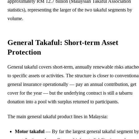
approximately RM 12.7 billion (Malaysian Takaful Association
statistics), representing the larger of the two takaful segments by
volume.
General Takaful: Short-term Asset
Protection
General takaful covers short-term, annually renewable risks attache
to specific assets or activities. The structure is closer to conventiona
general insurance operationally — pay an annual contribution, get
cover for the year — but the underlying contract is still a tabarru
donation into a pool with surplus returned to participants.
The main general takaful product lines in Malaysia:
Motor takaful
— By far the largest general takaful segment by