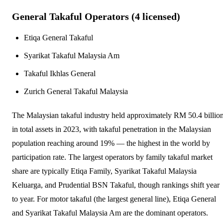
General Takaful Operators (
4
licensed)
Etiqa General Takaful
Syarikat Takaful Malaysia Am
Takaful Ikhlas General
Zurich General Takaful Malaysia
The Malaysian takaful industry held approximately RM 50.4 billio
in total assets in 2023, with takaful penetration in the Malaysian
population reaching around 19% — the highest in the world by
participation rate. The largest operators by family takaful market
share are typically Etiqa Family, Syarikat Takaful Malaysia
Keluarga, and Prudential BSN Takaful, though rankings shift year
to year. For motor takaful (the largest general line), Etiqa General
and Syarikat Takaful Malaysia Am are the dominant operators.