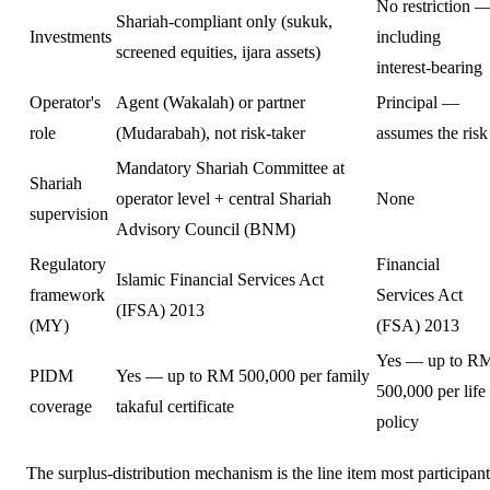
No restriction 
Shariah-compliant only (sukuk,
Investments
including
screened equities, ijara assets)
interest-bearing
Operator's
Agent (Wakalah) or partner
Principal —
role
(Mudarabah), not risk-taker
assumes the risk
Mandatory Shariah Committee at
Shariah
operator level + central Shariah
None
supervision
Advisory Council (BNM)
Regulatory
Financial
Islamic Financial Services Act
framework
Services Act
(IFSA) 2013
(MY)
(FSA) 2013
Yes — up to R
PIDM
Yes — up to RM 500,000 per family
500,000 per life
coverage
takaful certificate
policy
The surplus-distribution mechanism is the line item most participant