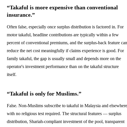
“Takaful is more expensive than conventional
insurance.”
Often false, especially once surplus distribution is factored in. For
motor takaful, headline contributions are typically within a few
percent of conventional premiums, and the surplus-back feature ca
reduce the net cost meaningfully if claims experience is good. For
family takaful, the gap is usually small and depends more on the
operator's investment performance than on the takaful structure
itself.
“Takaful is only for Muslims.”
False. Non-Muslims subscribe to takaful in Malaysia and elsewhere
with no religious test required. The structural features — surplus
distribution, Shariah-compliant investment of the pool, transparent