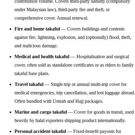
contribution volume. Covers third-party liability (compulsory
under Malaysian law), third-party fire and theft, or
comprehensive cover. Annual renewal.
Fire and home takaful
— Covers buildings and contents
against fire, lightning, explosion, and (optionally) flood, theft,
and malicious damage.
Medical and health takaful
— Hospitalisation and surgical
cover, often sold as standalone certificates or as riders to family
takaful base plans.
Travel takaful
— Single-trip or annual multi-trip cover for
medical emergencies, trip cancellation, and lost luggage abroad
Often bundled with Umrah and Hajj packages.
Marine and cargo takaful
— Cover for goods in transit, used
heavily by halal exporters shipping product internationally.
Personal accident takaful
— Fixed-benefit payouts for