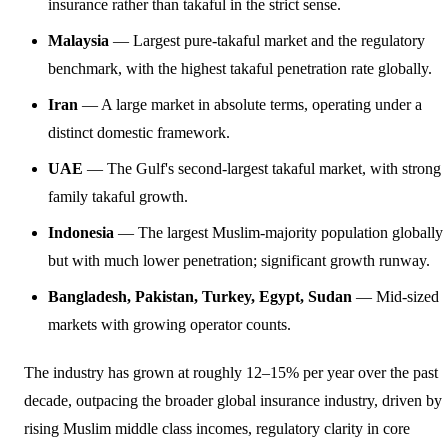
insurance rather than takaful in the strict sense.
Malaysia
— Largest pure-takaful market and the regulatory
benchmark, with the highest takaful penetration rate globally.
Iran
— A large market in absolute terms, operating under a
distinct domestic framework.
UAE
— The Gulf's second-largest takaful market, with strong
family takaful growth.
Indonesia
— The largest Muslim-majority population globally
but with much lower penetration; significant growth runway.
Bangladesh, Pakistan, Turkey, Egypt, Sudan
— Mid-sized
markets with growing operator counts.
The industry has grown at roughly 12–15% per year over the past
decade, outpacing the broader global insurance industry, driven by
rising Muslim middle class incomes, regulatory clarity in core