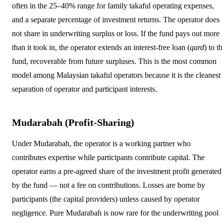
often in the 25–40% range for family takaful operating expenses,
and a separate percentage of investment returns. The operator does
not share in underwriting surplus or loss. If the fund pays out more
than it took in, the operator extends an interest-free loan (
qard
) to t
fund, recoverable from future surpluses. This is the most common
model among Malaysian takaful operators because it is the cleanest
separation of operator and participant interests.
Mudarabah (Profit-Sharing)
Under Mudarabah, the operator is a working partner who
contributes expertise while participants contribute capital. The
operator earns a pre-agreed share of the investment profit generated
by the fund — not a fee on contributions. Losses are borne by
participants (the capital providers) unless caused by operator
negligence. Pure Mudarabah is now rare for the underwriting pool