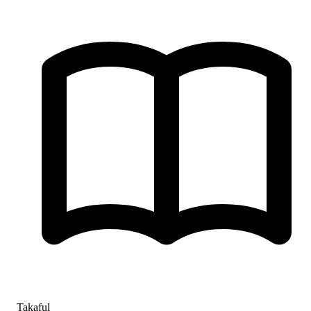
Takaful