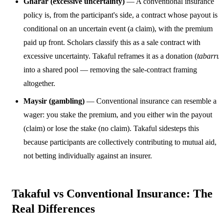
Gharar (excessive uncertainty)
— A conventional insurance
policy is, from the participant's side, a contract whose payout is
conditional on an uncertain event (a claim), with the premium
paid up front. Scholars classify this as a sale contract with
excessive uncertainty. Takaful reframes it as a donation (
tabarr
into a shared pool — removing the sale-contract framing
altogether.
Maysir (gambling)
— Conventional insurance can resemble a
wager: you stake the premium, and you either win the payout
(claim) or lose the stake (no claim). Takaful sidesteps this
because participants are collectively contributing to mutual aid,
not betting individually against an insurer.
Takaful vs Conventional Insurance: The
Real Differences