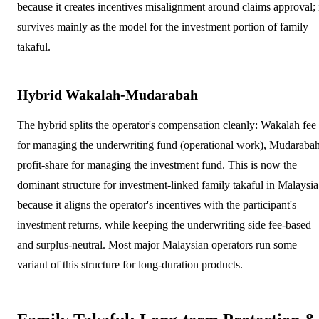
because it creates incentives misalignment around claims approval; 
survives mainly as the model for the investment portion of family
takaful.
Hybrid Wakalah-Mudarabah
The hybrid splits the operator's compensation cleanly: Wakalah fee
for managing the underwriting fund (operational work), Mudaraba
profit-share for managing the investment fund. This is now the
dominant structure for investment-linked family takaful in Malaysia
because it aligns the operator's incentives with the participant's
investment returns, while keeping the underwriting side fee-based
and surplus-neutral. Most major Malaysian operators run some
variant of this structure for long-duration products.