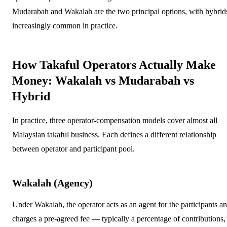
Mudarabah and Wakalah are the two principal options, with hybrid
increasingly common in practice.
How Takaful Operators Actually Make
Money: Wakalah vs Mudarabah vs
Hybrid
In practice, three operator-compensation models cover almost all
Malaysian takaful business. Each defines a different relationship
between operator and participant pool.
Wakalah (Agency)
Under Wakalah, the operator acts as an agent for the participants a
charges a pre-agreed fee — typically a percentage of contributions,