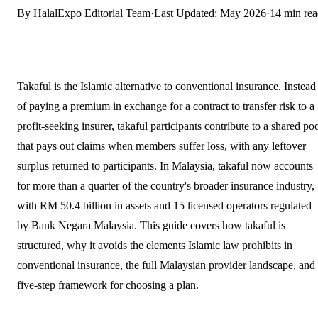
By HalalExpo Editorial Team
·
Last Updated: May 2026
·
14 min re
Takaful is the Islamic alternative to conventional insurance. Instead
of paying a premium in exchange for a contract to transfer risk to a
profit-seeking insurer, takaful participants contribute to a shared po
that pays out claims when members suffer loss, with any leftover
surplus returned to participants. In Malaysia, takaful now accounts
for more than a quarter of the country's broader insurance industry,
with RM 50.4 billion in assets and 15 licensed operators regulated
by Bank Negara Malaysia. This guide covers how takaful is
structured, why it avoids the elements Islamic law prohibits in
conventional insurance, the full Malaysian provider landscape, and
five-step framework for choosing a plan.