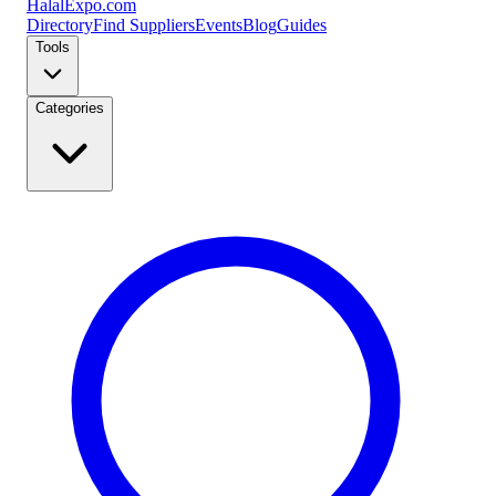
Halal
Expo
.com
Directory
Find Suppliers
Events
Blog
Guides
Tools
Categories