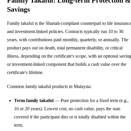
Family Takaful: Long-term Protection &
Savings
Family takaful is the Shariah-compliant counterpart to life insuranc
and investment-linked policies. Contracts typically run 10 to 30
years, with contributions paid monthly, quarterly, or annually. The
product pays out on death, total permanent disability, or critical
illness, depending on the certificate's scope, with an optional savin
or investment-linked component that builds a cash value over the
certificate's lifetime.
Common family takaful products in Malaysia:
Term family takaful
— Pure protection for a fixed term (e.g.,
10 or 20 years). Lowest cost, no cash value, pays the sum
covered if the participant dies or is totally disabled within the
term.