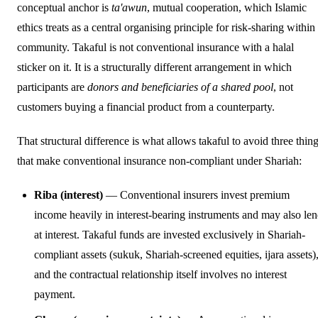
conceptual anchor is
ta'awun
, mutual cooperation, which Islamic
ethics treats as a central organising principle for risk-sharing within
community. Takaful is not conventional insurance with a halal
sticker on it. It is a structurally different arrangement in which
participants are
donors and beneficiaries of a shared pool
, not
customers buying a financial product from a counterparty.
That structural difference is what allows takaful to avoid three thin
that make conventional insurance non-compliant under Shariah:
Riba (interest)
— Conventional insurers invest premium
income heavily in interest-bearing instruments and may also le
at interest. Takaful funds are invested exclusively in Shariah-
compliant assets (sukuk, Shariah-screened equities, ijara assets)
and the contractual relationship itself involves no interest
payment.