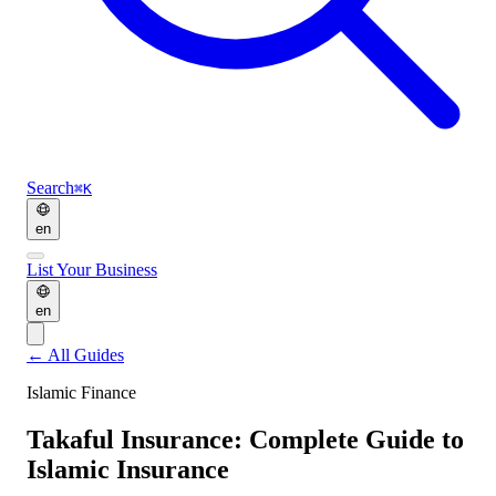
Search
⌘K
en
List Your Business
en
←
All Guides
Islamic Finance
Takaful Insurance: Complete Guide to
Islamic Insurance