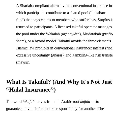
A Shariah-compliant alternative to conventional insurance in
which participants contribute to a shared pool (the tabarru
fund) that pays claims to members who suffer loss. Surplus i
returned to participants. A licensed takaful operator manages
the pool under the Wakalah (agency-fee), Mudarabah (profit-
share), or a hybrid model. Takaful avoids the three elements
Islamic law prohibits in conventional insurance: interest (riba
excessive uncertainty (gharar), and gambling-like risk transfe
(maysir).
What Is Takaful? (And Why It's Not Just
“Halal Insurance”)
The word
takaful
derives from the Arabic root
kafala
— to
guarantee, to vouch for, to take responsibility for another. The