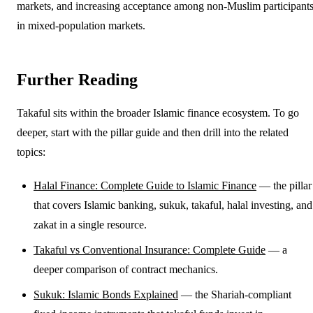
markets, and increasing acceptance among non-Muslim participant
in mixed-population markets.
Further Reading
Takaful sits within the broader Islamic finance ecosystem. To go
deeper, start with the pillar guide and then drill into the related
topics:
Halal Finance: Complete Guide to Islamic Finance
— the pillar
that covers Islamic banking, sukuk, takaful, halal investing, and
zakat in a single resource.
Takaful vs Conventional Insurance: Complete Guide
— a
deeper comparison of contract mechanics.
Sukuk: Islamic Bonds Explained
— the Shariah-compliant