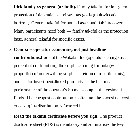
Pick family vs general (or both).
Family takaful for long-term
protection of dependents and savings goals (multi-decade
horizon). General takaful for annual asset and liability cover.
Many participants need both — family takaful as the protection
base, general takaful for specific assets.
Compare operator economics, not just headline
contributions.
Look at the Wakalah fee (operator's charge as a
percent of contribution), the surplus-sharing formula (what
proportion of underwriting surplus is returned to participants),
and — for investment-linked products — the historical
performance of the operator's Shariah-compliant investment
funds. The cheapest contribution is often not the lowest net cost
once surplus distribution is factored in.
Read the takaful certificate before you sign.
The product
disclosure sheet (PDS) is mandatory and summarises the key