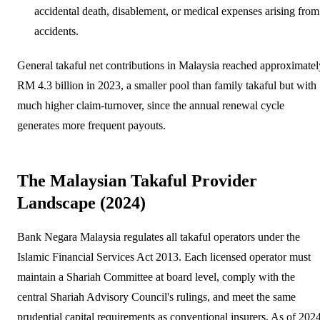
accidental death, disablement, or medical expenses arising from
accidents.
General takaful net contributions in Malaysia reached approximatel
RM 4.3 billion in 2023, a smaller pool than family takaful but with
much higher claim-turnover, since the annual renewal cycle
generates more frequent payouts.
The Malaysian Takaful Provider
Landscape (2024)
Bank Negara Malaysia regulates all takaful operators under the
Islamic Financial Services Act 2013. Each licensed operator must
maintain a Shariah Committee at board level, comply with the
central Shariah Advisory Council's rulings, and meet the same
prudential capital requirements as conventional insurers. As of 2024