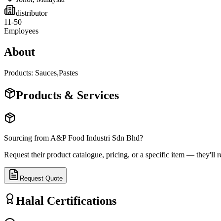
distributor
11-50
Employees
About
Products: Sauces,Pastes
Products & Services
Sourcing from
A&P Food Industri Sdn Bhd
?
Request their product catalogue, pricing, or a specific item — they'll r
Request Quote
Halal Certifications