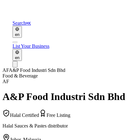
Search
⌘K
en
List Your Business
en
AF
A&P Food Industri Sdn Bhd
Food & Beverage
AF
A&P Food Industri Sdn Bhd
Halal Certified
Free Listing
Halal Sauces & Pastes distributor
Johor
,
Malaysia