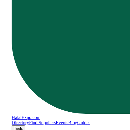
Halal
Expo
.com
Directory
Find Suppliers
Events
Blog
Guides
Tools