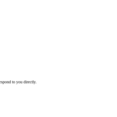
espond to you directly.