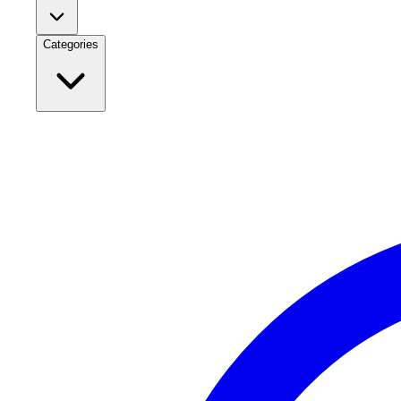
Categories