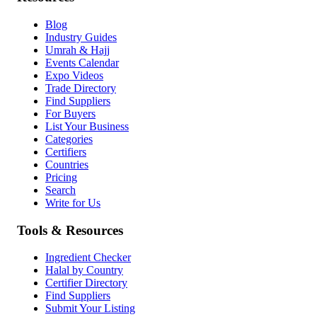
Blog
Industry Guides
Umrah & Hajj
Events Calendar
Expo Videos
Trade Directory
Find Suppliers
For Buyers
List Your Business
Categories
Certifiers
Countries
Pricing
Search
Write for Us
Tools & Resources
Ingredient Checker
Halal by Country
Certifier Directory
Find Suppliers
Submit Your Listing