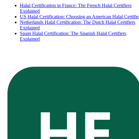
Halal Certification in France: The French Halal Certifiers
Explained
US Halal Certification: Choosing an American Halal Certifie
Netherlands Halal Certification: The Dutch Halal Certifiers
Explained
Spain Halal Certification: The Spanish Halal Certifiers
Explained
HE