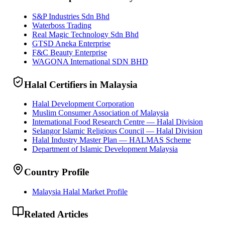
S&P Industries Sdn Bhd
Waterboss Trading
Real Magic Technology Sdn Bhd
GTSD Aneka Enterprise
F&C Beauty Enterprise
WAGONA International SDN BHD
Halal Certifiers in Malaysia
Halal Development Corporation
Muslim Consumer Association of Malaysia
International Food Research Centre — Halal Division
Selangor Islamic Religious Council — Halal Division
Halal Industry Master Plan — HALMAS Scheme
Department of Islamic Development Malaysia
Country Profile
Malaysia Halal Market Profile
Related Articles