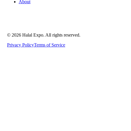
About
©
2026
Halal Expo
. All rights reserved.
Privacy Policy
Terms of Service