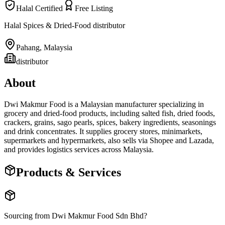
Halal Certified
Free Listing
Halal Spices & Dried-Food distributor
Pahang
,
Malaysia
distributor
About
Dwi Makmur Food is a Malaysian manufacturer specializing in
grocery and dried-food products, including salted fish, dried foods,
crackers, grains, sago pearls, spices, bakery ingredients, seasonings
and drink concentrates. It supplies grocery stores, minimarkets,
supermarkets and hypermarkets, also sells via Shopee and Lazada,
and provides logistics services across Malaysia.
Products & Services
Sourcing from
Dwi Makmur Food Sdn Bhd
?