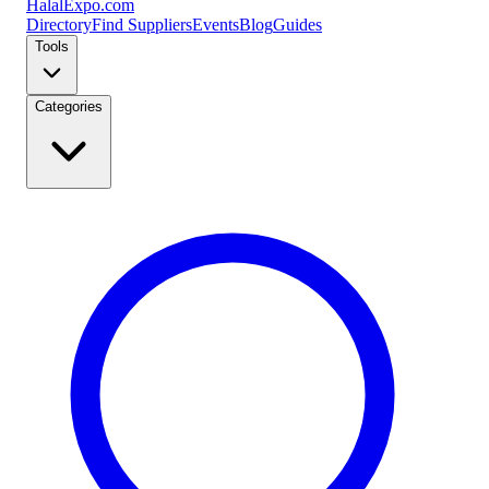
Halal
Expo
.com
Directory
Find Suppliers
Events
Blog
Guides
Tools
Categories