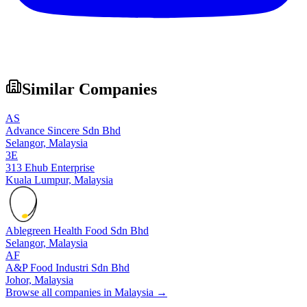
Similar Companies
AS
Advance Sincere Sdn Bhd
Selangor,
Malaysia
3E
313 Ehub Enterprise
Kuala Lumpur,
Malaysia
Ablegreen Health Food Sdn Bhd
Selangor,
Malaysia
AF
A&P Food Industri Sdn Bhd
Johor,
Malaysia
Browse all companies in
Malaysia
→