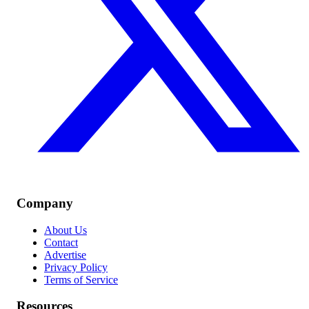
Company
About Us
Contact
Advertise
Privacy Policy
Terms of Service
Resources