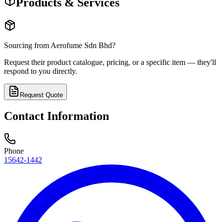
Products & Services
Sourcing from
Aerofume Sdn Bhd
?
Request their product catalogue, pricing, or a specific item — they'll
respond to you directly.
Request Quote
Contact Information
Phone
15642-1442