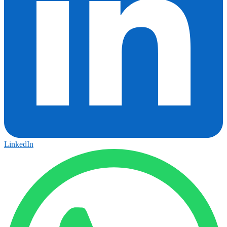
LinkedIn