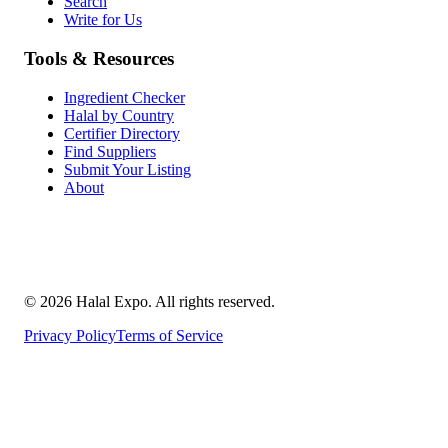
Search
Write for Us
Tools & Resources
Ingredient Checker
Halal by Country
Certifier Directory
Find Suppliers
Submit Your Listing
About
©
2026
Halal Expo
. All rights reserved.
Privacy Policy
Terms of Service