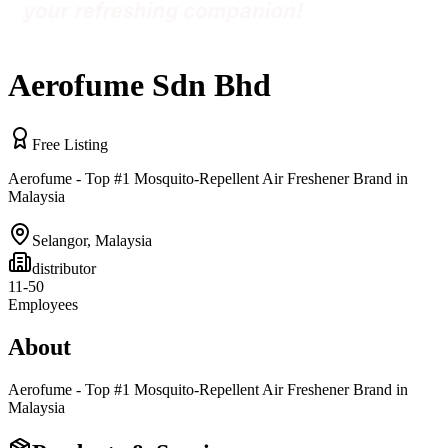
Aerofume Sdn Bhd
Free Listing
Aerofume - Top #1 Mosquito-Repellent Air Freshener Brand in
Malaysia
Selangor
,
Malaysia
distributor
11-50
Employees
About
Aerofume - Top #1 Mosquito-Repellent Air Freshener Brand in
Malaysia