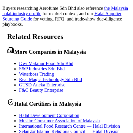
Buyers researching
Aerofume Sdn Bhd
also reference
the
Malaysia
halal-industry profile
for market context, and
our
Halal Supplier
Sourcing Guide
for vetting, RFQ, and trade-show due-diligence
playbooks.
Related Resources
More Companies in Malaysia
Dwi Makmur Food Sdn Bhd
S&P Industries Sdn Bhd
Waterboss Trading
Real Magic Technology Sdn Bhd
GTSD Aneka Enterprise
F&C Beauty Enterprise
Halal Certifiers in Malaysia
Halal Development Corporation
Muslim Consumer Association of Malaysia
International Food Research Centre — Halal Division
Selangor Islamic Religious Council — Halal Division