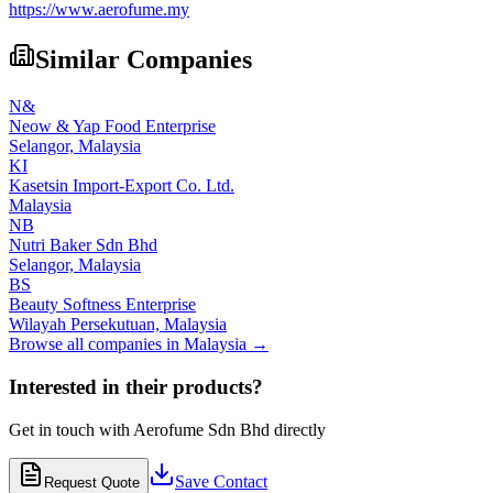
https://www.aerofume.my
Similar Companies
N&
Neow & Yap Food Enterprise
Selangor,
Malaysia
KI
Kasetsin Import-Export Co. Ltd.
Malaysia
NB
Nutri Baker Sdn Bhd
Selangor,
Malaysia
BS
Beauty Softness Enterprise
Wilayah Persekutuan,
Malaysia
Browse all companies in
Malaysia
→
Interested in their products?
Get in touch with
Aerofume Sdn Bhd
directly
Save Contact
Request Quote