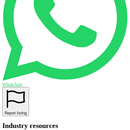
WhatsApp
Report listing
Industry resources