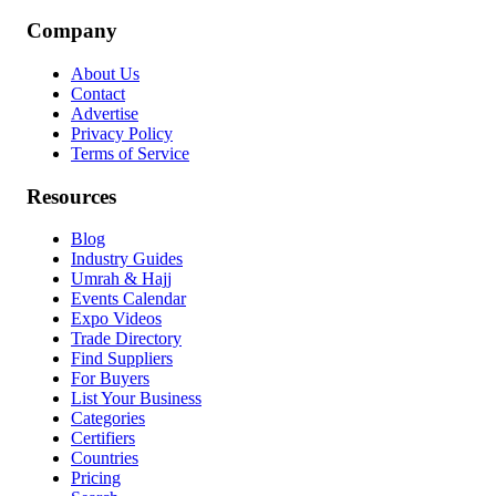
Company
About Us
Contact
Advertise
Privacy Policy
Terms of Service
Resources
Blog
Industry Guides
Umrah & Hajj
Events Calendar
Expo Videos
Trade Directory
Find Suppliers
For Buyers
List Your Business
Categories
Certifiers
Countries
Pricing