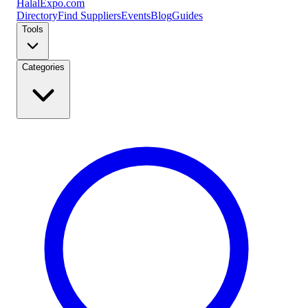
Halal
Expo
.com
Directory
Find Suppliers
Events
Blog
Guides
Tools
Categories