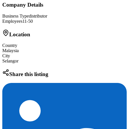
Company Details
Business Type
distributor
Employees
11-50
Location
Country
Malaysia
City
Selangor
Share this listing