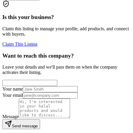
Is this your business?
Claim this listing to manage your profile, add products, and connect
with buyers.
Claim This Listing
Want to reach this company?
Leave your details and we'll pass them on when the company
activates their listing.
Your name
Your email
Message
Send message