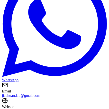
WhatsApp
Email
jiachuan.lau@gmail.com
Website