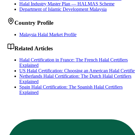
Halal Industry Master Plan — HALMAS Scheme
Department of Islamic Development Malaysia
Country Profile
Malaysia Halal Market Profile
Related Articles
Halal Certification in France: The French Halal Certifiers
Explained
US Halal Certification: Choosing an American Halal Certifie
Netherlands Halal Certification: The Dutch Halal Certifiers
Explained
Spain Halal Certification: The Spanish Halal Certifiers
Explained