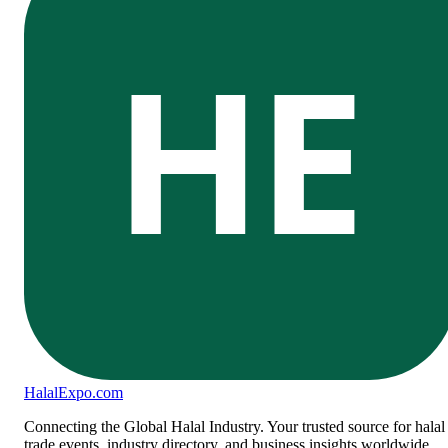
HE
Halal
Expo
.com
Connecting the Global Halal Industry. Your trusted source for halal
trade events, industry directory, and business insights worldwide.