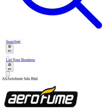
Search
⌘K
en
List Your Business
en
AS
Aerofume Sdn Bhd