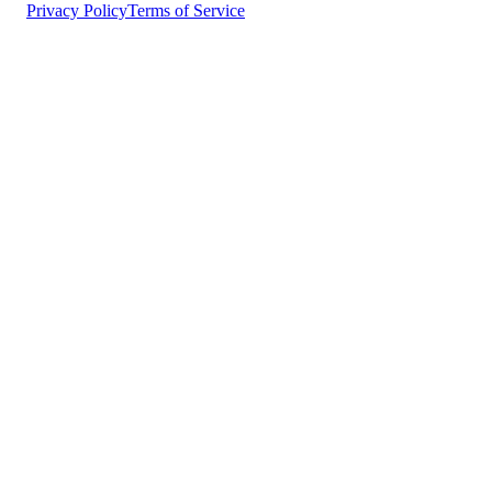
Privacy Policy
Terms of Service