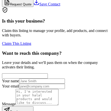
Save Contact
Request Quote
Is this your business?
Claim this listing to manage your profile, add products, and connect
with buyers.
Claim This Listing
Want to reach this company?
Leave your details and we'll pass them on when the company
activates their listing.
Your name
Your email
Message