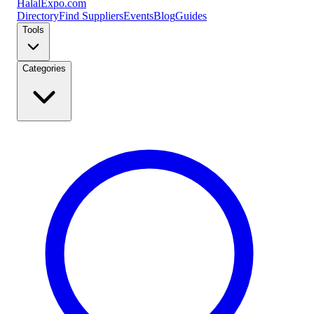
Halal
Expo
.com
Directory
Find Suppliers
Events
Blog
Guides
Tools
Categories