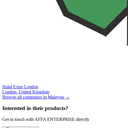
Halal Expo London
London,
United Kingdom
Browse all companies in
Malaysia
→
Interested in their products?
Get in touch with
AFFA ENTERPRISE
directly