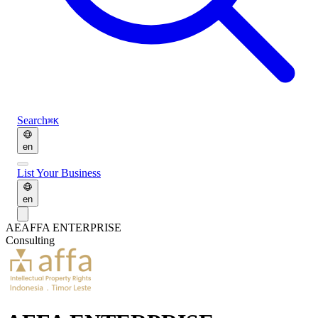
Search
⌘K
en
List Your Business
en
AE
AFFA ENTERPRISE
Consulting