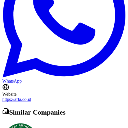
WhatsApp
Website
https://affa.co.id
Similar Companies