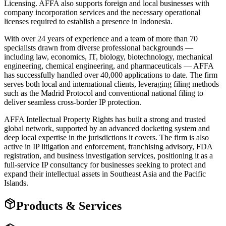
Licensing. AFFA also supports foreign and local businesses with
company incorporation services and the necessary operational
licenses required to establish a presence in Indonesia.
With over 24 years of experience and a team of more than 70
specialists drawn from diverse professional backgrounds —
including law, economics, IT, biology, biotechnology, mechanical
engineering, chemical engineering, and pharmaceuticals — AFFA
has successfully handled over 40,000 applications to date. The firm
serves both local and international clients, leveraging filing methods
such as the Madrid Protocol and conventional national filing to
deliver seamless cross-border IP protection.
AFFA Intellectual Property Rights has built a strong and trusted
global network, supported by an advanced docketing system and
deep local expertise in the jurisdictions it covers. The firm is also
active in IP litigation and enforcement, franchising advisory, FDA
registration, and business investigation services, positioning it as a
full-service IP consultancy for businesses seeking to protect and
expand their intellectual assets in Southeast Asia and the Pacific
Islands.
Products & Services