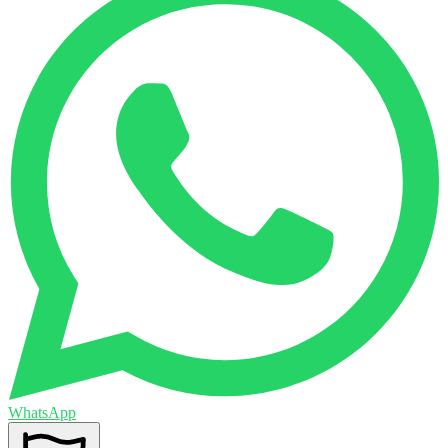
WhatsApp