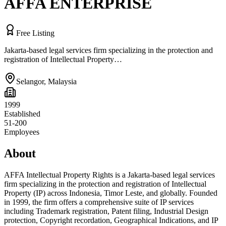
AFFA ENTERPRISE
Free Listing
Jakarta-based legal services firm specializing in the protection and
registration of Intellectual Property…
Selangor
,
Malaysia
1999
Established
51-200
Employees
About
AFFA Intellectual Property Rights is a Jakarta-based legal services
firm specializing in the protection and registration of Intellectual
Property (IP) across Indonesia, Timor Leste, and globally. Founded
in 1999, the firm offers a comprehensive suite of IP services
including Trademark registration, Patent filing, Industrial Design
protection, Copyright recordation, Geographical Indications, and IP