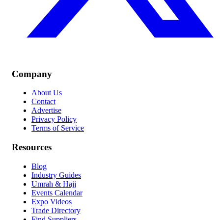
Company
About Us
Contact
Advertise
Privacy Policy
Terms of Service
Resources
Blog
Industry Guides
Umrah & Hajj
Events Calendar
Expo Videos
Trade Directory
Find Suppliers