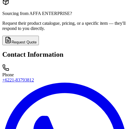
Sourcing from
AFFA ENTERPRISE
?
Request their product catalogue, pricing, or a specific item — they'll
respond to you directly.
Request Quote
Contact Information
Phone
+6221-83793812