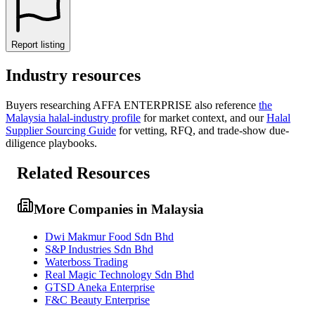
Report listing
Industry resources
Buyers researching
AFFA ENTERPRISE
also reference
the
Malaysia
halal-industry profile
for market context, and
our
Halal
Supplier Sourcing Guide
for vetting, RFQ, and trade-show due-
diligence playbooks.
Related Resources
More Companies in Malaysia
Dwi Makmur Food Sdn Bhd
S&P Industries Sdn Bhd
Waterboss Trading
Real Magic Technology Sdn Bhd
GTSD Aneka Enterprise
F&C Beauty Enterprise