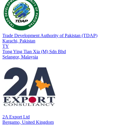
Trade Development Authority of Pakistan (TDAP)
Karachi,
Pakistan
TY
Tong Ying Tian Xia (M) Sdn Bhd
Selangor,
Malaysia
2A Export Ltd
Bergamo,
United Kingdom