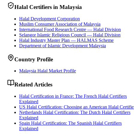
Halal Certifiers in Malaysia
Halal Development Corporation
Muslim Consumer Association of Malaysia
International Food Research Centre — Halal Division
Selangor Islamic Religious Council — Halal Division
Halal Industry Master Plan — HALMAS Scheme
Department of Islamic Development Malaysia
Country Profile
Malaysia Halal Market Profile
Related Articles
Halal Certification in France: The French Halal Certifiers
Explained
US Halal Certification: Choosing an American Halal Certifie
Netherlands Halal Certification: The Dutch Halal Certifiers
Explained
Spain Halal Certification: The Spanish Halal Certifiers
Explained