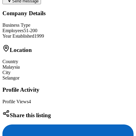
Send message
Company Details
Business Type
Employees
51-200
Year Established
1999
Location
Country
Malaysia
City
Selangor
Profile Activity
Profile Views
4
Share this listing