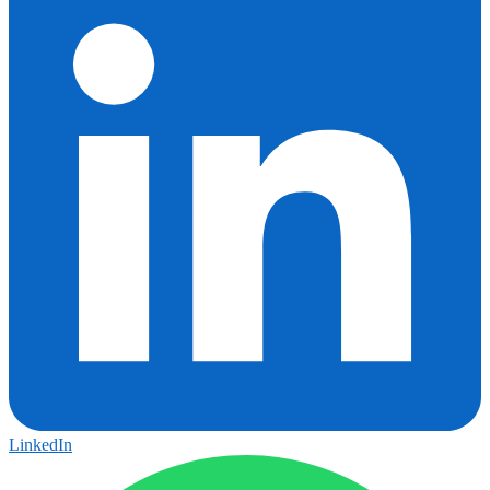
LinkedIn