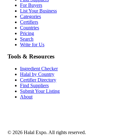
For Buyers
List Your Business
Categories
Certifiers
Countries
Pricing
Search
Write for Us
Tools & Resources
Ingredient Checker
Halal by Country
Certifier Directory
Find Suppliers
Submit Your Listing
About
©
2026
Halal Expo
. All rights reserved.