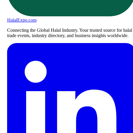
Halal
Expo
.com
Connecting the Global Halal Industry. Your trusted source for halal
trade events, industry directory, and business insights worldwide.