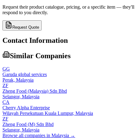
Request their product catalogue, pricing, or a specific item — they'll
respond to you directly.
Request Quote
Contact Information
Similar Companies
GG
Garuda global services
Perak,
Malaysia
ZF
Zheng Food (Malaysia) Sdn Bhd
Selangor,
Malaysia
CA
Cherry Alpha Enterprise
Wilayah Persekutuan Kuala Lumpur,
Malaysia
ZF
Zheng Food (M) Sdn Bhd
Selangor,
Malaysia
Browse all companies in
Malaysia
→