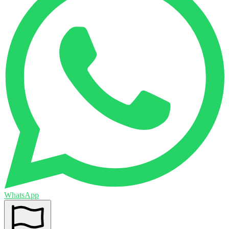
WhatsApp