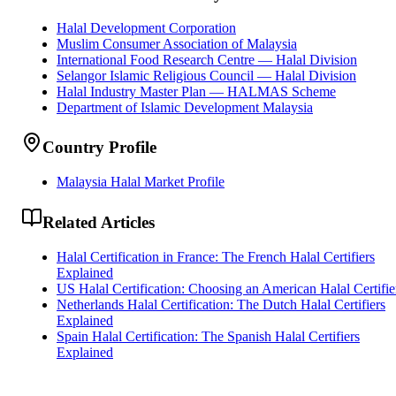
Halal Development Corporation
Muslim Consumer Association of Malaysia
International Food Research Centre — Halal Division
Selangor Islamic Religious Council — Halal Division
Halal Industry Master Plan — HALMAS Scheme
Department of Islamic Development Malaysia
Country Profile
Malaysia Halal Market Profile
Related Articles
Halal Certification in France: The French Halal Certifiers
Explained
US Halal Certification: Choosing an American Halal Certifie
Netherlands Halal Certification: The Dutch Halal Certifiers
Explained
Spain Halal Certification: The Spanish Halal Certifiers
Explained