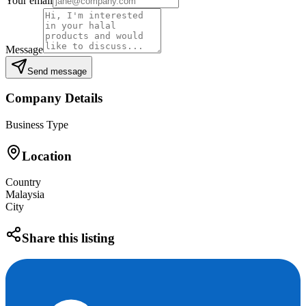
Your email
Message
Send message
Company Details
Business Type
Location
Country
Malaysia
City
Share this listing