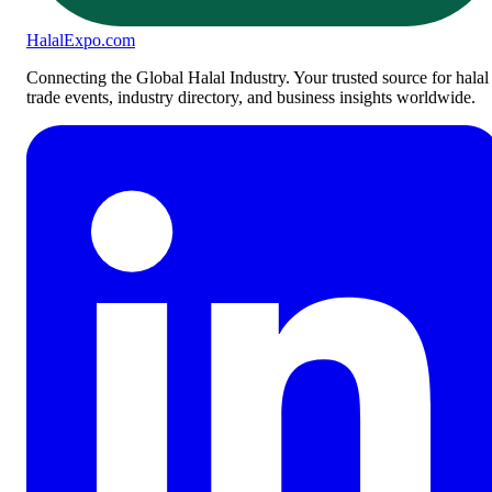
Halal
Expo
.com
Connecting the Global Halal Industry. Your trusted source for halal
trade events, industry directory, and business insights worldwide.