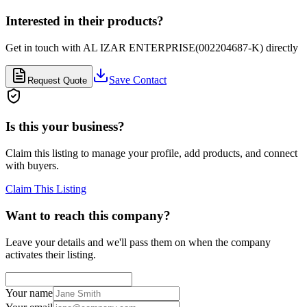
Interested in their products?
Get in touch with
AL IZAR ENTERPRISE(002204687-K)
directly
Save Contact
Request Quote
Is this your business?
Claim this listing to manage your profile, add products, and connect
with buyers.
Claim This Listing
Want to reach this company?
Leave your details and we'll pass them on when the company
activates their listing.
Your name