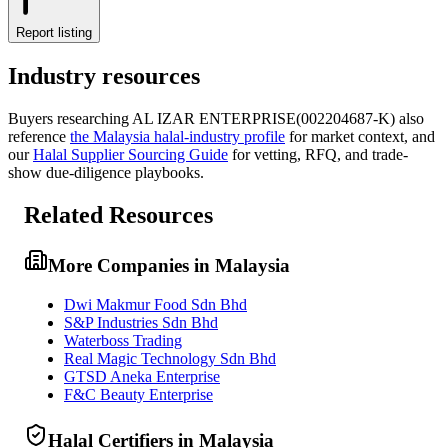
Report listing
Industry resources
Buyers researching
AL IZAR ENTERPRISE(002204687-K)
also
reference
the
Malaysia
halal-industry profile
for market context, and
our
Halal Supplier Sourcing Guide
for vetting, RFQ, and trade-
show due-diligence playbooks.
Related Resources
More Companies in Malaysia
Dwi Makmur Food Sdn Bhd
S&P Industries Sdn Bhd
Waterboss Trading
Real Magic Technology Sdn Bhd
GTSD Aneka Enterprise
F&C Beauty Enterprise
Halal Certifiers in Malaysia