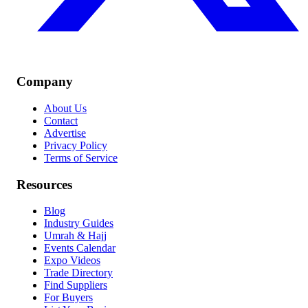
Company
About Us
Contact
Advertise
Privacy Policy
Terms of Service
Resources
Blog
Industry Guides
Umrah & Hajj
Events Calendar
Expo Videos
Trade Directory
Find Suppliers
For Buyers