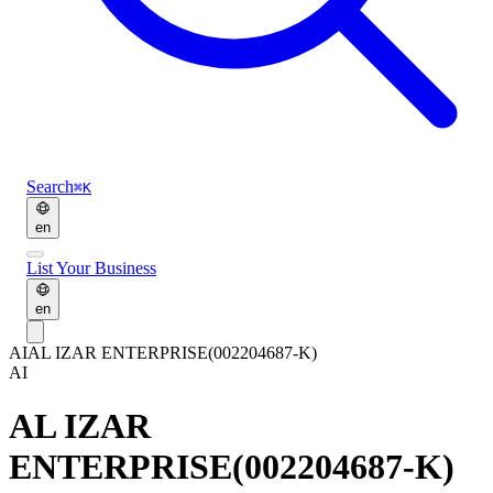
Search
⌘K
en
List Your Business
en
AI
AL IZAR ENTERPRISE(002204687-K)
AI
AL IZAR
ENTERPRISE(002204687-K)