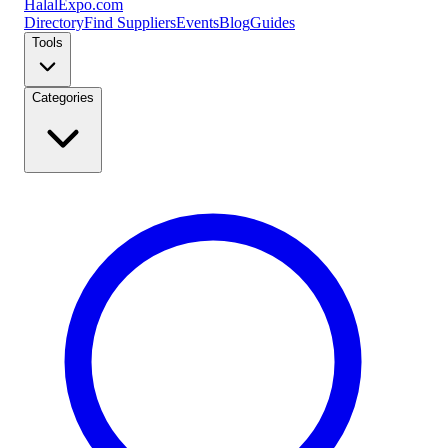
Halal
Expo
.com
Directory
Find Suppliers
Events
Blog
Guides
Tools
Categories