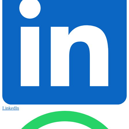
LinkedIn