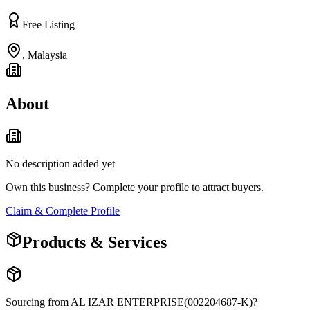
Free Listing
,
Malaysia
About
No description added yet
Own this business? Complete your profile to attract buyers.
Claim & Complete Profile
Products & Services
Sourcing from
AL IZAR ENTERPRISE(002204687-K)
?