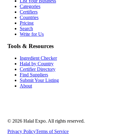
List Your Business
Categories
Certifiers
Countries
Pricing
Search
Write for Us
Tools & Resources
Ingredient Checker
Halal by Country
Certifier Directory
Find Suppliers
Submit Your Listing
About
©
2026
Halal Expo
. All rights reserved.
Privacy Policy
Terms of Service