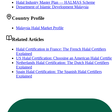
Halal Industry Master Plan — HALMAS Scheme
Department of Islamic Development Malaysia
Country Profile
Malaysia Halal Market Profile
Related Articles
Halal Certification in France: The French Halal Certifiers
Explained
US Halal Certification: Choosing an American Halal Certifie
Netherlands Halal Certification: The Dutch Halal Certifiers
Explained
Spain Halal Certification: The Spanish Halal Certifiers
Explained