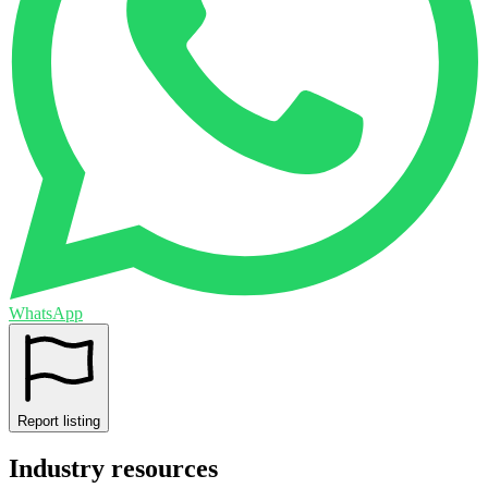
WhatsApp
Report listing
Industry resources