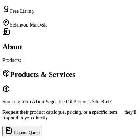
Free Listing
Selangor
,
Malaysia
About
Products: -
Products & Services
Sourcing from
Alami Vegetable Oil Products Sdn Bhd
?
Request their product catalogue, pricing, or a specific item — they'll
respond to you directly.
Request Quote