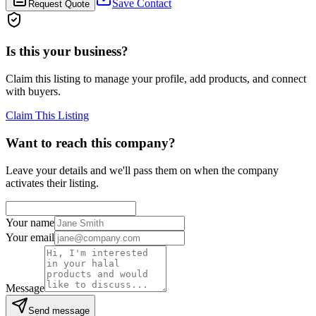
Save Contact
Request Quote
Is this your business?
Claim this listing to manage your profile, add products, and connect
with buyers.
Claim This Listing
Want to reach this company?
Leave your details and we'll pass them on when the company
activates their listing.
Your name
Your email
Message
Send message