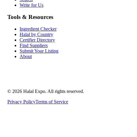
Write for Us
Tools & Resources
Ingredient Checker
Halal by Country
Certifier Directory
Find Suppliers
Submit Your Listing
About
©
2026
Halal Expo
. All rights reserved.
Privacy Policy
Terms of Service