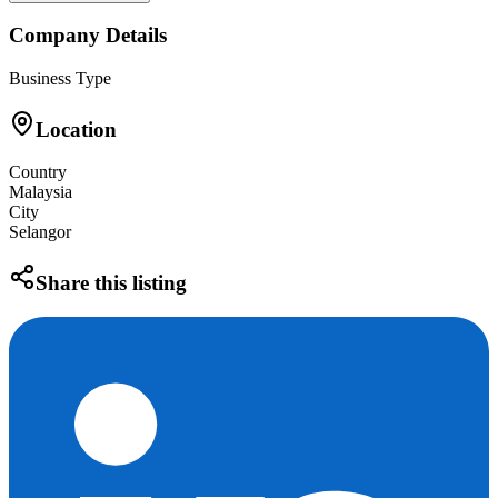
Company Details
Business Type
Location
Country
Malaysia
City
Selangor
Share this listing