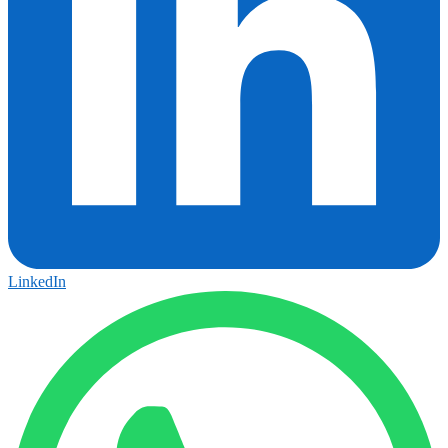
LinkedIn