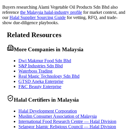
Buyers researching
Alami Vegetable Oil Products Sdn Bhd
also
reference
the
Malaysia
halal-industry profile
for market context, and
our
Halal Supplier Sourcing Guide
for vetting, RFQ, and trade-
show due-diligence playbooks.
Related Resources
More Companies in Malaysia
Dwi Makmur Food Sdn Bhd
S&P Industries Sdn Bhd
Waterboss Trading
Real Magic Technology Sdn Bhd
GTSD Aneka Enterprise
F&C Beauty Enterprise
Halal Certifiers in Malaysia
Halal Development Corporation
Muslim Consumer Association of Malaysia
International Food Research Centre — Halal Division
Selangor Islamic Religious Council — Halal Division