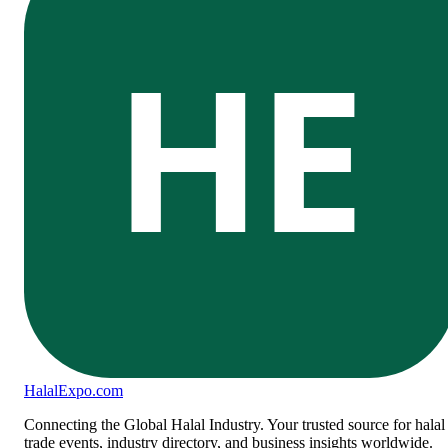
HE
Halal
Expo
.com
Connecting the Global Halal Industry. Your trusted source for halal
trade events, industry directory, and business insights worldwide.