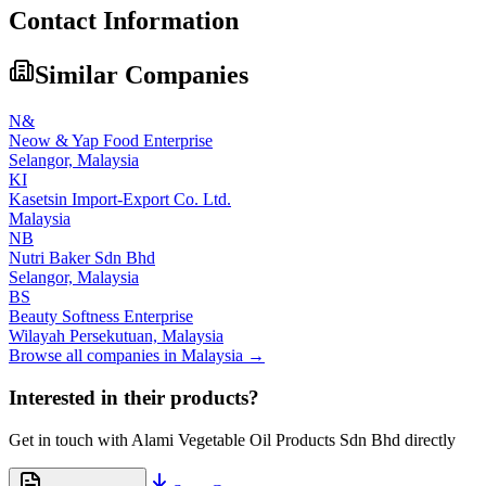
Contact Information
Similar Companies
N&
Neow & Yap Food Enterprise
Selangor,
Malaysia
KI
Kasetsin Import-Export Co. Ltd.
Malaysia
NB
Nutri Baker Sdn Bhd
Selangor,
Malaysia
BS
Beauty Softness Enterprise
Wilayah Persekutuan,
Malaysia
Browse all companies in
Malaysia
→
Interested in their products?
Get in touch with
Alami Vegetable Oil Products Sdn Bhd
directly