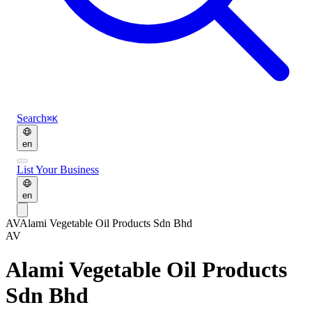
Search
⌘K
en
List Your Business
en
AV
Alami Vegetable Oil Products Sdn Bhd
AV
Alami Vegetable Oil Products
Sdn Bhd