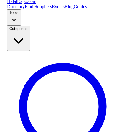
Halal
Expo
.com
Directory
Find Suppliers
Events
Blog
Guides
Tools
Categories