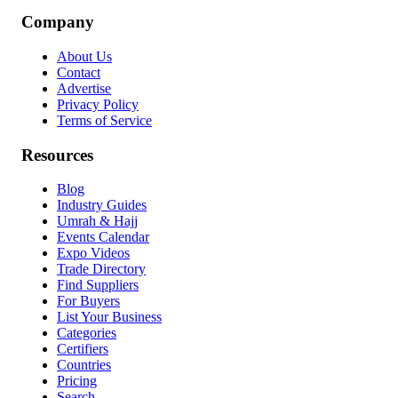
Company
About Us
Contact
Advertise
Privacy Policy
Terms of Service
Resources
Blog
Industry Guides
Umrah & Hajj
Events Calendar
Expo Videos
Trade Directory
Find Suppliers
For Buyers
List Your Business
Categories
Certifiers
Countries
Pricing
Search