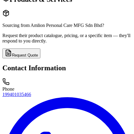
Sourcing from
Amlion Personal Care MFG Sdn Bhd
?
Request their product catalogue, pricing, or a specific item — they'll
respond to you directly.
Request Quote
Contact Information
Phone
199401035466