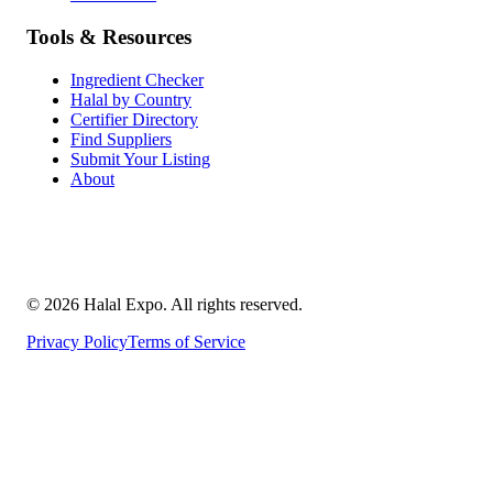
Tools & Resources
Ingredient Checker
Halal by Country
Certifier Directory
Find Suppliers
Submit Your Listing
About
©
2026
Halal Expo
. All rights reserved.
Privacy Policy
Terms of Service