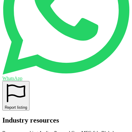
WhatsApp
Report listing
Industry resources