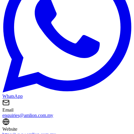
WhatsApp
Email
enquiries@amlion.com.my
Website