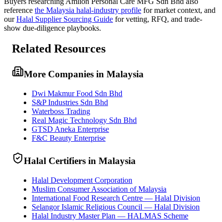
Buyers researching
Amlion Personal Care MFG Sdn Bhd
also
reference
the
Malaysia
halal-industry profile
for market context, and
our
Halal Supplier Sourcing Guide
for vetting, RFQ, and trade-
show due-diligence playbooks.
Related Resources
More Companies in Malaysia
Dwi Makmur Food Sdn Bhd
S&P Industries Sdn Bhd
Waterboss Trading
Real Magic Technology Sdn Bhd
GTSD Aneka Enterprise
F&C Beauty Enterprise
Halal Certifiers in Malaysia
Halal Development Corporation
Muslim Consumer Association of Malaysia
International Food Research Centre — Halal Division
Selangor Islamic Religious Council — Halal Division
Halal Industry Master Plan — HALMAS Scheme