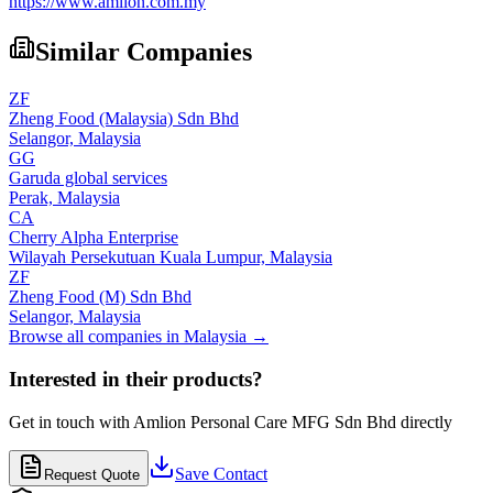
https://www.amlion.com.my
Similar Companies
ZF
Zheng Food (Malaysia) Sdn Bhd
Selangor,
Malaysia
GG
Garuda global services
Perak,
Malaysia
CA
Cherry Alpha Enterprise
Wilayah Persekutuan Kuala Lumpur,
Malaysia
ZF
Zheng Food (M) Sdn Bhd
Selangor,
Malaysia
Browse all companies in
Malaysia
→
Interested in their products?
Get in touch with
Amlion Personal Care MFG Sdn Bhd
directly
Save Contact
Request Quote