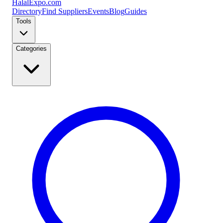
Halal
Expo
.com
Directory
Find Suppliers
Events
Blog
Guides
Tools
Categories