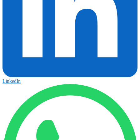
LinkedIn