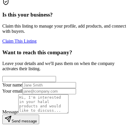
Is this your business?
Claim this listing to manage your profile, add products, and connect
with buyers.
Claim This Listing
Want to reach this company?
Leave your details and we'll pass them on when the company
activates their listing.
Your name
Your email
Message
Send message