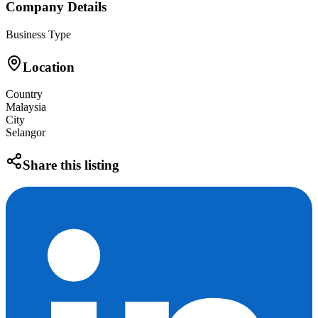
Company Details
Business Type
Location
Country
Malaysia
City
Selangor
Share this listing