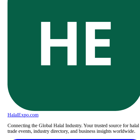
HE
Halal
Expo
.com
Connecting the Global Halal Industry. Your trusted source for halal
trade events, industry directory, and business insights worldwide.