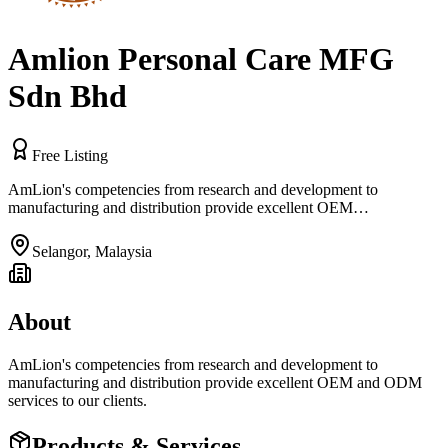
Amlion Personal Care MFG
Sdn Bhd
Free Listing
AmLion's competencies from research and development to
manufacturing and distribution provide excellent OEM…
Selangor
,
Malaysia
About
AmLion's competencies from research and development to
manufacturing and distribution provide excellent OEM and ODM
services to our clients.
Products & Services