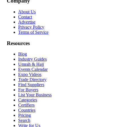
Company
About Us
Contact
Advertise
Privacy Policy
Terms of Service
Resources
Blog
Industry Guides
Umrah & Hajj
Events Calendar
Expo Videos
Trade Directory
Find Suppliers
For Buyers
List Your Business
Categories
Certifiers
Countries
Pricing
Search
Write for Us