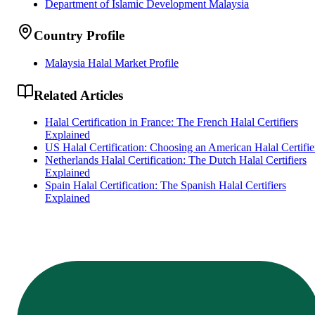
Department of Islamic Development Malaysia
Country Profile
Malaysia Halal Market Profile
Related Articles
Halal Certification in France: The French Halal Certifiers
Explained
US Halal Certification: Choosing an American Halal Certifie
Netherlands Halal Certification: The Dutch Halal Certifiers
Explained
Spain Halal Certification: The Spanish Halal Certifiers
Explained