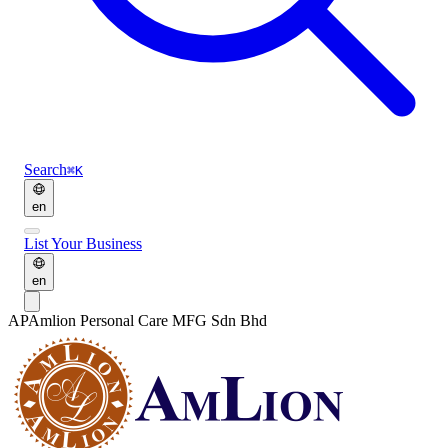
Search
⌘K
en
List Your Business
en
AP
Amlion Personal Care MFG Sdn Bhd