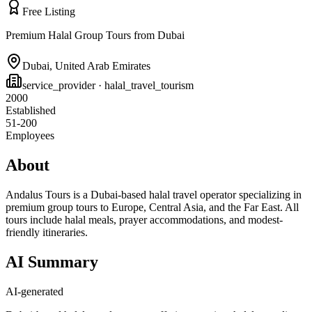
Free Listing
Premium Halal Group Tours from Dubai
Dubai
,
United Arab Emirates
service_provider
· halal_travel_tourism
2000
Established
51-200
Employees
About
Andalus Tours is a Dubai-based halal travel operator specializing in
premium group tours to Europe, Central Asia, and the Far East. All
tours include halal meals, prayer accommodations, and modest-
friendly itineraries.
AI Summary
AI-generated