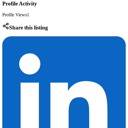
Profile Activity
Profile Views
1
Share this listing