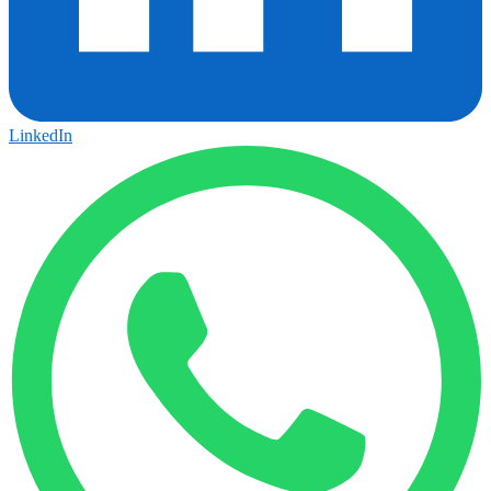
LinkedIn