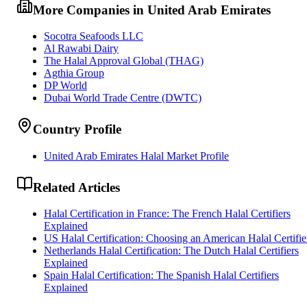
More Companies in United Arab Emirates
Socotra Seafoods LLC
Al Rawabi Dairy
The Halal Approval Global (THAG)
Agthia Group
DP World
Dubai World Trade Centre (DWTC)
Country Profile
United Arab Emirates Halal Market Profile
Related Articles
Halal Certification in France: The French Halal Certifiers
Explained
US Halal Certification: Choosing an American Halal Certifie
Netherlands Halal Certification: The Dutch Halal Certifiers
Explained
Spain Halal Certification: The Spanish Halal Certifiers
Explained