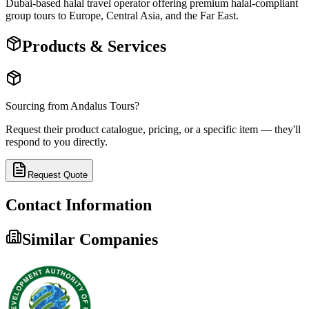
Dubai-based halal travel operator offering premium halal-compliant
group tours to Europe, Central Asia, and the Far East.
Products & Services
Sourcing from
Andalus Tours
?
Request their product catalogue, pricing, or a specific item — they'll
respond to you directly.
Request Quote
Contact Information
Similar Companies