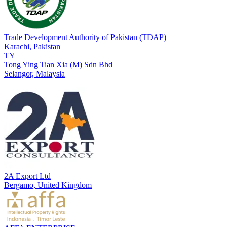
Trade Development Authority of Pakistan (TDAP)
Karachi,
Pakistan
TY
Tong Ying Tian Xia (M) Sdn Bhd
Selangor,
Malaysia
2A Export Ltd
Bergamo,
United Kingdom