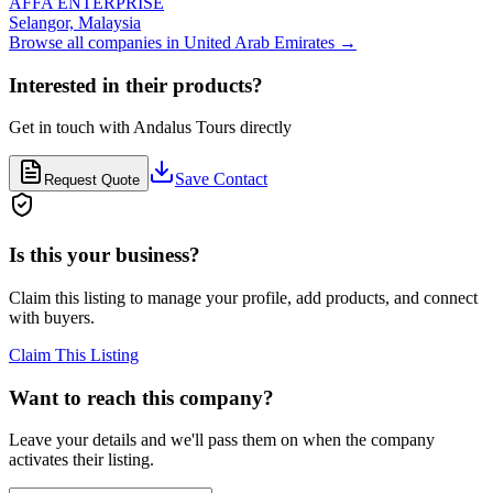
AFFA ENTERPRISE
Selangor,
Malaysia
Browse all companies in
United Arab Emirates
→
Interested in their products?
Get in touch with
Andalus Tours
directly
Save Contact
Request Quote
Is this your business?
Claim this listing to manage your profile, add products, and connect
with buyers.
Claim This Listing
Want to reach this company?
Leave your details and we'll pass them on when the company
activates their listing.