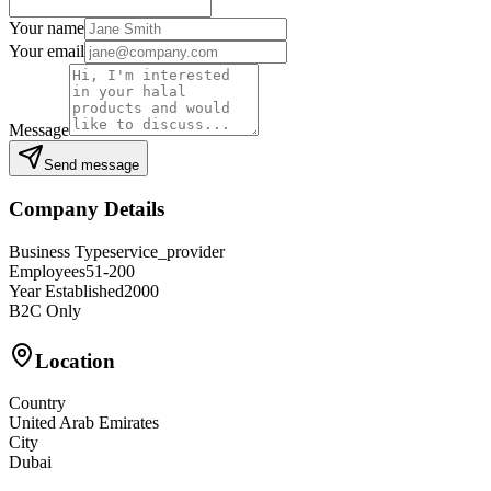
Your name
Your email
Message
Send message
Company Details
Business Type
service_provider
Employees
51-200
Year Established
2000
B2C Only
Location
Country
United Arab Emirates
City
Dubai