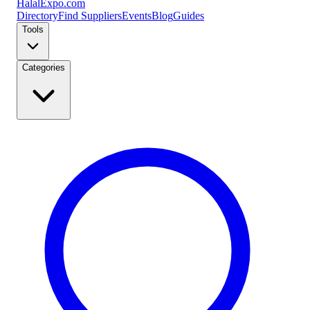
Halal
Expo
.com
Directory
Find Suppliers
Events
Blog
Guides
Tools
Categories