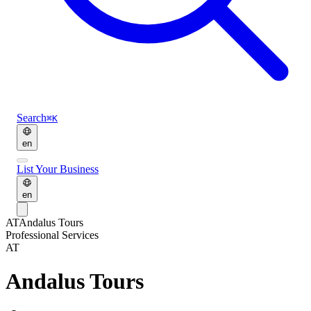
Search
⌘K
en
List Your Business
en
AT
Andalus Tours
Professional Services
AT
Andalus Tours