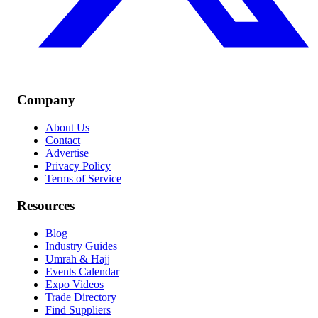
Company
About Us
Contact
Advertise
Privacy Policy
Terms of Service
Resources
Blog
Industry Guides
Umrah & Hajj
Events Calendar
Expo Videos
Trade Directory
Find Suppliers