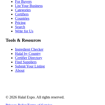
For Buyers
List Your Business
Categories
Certifiers
Countries
Pricing
Search
Write for Us
Tools & Resources
Ingredient Checker
Halal by Country
Certifier Directory
Find Suppliers
Submit Your Listing
About
©
2026
Halal Expo
. All rights reserved.