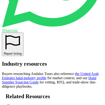
WhatsApp
Report listing
Industry resources
Buyers researching
Andalus Tours
also reference
the
United Arab
Emirates
halal-industry profile
for market context, and
our
Halal
Supplier Sourcing Guide
for vetting, RFQ, and trade-show due-
diligence playbooks.
Related Resources