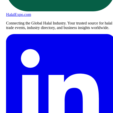
Halal
Expo
.com
Connecting the Global Halal Industry. Your trusted source for halal
trade events, industry directory, and business insights worldwide.