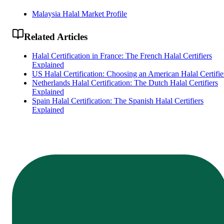
Malaysia Halal Market Profile
Related Articles
Halal Certification in France: The French Halal Certifiers
Explained
US Halal Certification: Choosing an American Halal Certifie
Netherlands Halal Certification: The Dutch Halal Certifiers
Explained
Spain Halal Certification: The Spanish Halal Certifiers
Explained