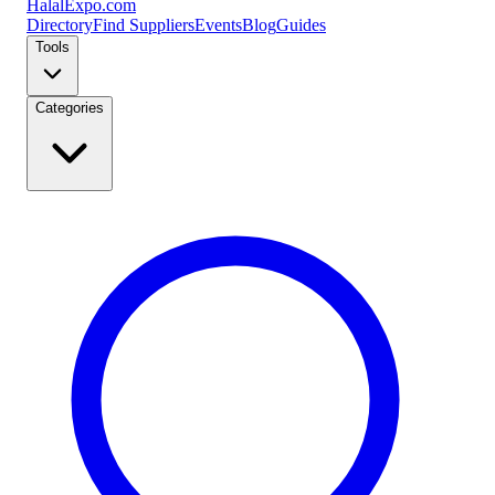
Halal
Expo
.com
Directory
Find Suppliers
Events
Blog
Guides
Tools
Categories