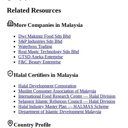
Related Resources
More Companies in Malaysia
Dwi Makmur Food Sdn Bhd
S&P Industries Sdn Bhd
Waterboss Trading
Real Magic Technology Sdn Bhd
GTSD Aneka Enterprise
F&C Beauty Enterprise
Halal Certifiers in Malaysia
Halal Development Corporation
Muslim Consumer Association of Malaysia
International Food Research Centre — Halal Division
Selangor Islamic Religious Council — Halal Division
Halal Industry Master Plan — HALMAS Scheme
Department of Islamic Development Malaysia
Country Profile