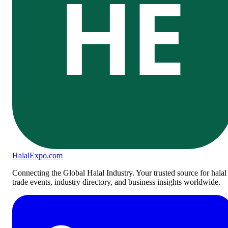
HE
Halal
Expo
.com
Connecting the Global Halal Industry. Your trusted source for halal
trade events, industry directory, and business insights worldwide.