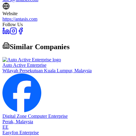
Website
https://antasis.com
Follow Us
Similar Companies
Auto Active Enterprise
Wilayah Persekutuan Kuala Lumpur,
Malaysia
Digital Zone Computer Enterprise
Perak,
Malaysia
EE
Easyfon Enterprise