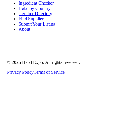
Ingredient Checker
Halal by Country
Certifier Directory
Find Suppliers
Submit Your Listing
About
©
2026
Halal Expo
. All rights reserved.
Privacy Policy
Terms of Service