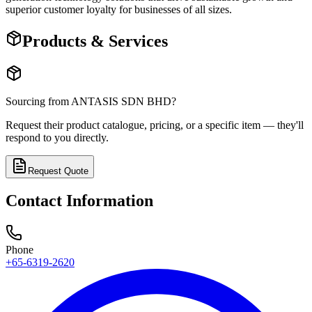
superior customer loyalty for businesses of all sizes.
Products & Services
Sourcing from
ANTASIS SDN BHD
?
Request their product catalogue, pricing, or a specific item — they'll
respond to you directly.
Request Quote
Contact Information
Phone
+65-6319-2620