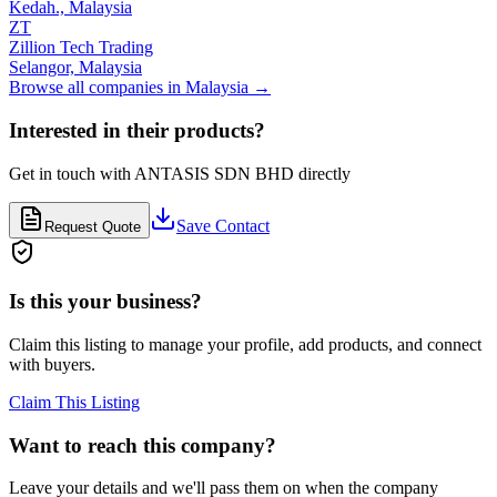
Kedah.,
Malaysia
ZT
Zillion Tech Trading
Selangor,
Malaysia
Browse all companies in
Malaysia
→
Interested in their products?
Get in touch with
ANTASIS SDN BHD
directly
Save Contact
Request Quote
Is this your business?
Claim this listing to manage your profile, add products, and connect
with buyers.
Claim This Listing
Want to reach this company?
Leave your details and we'll pass them on when the company