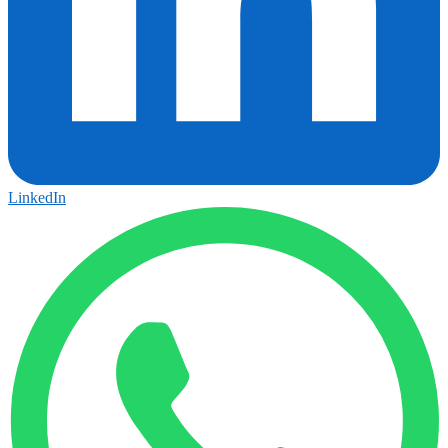
LinkedIn