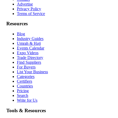
Advertise
Privacy Policy
Terms of Service
Resources
Blog
Industry Guides
Umrah & Hajj
Events Calendar
Expo Videos
Trade Directory
Find Suppliers
For Buyers
List Your Business
Categories
Certifiers
Countries
Pricing
Search
Write for Us
Tools & Resources