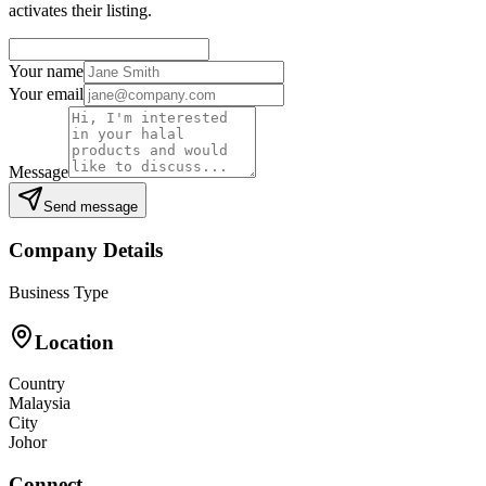
activates their listing.
Your name
Your email
Message
Send message
Company Details
Business Type
Location
Country
Malaysia
City
Johor
Connect