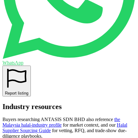
WhatsApp
Report listing
Industry resources
Buyers researching
ANTASIS SDN BHD
also reference
the
Malaysia
halal-industry profile
for market context, and
our
Halal
Supplier Sourcing Guide
for vetting, RFQ, and trade-show due-
diligence playbooks.