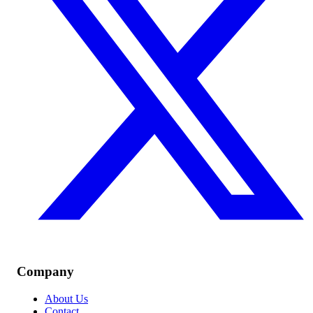
Company
About Us
Contact