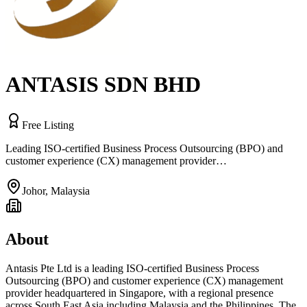
ANTASIS SDN BHD
Free Listing
Leading ISO-certified Business Process Outsourcing (BPO) and
customer experience (CX) management provider…
Johor
,
Malaysia
About
Antasis Pte Ltd is a leading ISO-certified Business Process
Outsourcing (BPO) and customer experience (CX) management
provider headquartered in Singapore, with a regional presence
across South East Asia including Malaysia and the Philippines. The