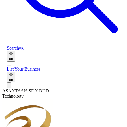
Search
⌘K
en
List Your Business
en
AS
ANTASIS SDN BHD
Technology