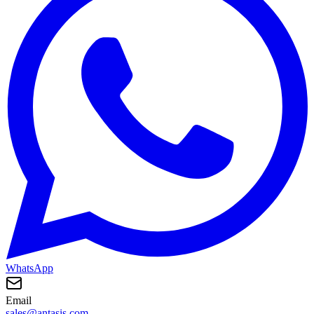
WhatsApp
Email
sales@antasis.com