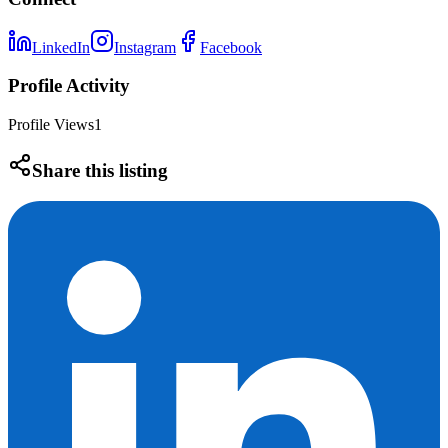
LinkedIn
Instagram
Facebook
Profile Activity
Profile Views
1
Share this listing