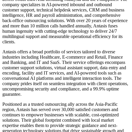
company specializes in AI-powered inbound and outbound
customer support, technical helpdesk services, CRM and business
intelligence, HR and payroll administration, and comprehensive
back-office outsourcing solutions. With over 20 years of experience
and more than 10 million calls handled annually, Antasis fuses
human ingenuity with cutting-edge technology to deliver 24/7
multilingual support and measurable operational efficiency for its
clients.
Antasis offers a broad portfolio of services tailored to diverse
industries including Healthcare, E-commerce and Retail, Finance
and Banking, and IT and SaaS. Their service offerings encompass
customer support solutions, virtual assistant support, data entry and
encoding, facility and IT services, and AI-powered tools such as
conversational AI platforms and intelligent interaction tools. The
company prides itself on seamless integration with client operations,
uncompromising security and compliance, and a 99.9% uptime
guarantee.
Positioned as a trusted outsourcing ally across the Asia-Pacific
region, Antasis has served over 30,000 satisfied customers and
continues to empower businesses with scalable, cost-optimized
solutions. Their global footprint combined with local market
expertise enables them to provide strategic guidance and next-
generation technology solutions that drive sustainable growth and