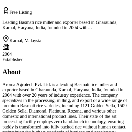
Free Listing
Leading Basmati rice miller and exporter based in Gharaunda,
Karnal, Haryana, India, founded in 2004 with…
Karnal
,
Malaysia
2004
Established
About
Aroma Agrotech Pvt. Ltd. is a leading Basmati rice miller and
exporter based in Gharaunda, Karnal, Haryana, India, founded in
2004 with over 20 years of industry experience. The company
specializes in the processing, milling, and export of a wide range of
premium Basmati rice varieties, including 1121 Golden Sella, 1509
Golden Sella, Diamond, Platinum, Rozana, and various other
domestic and international product lines. Their state-of-the-art
processing facility employs zero hand-touch technology, ensuring
paddy is transformed into fully packed rice without human contact,