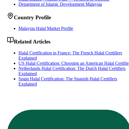
Department of Islamic Development Malaysia
Country Profile
Malaysia Halal Market Profile
Related Articles
Halal Certification in France: The French Halal Certifiers
Explained
US Halal Certification: Choosing an American Halal Certifie
Netherlands Halal Certification: The Dutch Halal Certifiers
Explained
Spain Halal Certification: The Spanish Halal Certifiers
Explained