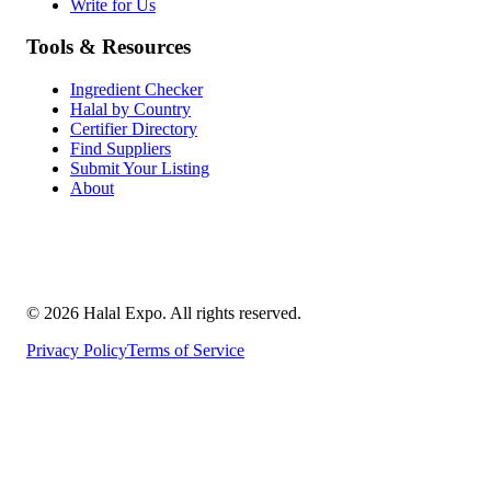
Write for Us
Tools & Resources
Ingredient Checker
Halal by Country
Certifier Directory
Find Suppliers
Submit Your Listing
About
©
2026
Halal Expo
. All rights reserved.
Privacy Policy
Terms of Service