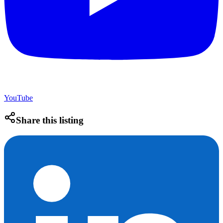
YouTube
Share this listing