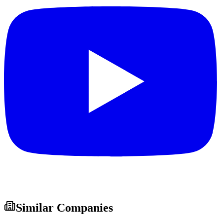
Similar Companies