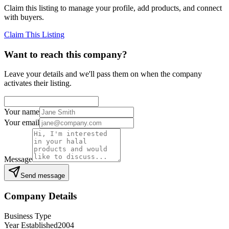
Claim this listing to manage your profile, add products, and connect
with buyers.
Claim This Listing
Want to reach this company?
Leave your details and we'll pass them on when the company
activates their listing.
Your name
Your email
Message
Send message
Company Details
Business Type
Year Established
2004