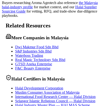
Buyers researching
Aroma Agrotech
also reference
the
Malaysia
halal-industry profile
for market context, and
our
Halal Supplier
Sourcing Guide
for vetting, RFQ, and trade-show due-diligence
playbooks.
Related Resources
More Companies in Malaysia
Dwi Makmur Food Sdn Bhd
S&P Industries Sdn Bhd
Waterboss Trading
Real Magic Technology Sdn Bhd
GTSD Aneka Enterprise
F&C Beauty Enterprise
Halal Certifiers in Malaysia
Halal Development Corporation
Muslim Consumer Association of Malaysia
International Food Research Centre — Halal Division
Selangor Islamic Religious Council — Halal Division
Halal Industry Master Plan — HALMAS Scheme