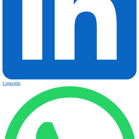
LinkedIn