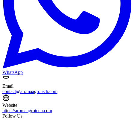
WhatsApp
Email
contact@aromaagrotech.com
Website
https://aromaagrotech.com
Follow Us