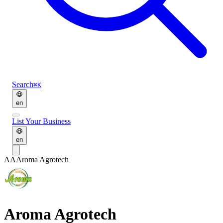
Search
⌘K
en
List Your Business
en
AA
Aroma Agrotech
Aroma Agrotech