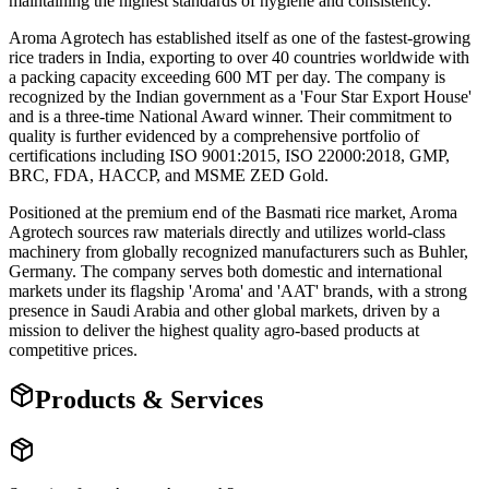
maintaining the highest standards of hygiene and consistency.
Aroma Agrotech has established itself as one of the fastest-growing
rice traders in India, exporting to over 40 countries worldwide with
a packing capacity exceeding 600 MT per day. The company is
recognized by the Indian government as a 'Four Star Export House'
and is a three-time National Award winner. Their commitment to
quality is further evidenced by a comprehensive portfolio of
certifications including ISO 9001:2015, ISO 22000:2018, GMP,
BRC, FDA, HACCP, and MSME ZED Gold.
Positioned at the premium end of the Basmati rice market, Aroma
Agrotech sources raw materials directly and utilizes world-class
machinery from globally recognized manufacturers such as Buhler,
Germany. The company serves both domestic and international
markets under its flagship 'Aroma' and 'AAT' brands, with a strong
presence in Saudi Arabia and other global markets, driven by a
mission to deliver the highest quality agro-based products at
competitive prices.
Products & Services