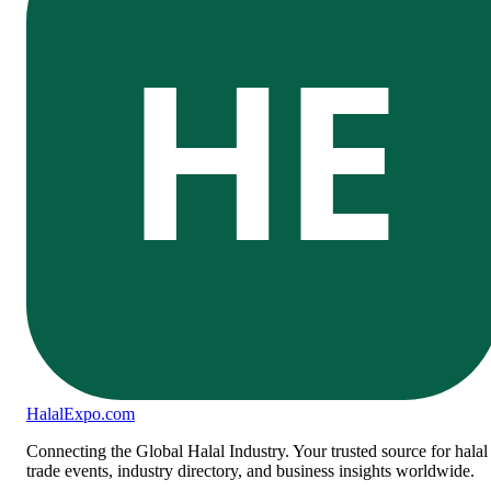
HE
Halal
Expo
.com
Connecting the Global Halal Industry. Your trusted source for halal
trade events, industry directory, and business insights worldwide.