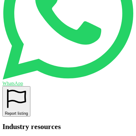
WhatsApp
Report listing
Industry resources