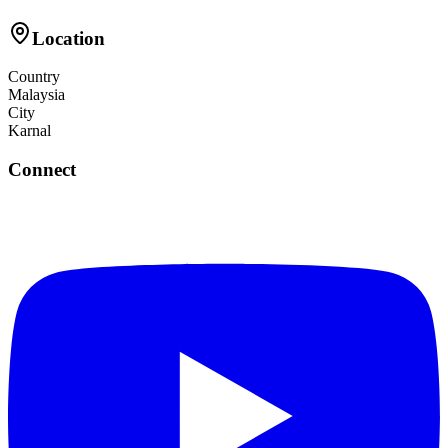
Location
Country
Malaysia
City
Karnal
Connect