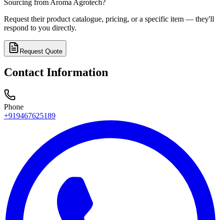
Sourcing from
Aroma Agrotech
?
Request their product catalogue, pricing, or a specific item — they'll
respond to you directly.
Request Quote
Contact Information
Phone
+919467625189