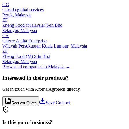
GG
Garuda global services
Perak,
Malaysia
ZF
Zheng Food (Malaysia) Sdn Bhd
Selangor,
Malaysia
CA
Cherry Alpha Enterprise
Wilayah Persekutuan Kuala Lumpur,
Malaysia
ZF
Zheng Food (M) Sdn Bhd
Selangor,
Malaysia
Browse all companies in
Malaysia
→
Interested in their products?
Get in touch with
Aroma Agrotech
directly
Save Contact
Request Quote
Is this your business?