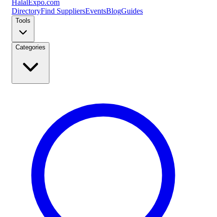
Halal
Expo
.com
Directory
Find Suppliers
Events
Blog
Guides
Tools
Categories