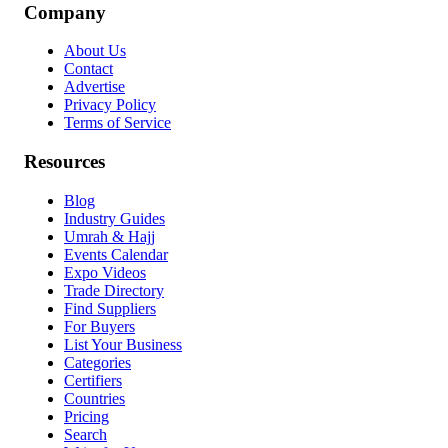
Company
About Us
Contact
Advertise
Privacy Policy
Terms of Service
Resources
Blog
Industry Guides
Umrah & Hajj
Events Calendar
Expo Videos
Trade Directory
Find Suppliers
For Buyers
List Your Business
Categories
Certifiers
Countries
Pricing
Search