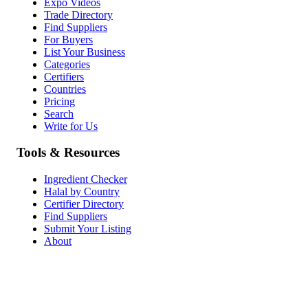
Expo Videos
Trade Directory
Find Suppliers
For Buyers
List Your Business
Categories
Certifiers
Countries
Pricing
Search
Write for Us
Tools & Resources
Ingredient Checker
Halal by Country
Certifier Directory
Find Suppliers
Submit Your Listing
About