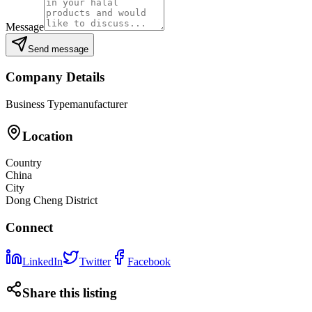
Message
Send message
Company Details
Business Type
manufacturer
Location
Country
China
City
Dong Cheng District
Connect
LinkedIn
Twitter
Facebook
Share this listing