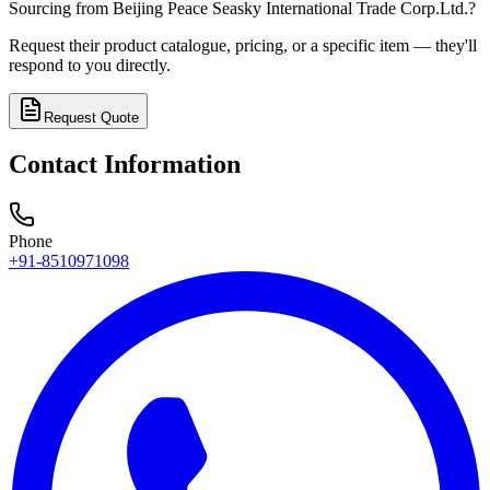
Sourcing from
Beijing Peace Seasky International Trade Corp.Ltd.
?
Request their product catalogue, pricing, or a specific item — they'll
respond to you directly.
Request Quote
Contact Information
Phone
+91-8510971098