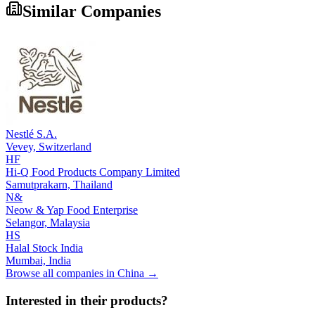
Similar Companies
Nestlé S.A.
Vevey,
Switzerland
HF
Hi-Q Food Products Company Limited
Samutprakarn,
Thailand
N&
Neow & Yap Food Enterprise
Selangor,
Malaysia
HS
Halal Stock India
Mumbai,
India
Browse all companies in
China
→
Interested in their products?