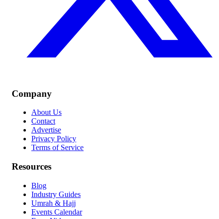
Company
About Us
Contact
Advertise
Privacy Policy
Terms of Service
Resources
Blog
Industry Guides
Umrah & Hajj
Events Calendar