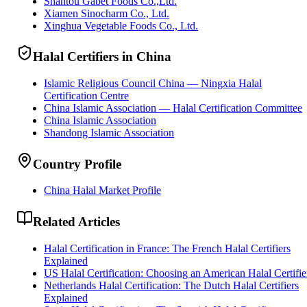
Shantou Gabet Foods Co.,Ltd.
Xiamen Sinocharm Co., Ltd.
Xinghua Vegetable Foods Co., Ltd.
Halal Certifiers in China
Islamic Religious Council China — Ningxia Halal
Certification Centre
China Islamic Association — Halal Certification Committee
China Islamic Association
Shandong Islamic Association
Country Profile
China Halal Market Profile
Related Articles
Halal Certification in France: The French Halal Certifiers
Explained
US Halal Certification: Choosing an American Halal Certifie
Netherlands Halal Certification: The Dutch Halal Certifiers
Explained