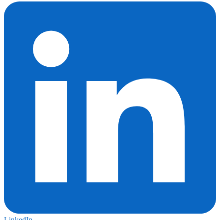
LinkedIn