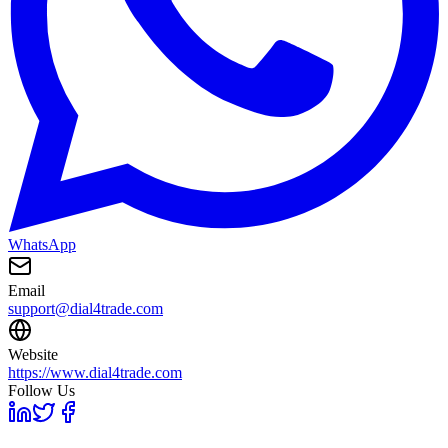
WhatsApp
Email
support@dial4trade.com
Website
https://www.dial4trade.com
Follow Us