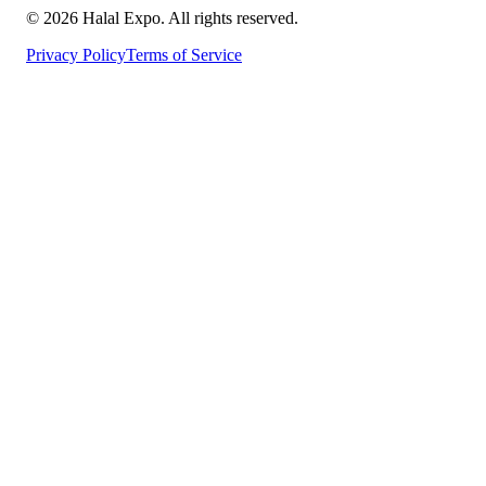
©
2026
Halal Expo
. All rights reserved.
Privacy Policy
Terms of Service