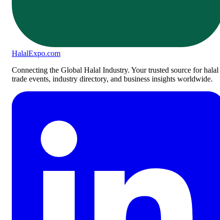
Halal
Expo
.com
Connecting the Global Halal Industry. Your trusted source for halal
trade events, industry directory, and business insights worldwide.