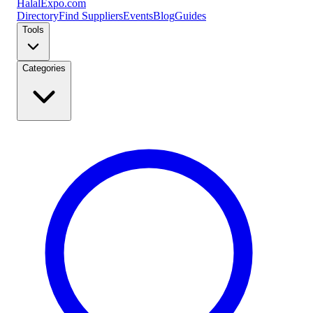
Halal
Expo
.com
Directory
Find Suppliers
Events
Blog
Guides
Tools
Categories