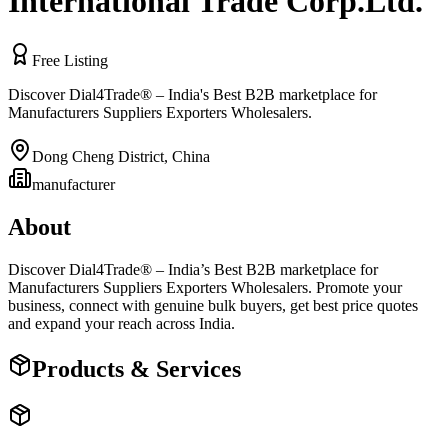
International Trade Corp.Ltd.
Free Listing
Discover Dial4Trade® – India's Best B2B marketplace for
Manufacturers Suppliers Exporters Wholesalers.
Dong Cheng District
,
China
manufacturer
About
Discover Dial4Trade® – India’s Best B2B marketplace for
Manufacturers Suppliers Exporters Wholesalers. Promote your
business, connect with genuine bulk buyers, get best price quotes
and expand your reach across India.
Products & Services