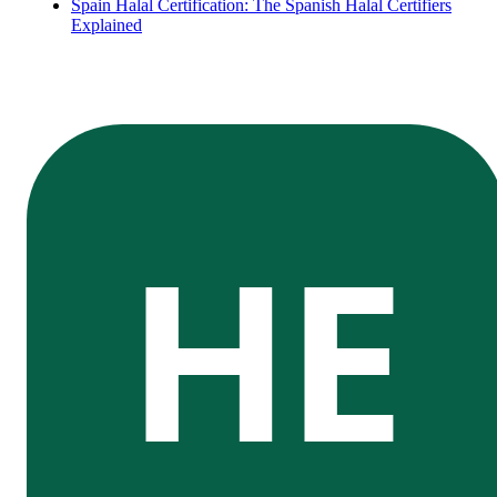
Spain Halal Certification: The Spanish Halal Certifiers
Explained
HE