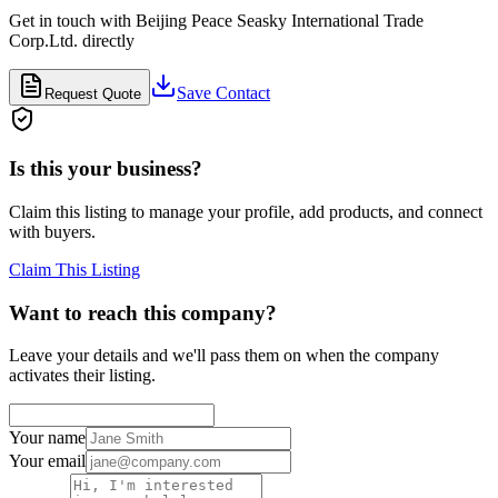
Get in touch with
Beijing Peace Seasky International Trade
Corp.Ltd.
directly
Save Contact
Request Quote
Is this your business?
Claim this listing to manage your profile, add products, and connect
with buyers.
Claim This Listing
Want to reach this company?
Leave your details and we'll pass them on when the company
activates their listing.
Your name
Your email