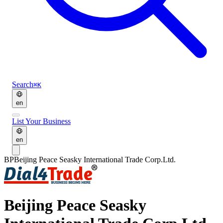
Search
⌘K
en
List Your Business
en
BP
Beijing Peace Seasky International Trade Corp.Ltd.
Beijing Peace Seasky