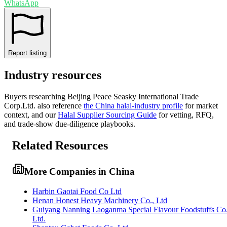
WhatsApp
Report listing
Industry resources
Buyers researching
Beijing Peace Seasky International Trade
Corp.Ltd.
also reference
the
China
halal-industry profile
for market
context, and
our
Halal Supplier Sourcing Guide
for vetting, RFQ,
and trade-show due-diligence playbooks.
Related Resources
More Companies in China
Harbin Gaotai Food Co Ltd
Henan Honest Heavy Machinery Co., Ltd
Guiyang Nanning Laoganma Special Flavour Foodstuffs Co
Ltd.