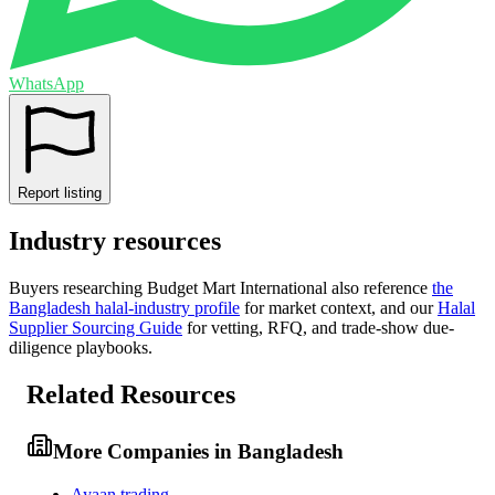
WhatsApp
Report listing
Industry resources
Buyers researching
Budget Mart International
also reference
the
Bangladesh
halal-industry profile
for market context, and
our
Halal
Supplier Sourcing Guide
for vetting, RFQ, and trade-show due-
diligence playbooks.
Related Resources
More Companies in Bangladesh
Ayaan trading