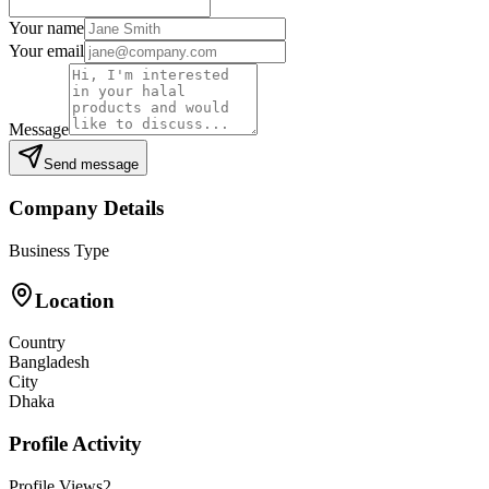
Your name
Your email
Message
Send message
Company Details
Business Type
Location
Country
Bangladesh
City
Dhaka
Profile Activity
Profile Views
2