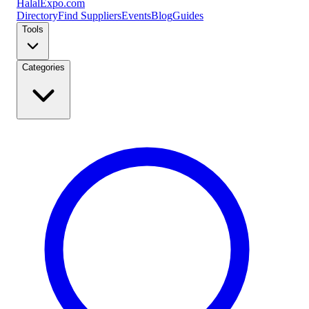
Halal
Expo
.com
Directory
Find Suppliers
Events
Blog
Guides
Tools
Categories