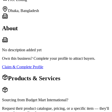
Dhaka
,
Bangladesh
About
No description added yet
Own this business? Complete your profile to attract buyers.
Claim & Complete Profile
Products & Services
Sourcing from
Budget Mart International
?
Request their product catalogue, pricing, or a specific item — they'll