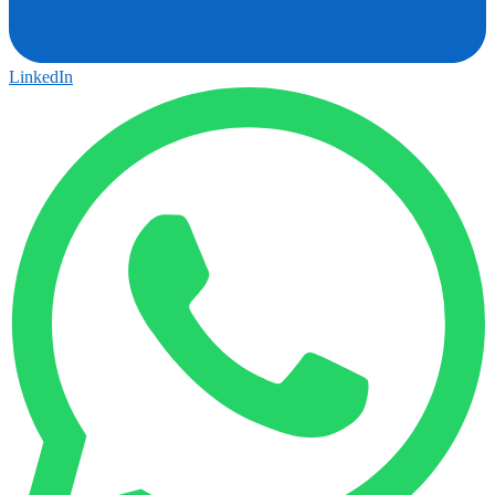
LinkedIn