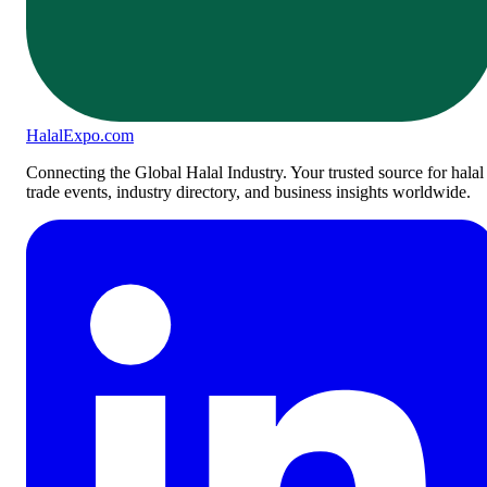
Halal
Expo
.com
Connecting the Global Halal Industry. Your trusted source for halal
trade events, industry directory, and business insights worldwide.