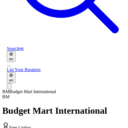
Search
⌘K
en
List Your Business
en
BM
Budget Mart International
BM
Budget Mart International
Free Listing