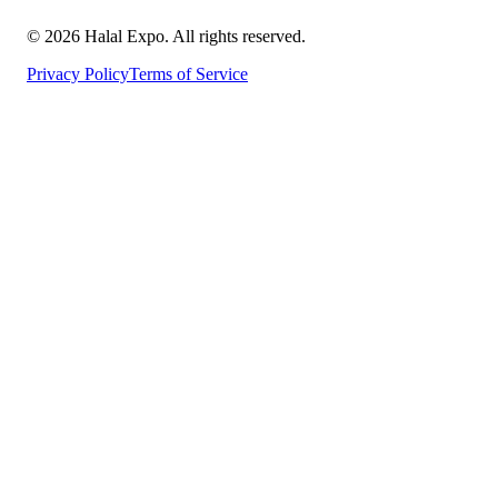
©
2026
Halal Expo
. All rights reserved.
Privacy Policy
Terms of Service