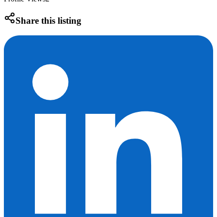
Share this listing