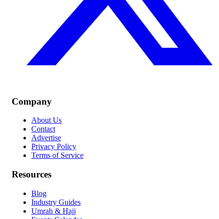
Company
About Us
Contact
Advertise
Privacy Policy
Terms of Service
Resources
Blog
Industry Guides
Umrah & Hajj