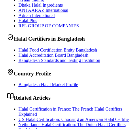
Dhaka Halal Ingredients
ANTAARAZ International
Adnan International
Halal Plus
RFL GROUP OF COMPANIES
Halal Certifiers in Bangladesh
Halal Food Certification Entity Bangladesh
Halal Accreditation Board Bangladesh
Bangladesh Standards and Testing Institution
Country Profile
Bangladesh Halal Market Profile
Related Articles
Halal Certification in France: The French Halal Certifiers
Explained
US Halal Certification: Choosing an American Halal Certifie
Netherlands Halal Certification: The Dutch Halal Certifiers