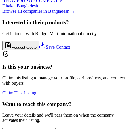
RFL GROUP OF COMPANIES
Dhaka,
Bangladesh
Browse all companies in
Bangladesh
→
Interested in their products?
Get in touch with
Budget Mart International
directly
Save Contact
Request Quote
Is this your business?
Claim this listing to manage your profile, add products, and connect
with buyers.
Claim This Listing
Want to reach this company?
Leave your details and we'll pass them on when the company
activates their listing.