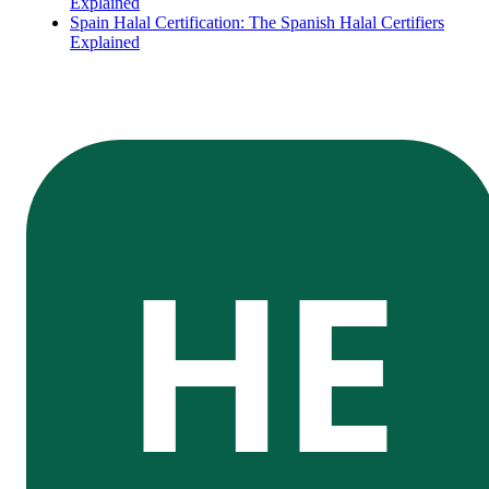
Explained
Spain Halal Certification: The Spanish Halal Certifiers
Explained
HE