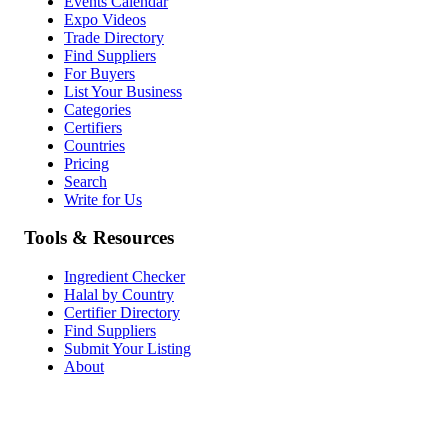
Events Calendar
Expo Videos
Trade Directory
Find Suppliers
For Buyers
List Your Business
Categories
Certifiers
Countries
Pricing
Search
Write for Us
Tools & Resources
Ingredient Checker
Halal by Country
Certifier Directory
Find Suppliers
Submit Your Listing
About