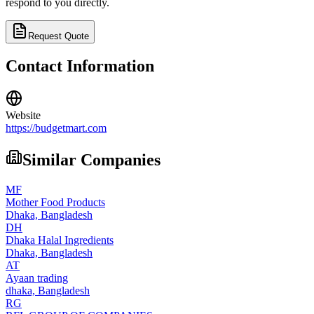
respond to you directly.
Request Quote
Contact Information
Website
https://budgetmart.com
Similar Companies
MF
Mother Food Products
Dhaka,
Bangladesh
DH
Dhaka Halal Ingredients
Dhaka,
Bangladesh
AT
Ayaan trading
dhaka,
Bangladesh
RG