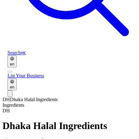
Search
⌘K
en
List Your Business
en
DH
Dhaka Halal Ingredients
Ingredients
DH
Dhaka Halal Ingredients