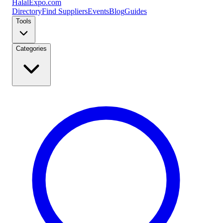
Halal
Expo
.com
Directory
Find Suppliers
Events
Blog
Guides
Tools
Categories