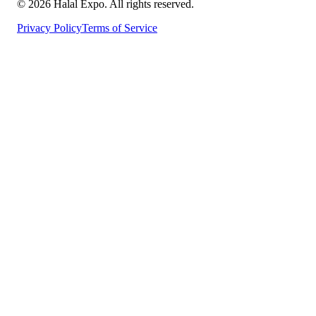
©
2026
Halal Expo
. All rights reserved.
Privacy Policy
Terms of Service