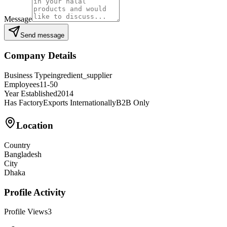
Message
Send message
Company Details
Business Type
ingredient_supplier
Employees
11-50
Year Established
2014
Has Factory
Exports Internationally
B2B Only
Location
Country
Bangladesh
City
Dhaka
Profile Activity
Profile Views
3