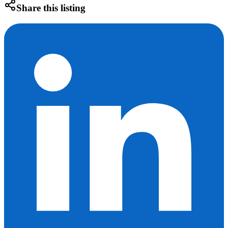
Share this listing