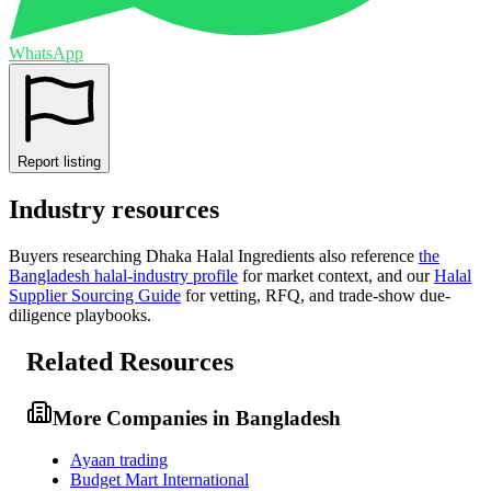
WhatsApp
Report listing
Industry resources
Buyers researching
Dhaka Halal Ingredients
also reference
the
Bangladesh
halal-industry profile
for market context, and
our
Halal
Supplier Sourcing Guide
for vetting, RFQ, and trade-show due-
diligence playbooks.
Related Resources
More Companies in Bangladesh
Ayaan trading
Budget Mart International