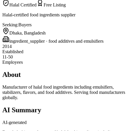
Halal Certified
Free Listing
Halal-certified food ingredients supplier
Seeking:
Buyers
Dhaka
,
Bangladesh
ingredient_supplier
· food additives and emulsifiers
2014
Established
11-50
Employees
About
Manufacturer of halal food ingredients including emulsifiers,
stabilizers, flavors, and food additives. Serving food manufacturers
globally.
AI Summary
AI-generated