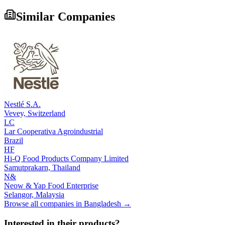
Similar Companies
Nestlé S.A.
Vevey,
Switzerland
LC
Lar Cooperativa Agroindustrial
Brazil
HF
Hi-Q Food Products Company Limited
Samutprakarn,
Thailand
N&
Neow & Yap Food Enterprise
Selangor,
Malaysia
Browse all companies in
Bangladesh
→
Interested in their products?