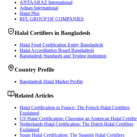
ANTAARAZ International
Adnan International
Halal Plus
RFL GROUP OF COMPANIES
Halal Certifiers in Bangladesh
Halal Food Certification Entity Bangladesh
Halal Accreditation Board Bangladesh
Bangladesh Standards and Testing Institution
Country Profile
Bangladesh Halal Market Profile
Related Articles
Halal Certification in France: The French Halal Certifiers
Explained
US Halal Certification: Choosing an American Halal Certifie
Netherlands Halal Certification: The Dutch Halal Certifiers
Explained
Spain Halal Certification: The Spanish Halal Certifiers