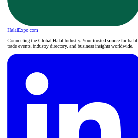
Halal
Expo
.com
Connecting the Global Halal Industry. Your trusted source for halal
trade events, industry directory, and business insights worldwide.