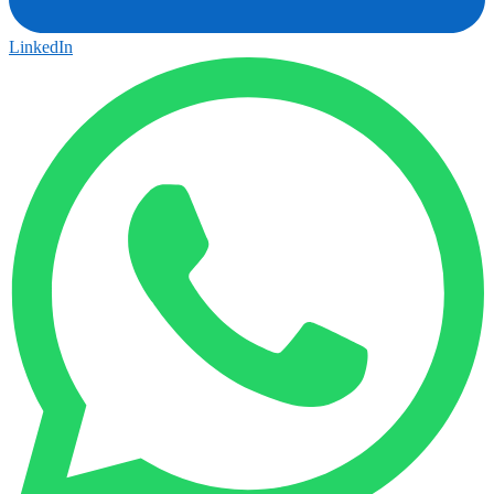
LinkedIn