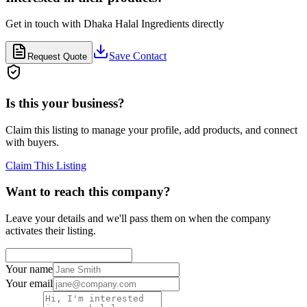
Get in touch with
Dhaka Halal Ingredients
directly
Save Contact
Request Quote
Is this your business?
Claim this listing to manage your profile, add products, and connect
with buyers.
Claim This Listing
Want to reach this company?
Leave your details and we'll pass them on when the company
activates their listing.
Your name
Your email