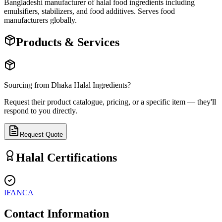
Bangladeshi manufacturer of halal food ingredients including
emulsifiers, stabilizers, and food additives. Serves food
manufacturers globally.
Products & Services
Sourcing from
Dhaka Halal Ingredients
?
Request their product catalogue, pricing, or a specific item — they'll
respond to you directly.
Request Quote
Halal Certifications
IFANCA
Contact Information