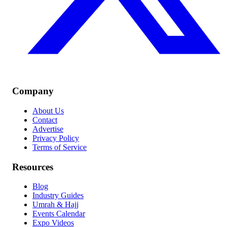
Company
About Us
Contact
Advertise
Privacy Policy
Terms of Service
Resources
Blog
Industry Guides
Umrah & Hajj
Events Calendar
Expo Videos