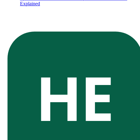
Explained
HE