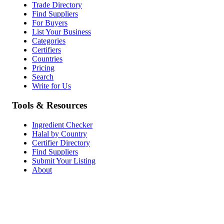
Trade Directory
Find Suppliers
For Buyers
List Your Business
Categories
Certifiers
Countries
Pricing
Search
Write for Us
Tools & Resources
Ingredient Checker
Halal by Country
Certifier Directory
Find Suppliers
Submit Your Listing
About