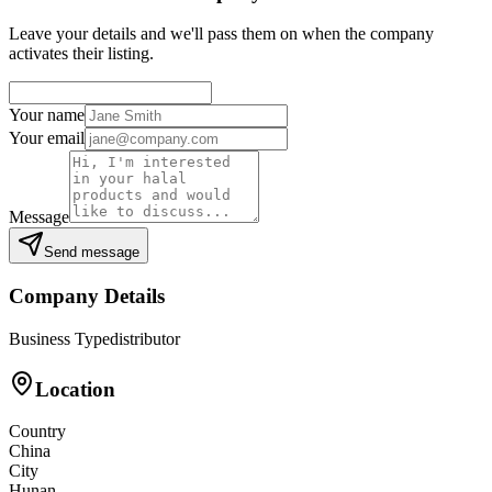
Leave your details and we'll pass them on when the company
activates their listing.
Your name
Your email
Message
Send message
Company Details
Business Type
distributor
Location
Country
China
City
Hunan