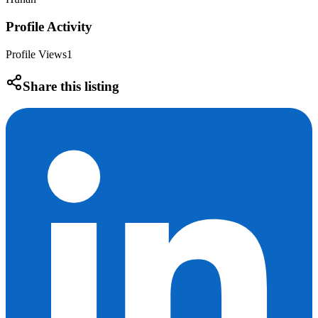
Profile Activity
Profile Views
1
Share this listing