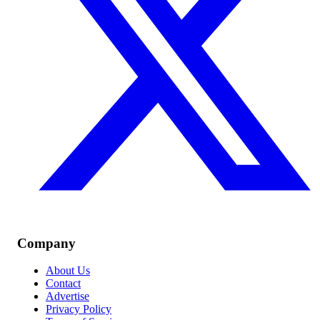
Company
About Us
Contact
Advertise
Privacy Policy