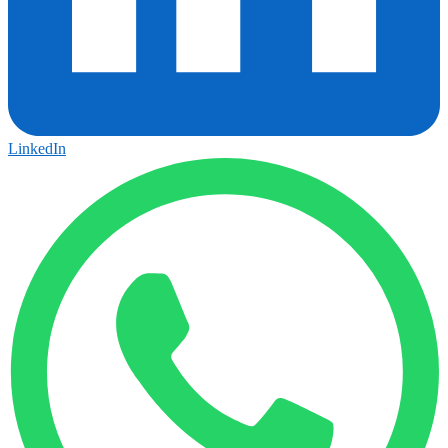
LinkedIn