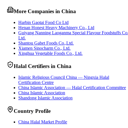
More Companies in China
Harbin Gaotai Food Co Ltd
Henan Honest Heavy Machinery Co., Ltd
Guiyang Nanning Laoganma Special Flavour Foodstuffs Co
Ltd.
Shantou Gabet Foods Co.,Ltd.
Xiamen Sinocharm Co., Ltd.
Xinghua Vegetable Foods Co., Ltd.
Halal Certifiers in China
Islamic Religious Council China — Ningxia Halal
Certification Centre
China Islamic Association — Halal Certification Committee
China Islamic Association
Shandong Islamic Association
Country Profile
China Halal Market Profile