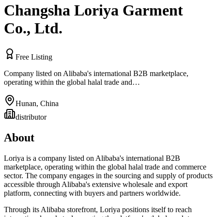
Changsha Loriya Garment
Co., Ltd.
Free Listing
Company listed on Alibaba's international B2B marketplace,
operating within the global halal trade and…
Hunan
,
China
distributor
About
Loriya is a company listed on Alibaba's international B2B
marketplace, operating within the global halal trade and commerce
sector. The company engages in the sourcing and supply of products
accessible through Alibaba's extensive wholesale and export
platform, connecting with buyers and partners worldwide.
Through its Alibaba storefront, Loriya positions itself to reach