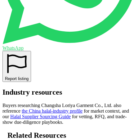
WhatsApp
Report listing
Industry resources
Buyers researching
Changsha Loriya Garment Co., Ltd.
also
reference
the
China
halal-industry profile
for market context, and
our
Halal Supplier Sourcing Guide
for vetting, RFQ, and trade-
show due-diligence playbooks.
Related Resources