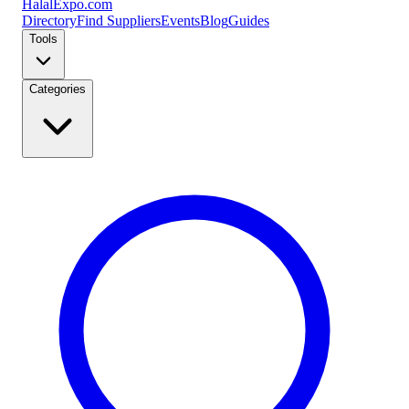
Halal
Expo
.com
Directory
Find Suppliers
Events
Blog
Guides
Tools
Categories