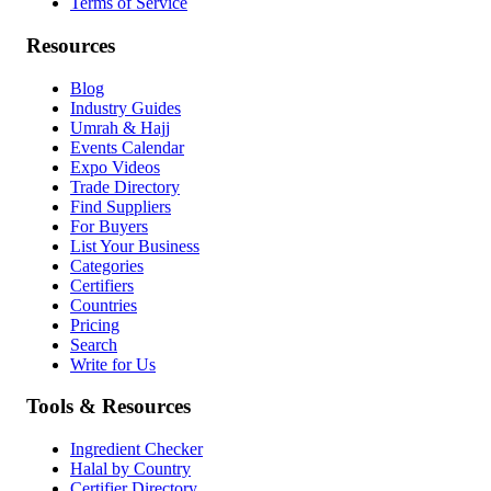
Terms of Service
Resources
Blog
Industry Guides
Umrah & Hajj
Events Calendar
Expo Videos
Trade Directory
Find Suppliers
For Buyers
List Your Business
Categories
Certifiers
Countries
Pricing
Search
Write for Us
Tools & Resources
Ingredient Checker
Halal by Country
Certifier Directory