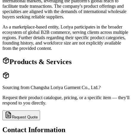
international markets, leveraging the platform's global reach to
facilitate trade transactions. The company's product offerings and
specialties are aligned with the demands of international wholesale
buyers seeking reliable suppliers.
As a marketplace-based entity, Loriya participates in the broader
ecosystem of global B2B commerce, serving clients across multiple
regions. Further details regarding their specific product categories,
founding history, and workforce size are not explicitly available
from the provided content.
Products & Services
Sourcing from
Changsha Loriya Garment Co., Ltd.
?
Request their product catalogue, pricing, or a specific item — they'll
respond to you directly.
Request Quote
Contact Information