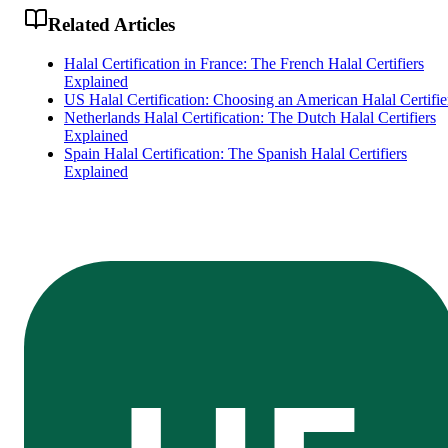
Related Articles
Halal Certification in France: The French Halal Certifiers
Explained
US Halal Certification: Choosing an American Halal Certifie
Netherlands Halal Certification: The Dutch Halal Certifiers
Explained
Spain Halal Certification: The Spanish Halal Certifiers
Explained