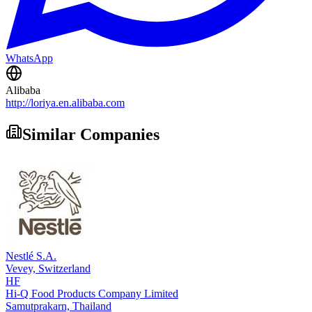
WhatsApp
Alibaba
http://loriya.en.alibaba.com
Similar Companies
Nestlé S.A.
Vevey,
Switzerland
HF
Hi-Q Food Products Company Limited
Samutprakarn,
Thailand