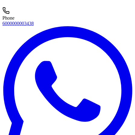
Phone
6000000003438