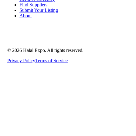
Find Suppliers
Submit Your Listing
About
©
2026
Halal Expo
. All rights reserved.
Privacy Policy
Terms of Service