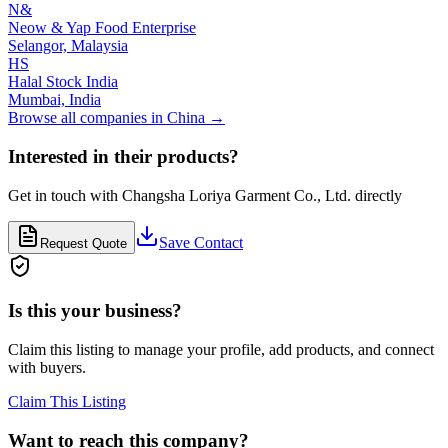
N&
Neow & Yap Food Enterprise
Selangor,
Malaysia
HS
Halal Stock India
Mumbai,
India
Browse all companies in
China
→
Interested in their products?
Get in touch with
Changsha Loriya Garment Co., Ltd.
directly
Save Contact
Request Quote
Is this your business?
Claim this listing to manage your profile, add products, and connect
with buyers.
Claim This Listing
Want to reach this company?