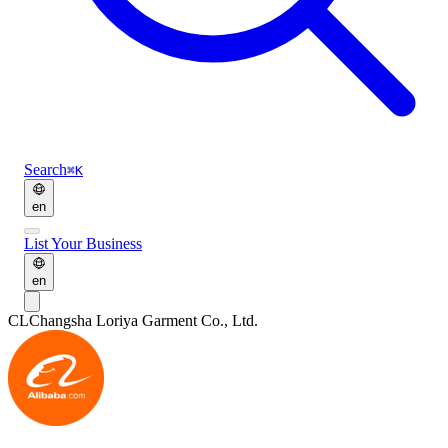
Search
⌘K
en
List Your Business
en
CL
Changsha Loriya Garment Co., Ltd.