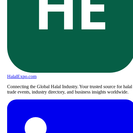
HE
Halal
Expo
.com
Connecting the Global Halal Industry. Your trusted source for halal
trade events, industry directory, and business insights worldwide.