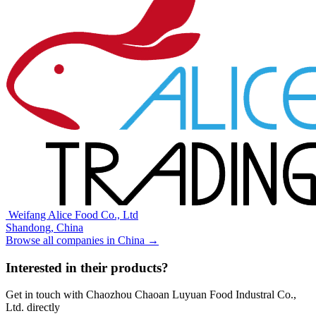
⁠⁠⁠ ⁠⁠Weifang Alice Food Co., Ltd
Shandong,
China
Browse all companies in
China
→
Interested in their products?
Get in touch with
Chaozhou Chaoan Luyuan Food Industral Co.,
Ltd.
directly