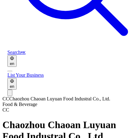
Search
⌘K
en
List Your Business
en
CC
Chaozhou Chaoan Luyuan Food Industral Co., Ltd.
Food & Beverage
CC
Chaozhou Chaoan Luyuan
Food Industral Co., Ltd.