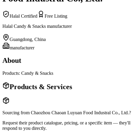
Halal Certified
Free Listing
Halal Candy & Snacks manufacturer
Guangdong
,
China
manufacturer
About
Products: Candy & Snacks
Products & Services
Sourcing from
Chaozhou Chaoan Luyuan Food Industral Co., Ltd.
?
Request their product catalogue, pricing, or a specific item — they'll
respond to you directly.