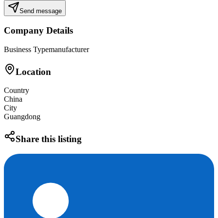
Send message
Company Details
Business Type
manufacturer
Location
Country
China
City
Guangdong
Share this listing