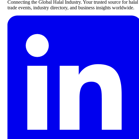
Connecting the Global Halal Industry. Your trusted source for halal
trade events, industry directory, and business insights worldwide.