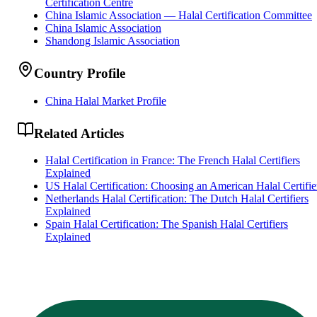
Certification Centre
China Islamic Association — Halal Certification Committee
China Islamic Association
Shandong Islamic Association
Country Profile
China Halal Market Profile
Related Articles
Halal Certification in France: The French Halal Certifiers
Explained
US Halal Certification: Choosing an American Halal Certifie
Netherlands Halal Certification: The Dutch Halal Certifiers
Explained
Spain Halal Certification: The Spanish Halal Certifiers
Explained