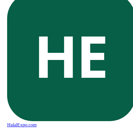
HE
Halal
Expo
.com