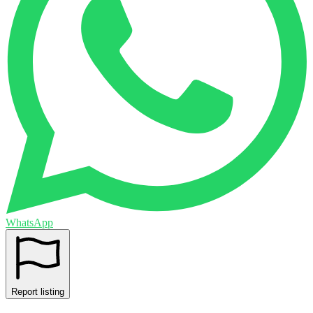
WhatsApp
Report listing