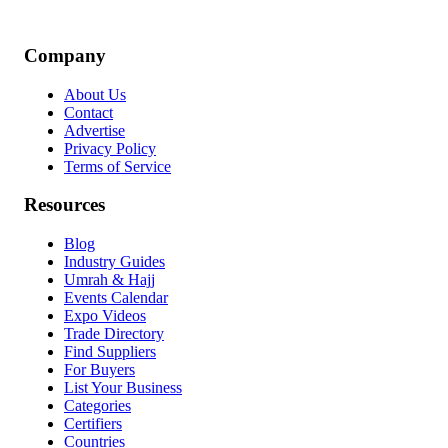
Company
About Us
Contact
Advertise
Privacy Policy
Terms of Service
Resources
Blog
Industry Guides
Umrah & Hajj
Events Calendar
Expo Videos
Trade Directory
Find Suppliers
For Buyers
List Your Business
Categories
Certifiers
Countries