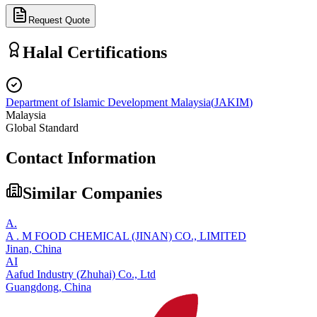
Request Quote
Halal Certifications
Department of Islamic Development Malaysia
(
JAKIM
)
Malaysia
Global Standard
Contact Information
Similar Companies
A.
A . M FOOD CHEMICAL (JINAN) CO., LIMITED
Jinan,
China
AI
Aafud Industry (Zhuhai) Co., Ltd
Guangdong,
China