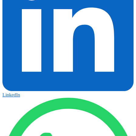
LinkedIn