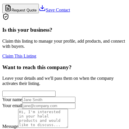
Save Contact
Request Quote
Is this your business?
Claim this listing to manage your profile, add products, and connect
with buyers.
Claim This Listing
Want to reach this company?
Leave your details and we'll pass them on when the company
activates their listing.
Your name
Your email
Message