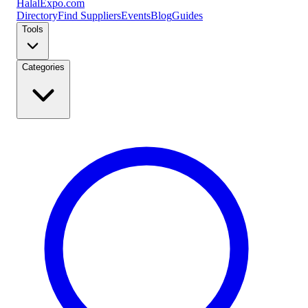
Halal
Expo
.com
Directory
Find Suppliers
Events
Blog
Guides
Tools
Categories