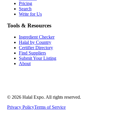
Pricing
Search
Write for Us
Tools & Resources
Ingredient Checker
Halal by Country
Certifier Directory
Find Suppliers
Submit Your Listing
About
©
2026
Halal Expo
. All rights reserved.
Privacy Policy
Terms of Service