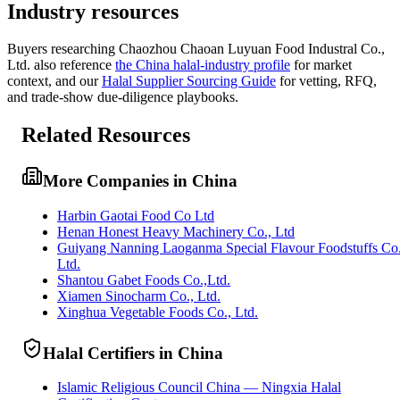
Industry resources
Buyers researching
Chaozhou Chaoan Luyuan Food Industral Co.,
Ltd.
also reference
the
China
halal-industry profile
for market
context, and
our
Halal Supplier Sourcing Guide
for vetting, RFQ,
and trade-show due-diligence playbooks.
Related Resources
More Companies in China
Harbin Gaotai Food Co Ltd
Henan Honest Heavy Machinery Co., Ltd
Guiyang Nanning Laoganma Special Flavour Foodstuffs Co
Ltd.
Shantou Gabet Foods Co.,Ltd.
Xiamen Sinocharm Co., Ltd.
Xinghua Vegetable Foods Co., Ltd.
Halal Certifiers in China
Islamic Religious Council China — Ningxia Halal