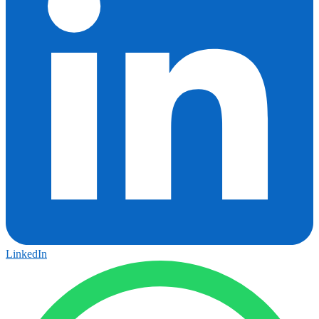
LinkedIn