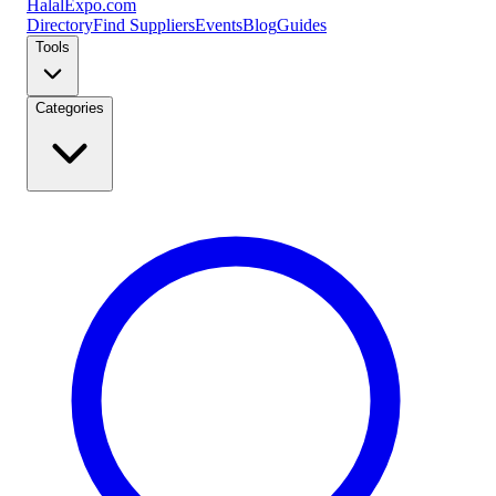
Halal
Expo
.com
Directory
Find Suppliers
Events
Blog
Guides
Tools
Categories