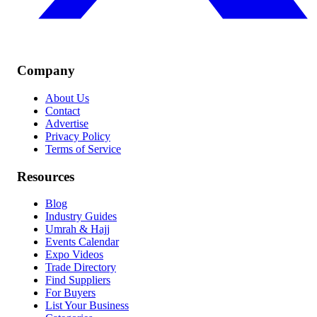
Company
About Us
Contact
Advertise
Privacy Policy
Terms of Service
Resources
Blog
Industry Guides
Umrah & Hajj
Events Calendar
Expo Videos
Trade Directory
Find Suppliers
For Buyers
List Your Business