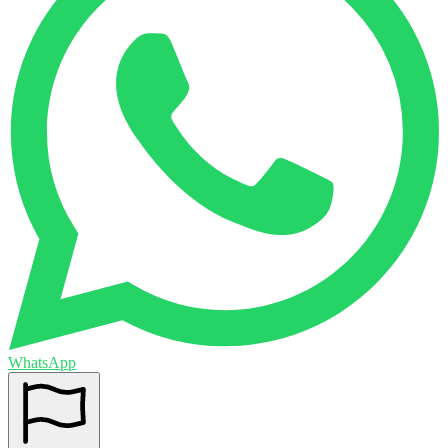
WhatsApp