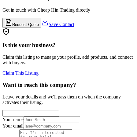
Get in touch with
Cheap Hin Trading
directly
Save Contact
Request Quote
Is this your business?
Claim this listing to manage your profile, add products, and connect
with buyers.
Claim This Listing
Want to reach this company?
Leave your details and we'll pass them on when the company
activates their listing.
Your name
Your email