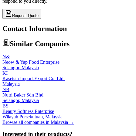
respond to you directly.
Request Quote
Contact Information
Similar Companies
N&
Neow & Yap Food Enterprise
Selangor,
Malaysia
KI
Kasetsin Import-Export Co. Ltd.
Malaysia
NB
Nutri Baker Sdn Bhd
Selangor,
Malaysia
BS
Beauty Softness Enterprise
Wilayah Persekutuan,
Malaysia
Browse all companies in
Malaysia
→
Interested in their products?