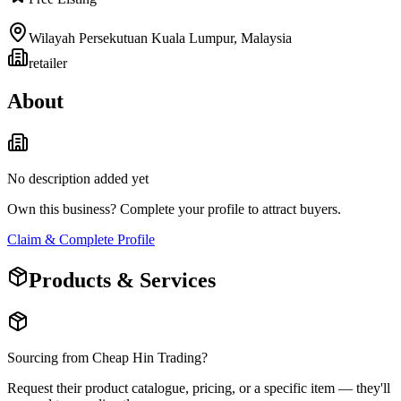
Wilayah Persekutuan Kuala Lumpur
,
Malaysia
retailer
About
No description added yet
Own this business? Complete your profile to attract buyers.
Claim & Complete Profile
Products & Services
Sourcing from
Cheap Hin Trading
?
Request their product catalogue, pricing, or a specific item — they'll