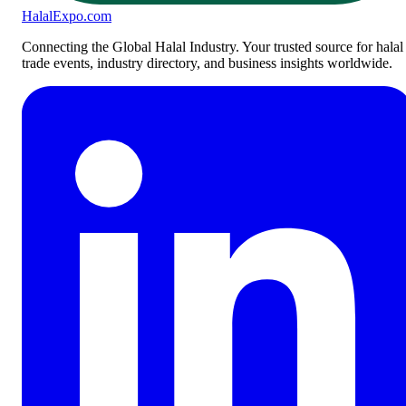
Halal
Expo
.com
Connecting the Global Halal Industry. Your trusted source for halal
trade events, industry directory, and business insights worldwide.