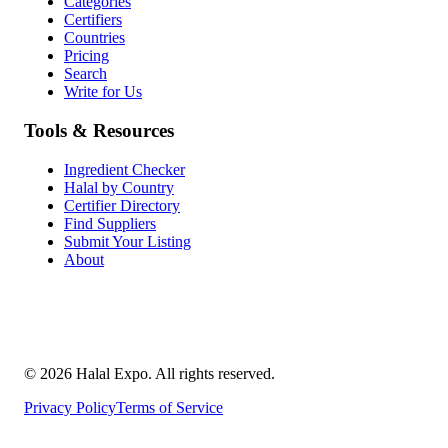
Categories
Certifiers
Countries
Pricing
Search
Write for Us
Tools & Resources
Ingredient Checker
Halal by Country
Certifier Directory
Find Suppliers
Submit Your Listing
About
©
2026
Halal Expo
. All rights reserved.
Privacy Policy
Terms of Service