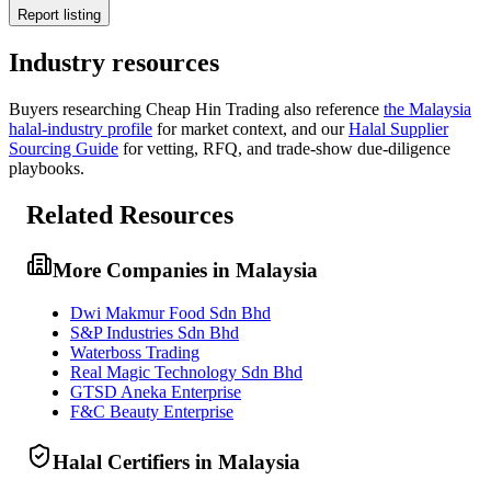
Report listing
Industry resources
Buyers researching
Cheap Hin Trading
also reference
the
Malaysia
halal-industry profile
for market context, and
our
Halal Supplier
Sourcing Guide
for vetting, RFQ, and trade-show due-diligence
playbooks.
Related Resources
More Companies in Malaysia
Dwi Makmur Food Sdn Bhd
S&P Industries Sdn Bhd
Waterboss Trading
Real Magic Technology Sdn Bhd
GTSD Aneka Enterprise
F&C Beauty Enterprise
Halal Certifiers in Malaysia