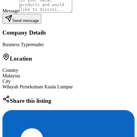
Message
Send message
Company Details
Business Type
retailer
Location
Country
Malaysia
City
Wilayah Persekutuan Kuala Lumpur
Share this listing