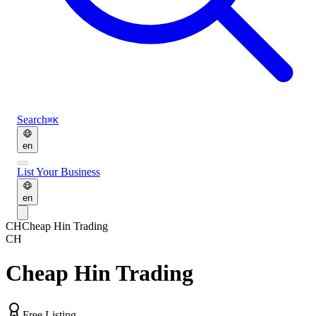
Search
⌘K
en
List Your Business
en
CH
Cheap Hin Trading
CH
Cheap Hin Trading
Free Listing