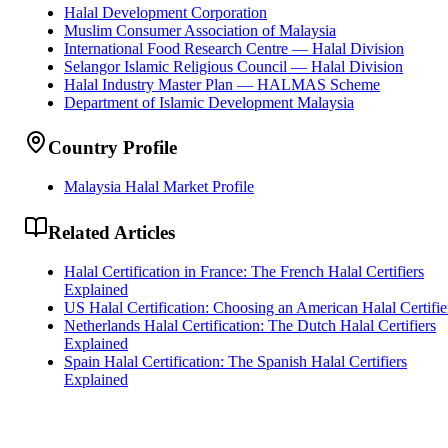
Halal Development Corporation
Muslim Consumer Association of Malaysia
International Food Research Centre — Halal Division
Selangor Islamic Religious Council — Halal Division
Halal Industry Master Plan — HALMAS Scheme
Department of Islamic Development Malaysia
Country Profile
Malaysia Halal Market Profile
Related Articles
Halal Certification in France: The French Halal Certifiers
Explained
US Halal Certification: Choosing an American Halal Certifie
Netherlands Halal Certification: The Dutch Halal Certifiers
Explained
Spain Halal Certification: The Spanish Halal Certifiers
Explained